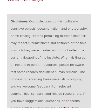
Disclaimer:
Our collections contain culturally
sensitive objects, documentation, and photography.
Some catalog records pertaining to these materials
may reflect circumstances and attitudes of the time
in which they were created and do not reflect the
current viewpoint of the Institute. When visiting our
online and in-person resources, please be aware
that some records document human remains. The
process of recording these materials is ongoing
and we welcome feedback from relevant
communities, scholars, and related researchers. If
you have suggestions, questions, or concerns,