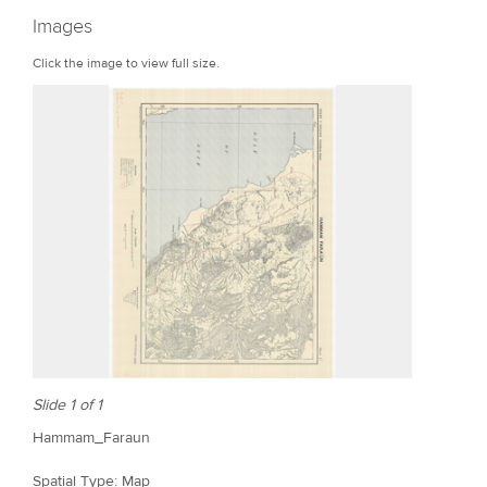
r
Images
e
Click the image to view full size.
Slide 1 of 1
Hammam_Faraun
Spatial Type: Map