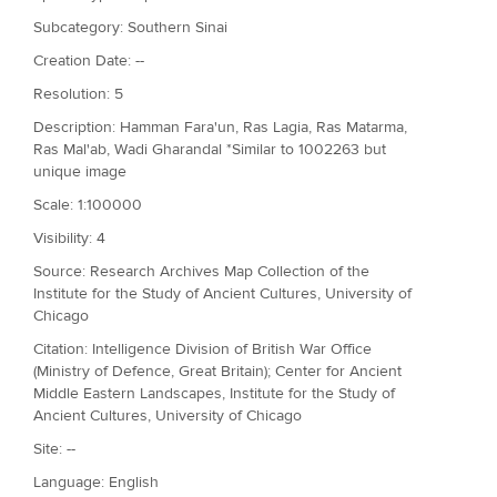
Subcategory: Southern Sinai
Creation Date: --
Resolution: 5
Description: Hamman Fara'un, Ras Lagia, Ras Matarma,
Ras Mal'ab, Wadi Gharandal *Similar to 1002263 but
unique image
Scale: 1:100000
Visibility: 4
Source: Research Archives Map Collection of the
Institute for the Study of Ancient Cultures, University of
Chicago
Citation: Intelligence Division of British War Office
(Ministry of Defence, Great Britain); Center for Ancient
Middle Eastern Landscapes, Institute for the Study of
Ancient Cultures, University of Chicago
Site: --
Language: English