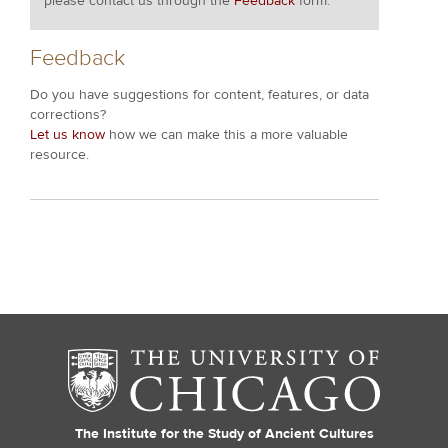
please contact us through the
Feedback
form.
Feedback
Do you have suggestions for content, features, or data
corrections?
Let us know
how we can make this a more valuable
resource.
The Institute for the Study of Ancient Cultures