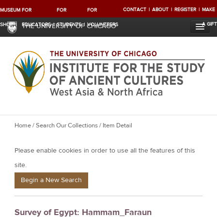
CONTACT
ABOUT
REGISTER
MAKE
MUSEUM
FOR
FOR
FOR
A GIFT
SHOP
EDUCATORS
STUDENTS
VOLUNTEERS
THE UNIVERSITY OF CHICAGO
Y
Home
/
Search Our Collections
/ Item Detail
o
Please enable cookies in order to use all the features of this
u
a
site.
r
Begin a New Search
e
h
Survey of Egypt: Hammam_Faraun
e