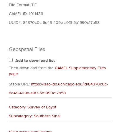
File Format: TIF
CAMEL ID: 1011436
UUID4: 84370c0c-6d49-409e-a9f3-5b1990c17b58
Geospatial Files
Add to download list
Then download from the
CAMEL Supplementary Files
page
.
Stable URL:
https://isac-idb.uchicago.edu/id/84370c0c-
6d49-409e-a9f3-5b1990c17b58
Category: Survey of Egypt
Subcategory: Southern Sinai
View associated images