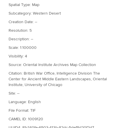
Spatial Type: Map
Subcategory: Western Desert
Creation Date: --
Resolution: 5
Description: --
Scale: 1:100000
Visibility: 4
Source: Oriental Institute Archives Map Collection
Citation: British War Office, Intelligence Division The
Center for Ancient Middle Eastern Landscapes, Oriental
Institute, University of Chicago
Site: --
Language: English
File Format: TIF
CAMEL ID: 1009120
UUID4: 81c140fe-6503-413b-82dc-5def8d20f2d7