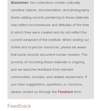
Disclaimer:
Our collections contain culturally
sensitive objects, documentation, and photography.
Some catalog records pertaining to these materials
may reflect circumstances and attitudes of the time
in which they were created and do not reflect the
current viewpoint of the Institute. When visiting our
online and in-person resources, please be aware
that some records document human remains. The
process of recording these materials is ongoing
and we welcome feedback from relevant
communities, scholars, and related researchers. If
you have suggestions, questions, or concerns,
please contact us through the
Feedback
form.
Feedback