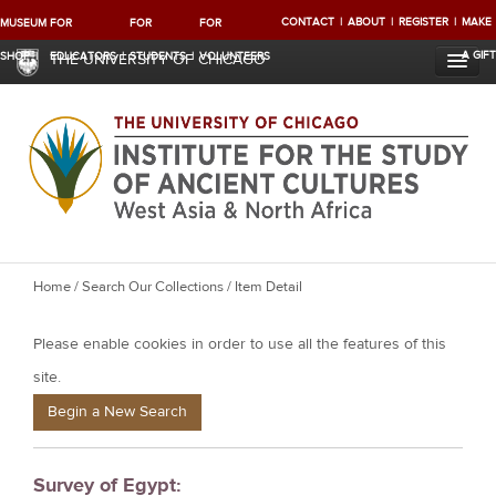
CONTACT
ABOUT
REGISTER
MAKE
MUSEUM
FOR
FOR
FOR
A GIFT
SHOP
EDUCATORS
STUDENTS
VOLUNTEERS
THE UNIVERSITY OF CHICAGO
Y
Home
/
Search Our Collections
/ Item Detail
o
Please enable cookies in order to use all the features of this
u
a
site.
r
Begin a New Search
e
h
Survey of Egypt:
e