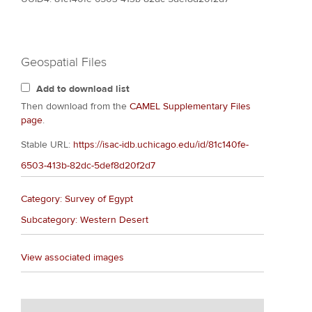
Geospatial Files
Add to download list
Then download from the
CAMEL Supplementary Files
page
.
Stable URL:
https://isac-idb.uchicago.edu/id/81c140fe-
6503-413b-82dc-5def8d20f2d7
Category: Survey of Egypt
Subcategory: Western Desert
View associated images