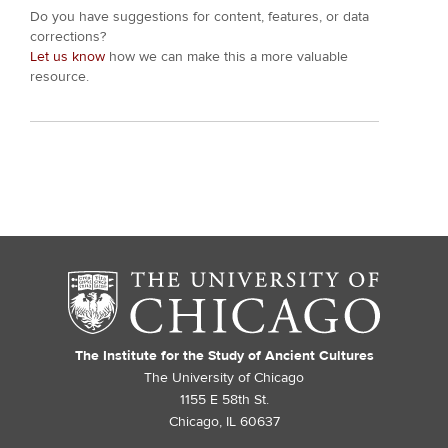
Do you have suggestions for content, features, or data
corrections?
Let us know
how we can make this a more valuable
resource.
The Institute for the Study of Ancient Cultures
The University of Chicago
1155 E 58th St.
Chicago, IL 60637