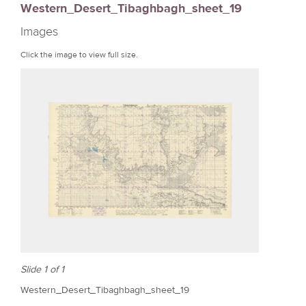
Western_Desert_Tibaghbagh_sheet_19
r
Images
e
Click the image to view full size.
Slide 1 of 1
Western_Desert_Tibaghbagh_sheet_19