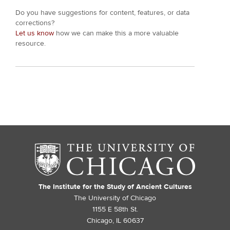
Do you have suggestions for content, features, or data
corrections?
Let us know
how we can make this a more valuable
resource.
The Institute for the Study of Ancient Cultures
The University of Chicago
1155 E 58th St.
Chicago, IL 60637