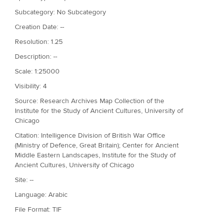
Subcategory: No Subcategory
Creation Date: --
Resolution: 1.25
Description: --
Scale: 1:25000
Visibility: 4
Source: Research Archives Map Collection of the
Institute for the Study of Ancient Cultures, University of
Chicago
Citation: Intelligence Division of British War Office
(Ministry of Defence, Great Britain); Center for Ancient
Middle Eastern Landscapes, Institute for the Study of
Ancient Cultures, University of Chicago
Site: --
Language: Arabic
File Format: TIF