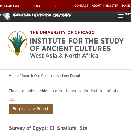
CONTACT
ABOUT
REGISTER
MAKE
MUSEUM
FOR
FOR
FOR
A GIFT
SHOP
EDUCATORS
STUDENTS
VOLUNTEERS
THE UNIVERSITY OF CHICAGO
Y
Home
/
Search Our Collections
/ Item Detail
o
Please enable cookies in order to use all the features of this
u
a
site.
r
Begin a New Search
e
h
Survey of Egypt: El_Shallufa_Sta
e