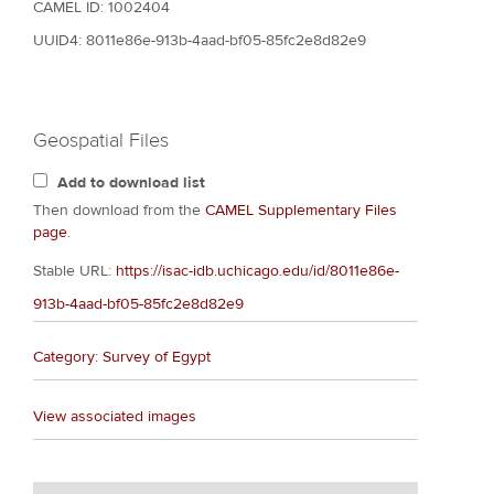
CAMEL ID: 1002404
UUID4: 8011e86e-913b-4aad-bf05-85fc2e8d82e9
Geospatial Files
Add to download list
Then download from the
CAMEL Supplementary Files
page
.
Stable URL:
https://isac-idb.uchicago.edu/id/8011e86e-
913b-4aad-bf05-85fc2e8d82e9
Category: Survey of Egypt
View associated images