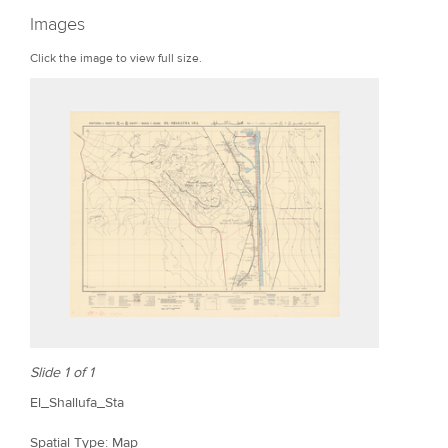
r
Images
e
Click the image to view full size.
Slide 1 of 1
El_Shallufa_Sta
Spatial Type: Map