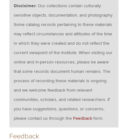
Disclaimer:
Our collections contain culturally
sensitive objects, documentation, and photography.
Some catalog records pertaining to these materials
may reflect circumstances and attitudes of the time
in which they were created and do not reflect the
current viewpoint of the Institute. When visiting our
online and in-person resources, please be aware
that some records document human remains. The
process of recording these materials is ongoing
and we welcome feedback from relevant
communities, scholars, and related researchers. If
you have suggestions, questions, or concerns,
please contact us through the
Feedback
form.
Feedback