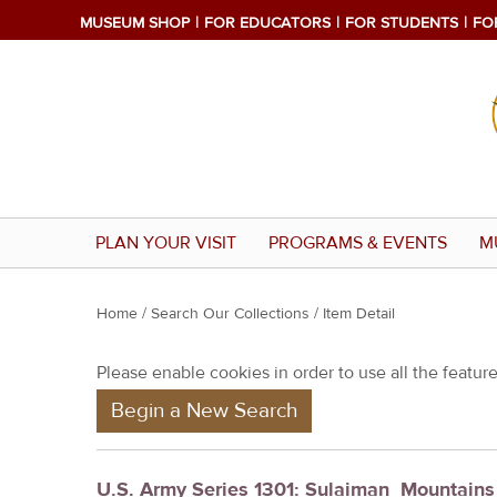
MUSEUM SHOP
FOR EDUCATORS
FOR STUDENTS
FO
PLAN YOUR VISIT
PROGRAMS & EVENTS
M
Y
Home
/
Search Our Collections
/ Item Detail
o
Please enable cookies in order to use all the features
u
Begin a New Search
a
r
e
U.S. Army Series 1301: Sulaiman_Mountain