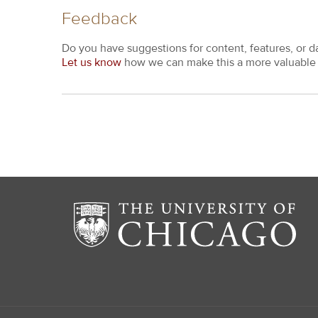
Feedback
Do you have suggestions for content, features, or d
Let us know
how we can make this a more valuable 