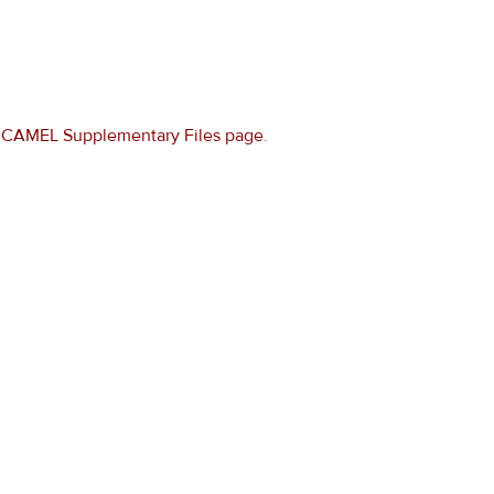
e
CAMEL Supplementary Files page
.