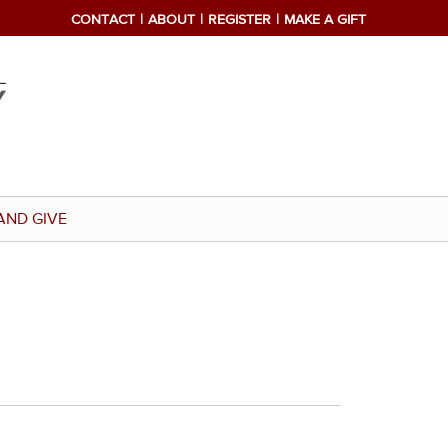
CONTACT
ABOUT
REGISTER
MAKE A GIFT
AND GIVE