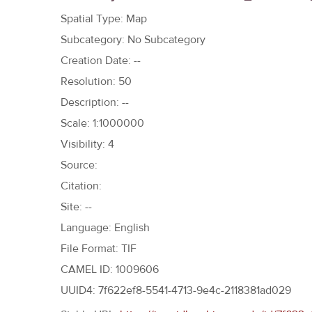
h
Spatial Type: Map
e
Subcategory: No Subcategory
r
Creation Date: --
e
Resolution: 50
Description: --
Scale: 1:1000000
Visibility: 4
Source:
Citation:
Site: --
Language: English
File Format: TIF
CAMEL ID: 1009606
UUID4: 7f622ef8-5541-4713-9e4c-2118381ad029