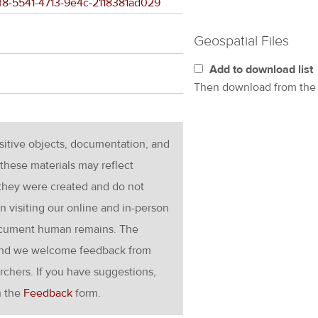
2ef8-5541-4713-9e4c-2118381ad029
Geospatial Files
Add to download list
Then download from th
nsitive objects, documentation, and
these materials may reflect
 they were created and do not
en visiting our online and in-person
ocument human remains. The
g and we welcome feedback from
rchers. If you have suggestions,
h the
Feedback
form.