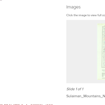
Images
Click the image to view full si
Slide 1 of 1
Sulaiman_Mountains_N