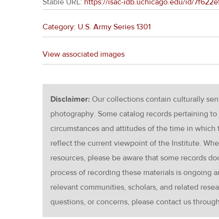
Stable URL:
https://isac-idb.uchicago.edu/id/7f62
Category: U.S. Army Series 1301
View associated images
Disclaimer:
Our collections contain culturally se
photography. Some catalog records pertaining to 
circumstances and attitudes of the time in which
reflect the current viewpoint of the Institute. Wh
resources, please be aware that some records d
process of recording these materials is ongoin
relevant communities, scholars, and related resea
questions, or concerns, please contact us throug