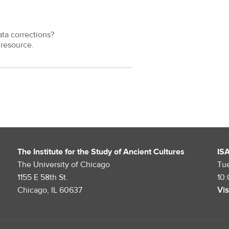
ata corrections?
resource.
The Institute for the Study of Ancient Cultures
IS
The University of Chicago
Tu
1155 E 58th St.
10
Chicago, IL 60637
Vis