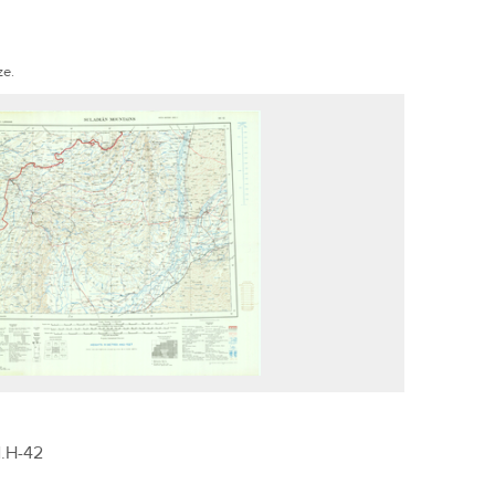
ze.
.H-42