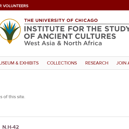
R VOLUNTEERS
USEUM & EXHIBITS
COLLECTIONS
RESEARCH
JOIN 
 of this site.
s_N.H-42