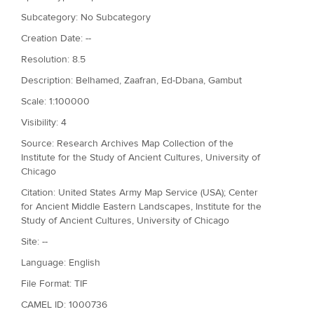
Subcategory: No Subcategory
Creation Date: --
Resolution: 8.5
Description: Belhamed, Zaafran, Ed-Dbana, Gambut
Scale: 1:100000
Visibility: 4
Source: Research Archives Map Collection of the
Institute for the Study of Ancient Cultures, University of
Chicago
Citation: United States Army Map Service (USA); Center
for Ancient Middle Eastern Landscapes, Institute for the
Study of Ancient Cultures, University of Chicago
Site: --
Language: English
File Format: TIF
CAMEL ID: 1000736