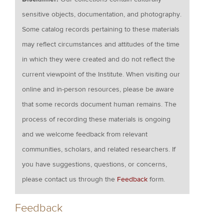
sensitive objects, documentation, and photography.
Some catalog records pertaining to these materials
may reflect circumstances and attitudes of the time
in which they were created and do not reflect the
current viewpoint of the Institute. When visiting our
online and in-person resources, please be aware
that some records document human remains. The
process of recording these materials is ongoing
and we welcome feedback from relevant
communities, scholars, and related researchers. If
you have suggestions, questions, or concerns,
please contact us through the
Feedback
form.
Feedback