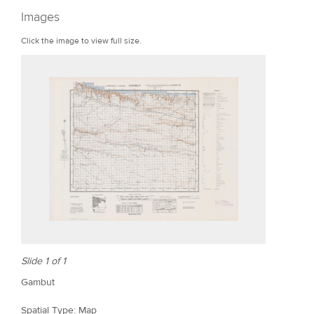
r
Images
e
Click the image to view full size.
Slide 1 of 1
Gambut
Spatial Type: Map