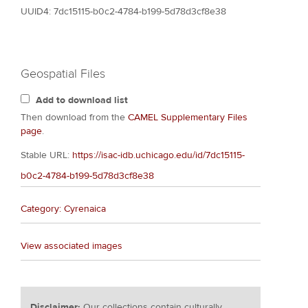
UUID4: 7dc15115-b0c2-4784-b199-5d78d3cf8e38
Geospatial Files
Add to download list
Then download from the
CAMEL Supplementary Files
page
.
Stable URL:
https://isac-idb.uchicago.edu/id/7dc15115-
b0c2-4784-b199-5d78d3cf8e38
Category: Cyrenaica
View associated images
Disclaimer:
Our collections contain culturally