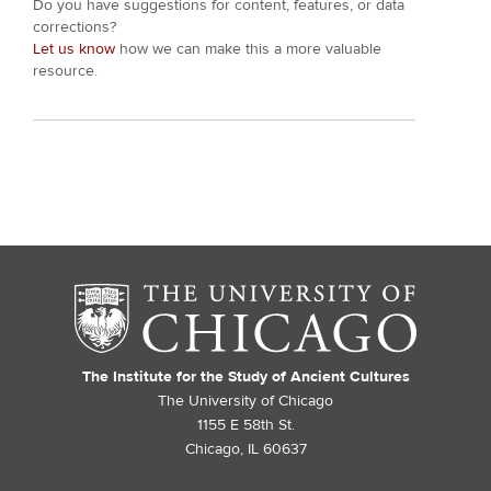
Do you have suggestions for content, features, or data
corrections?
Let us know
how we can make this a more valuable
resource.
The Institute for the Study of Ancient Cultures
The University of Chicago
1155 E 58th St.
Chicago, IL 60637