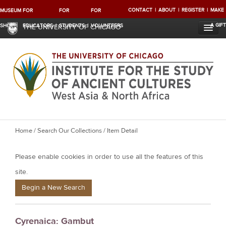
CONTACT
ABOUT
REGISTER
MAKE
MUSEUM
FOR
FOR
FOR
A GIFT
SHOP
EDUCATORS
STUDENTS
VOLUNTEERS
THE UNIVERSITY OF CHICAGO
Y
Home
/
Search Our Collections
/ Item Detail
o
Please enable cookies in order to use all the features of this
u
a
site.
r
Begin a New Search
e
h
Cyrenaica: Gambut
e