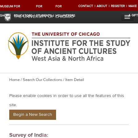
CONTACT
ABOUT
REGISTER
MAKE
MUSEUM
FOR
FOR
FOR
A GIFT
SHOP
EDUCATORS
STUDENTS
VOLUNTEERS
THE UNIVERSITY OF CHICAGO
Y
Home
/
Search Our Collections
/ Item Detail
o
Please enable cookies in order to use all the features of this
u
a
site.
r
Begin a New Search
e
h
Survey of India:
e