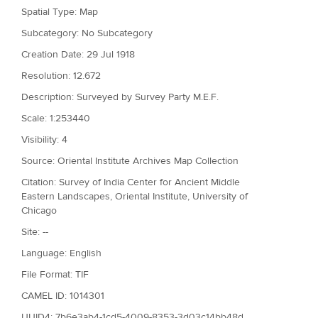
Spatial Type: Map
Subcategory: No Subcategory
Creation Date: 29 Jul 1918
Resolution: 12.672
Description: Surveyed by Survey Party M.E.F.
Scale: 1:253440
Visibility: 4
Source: Oriental Institute Archives Map Collection
Citation: Survey of India Center for Ancient Middle
Eastern Landscapes, Oriental Institute, University of
Chicago
Site: --
Language: English
File Format: TIF
CAMEL ID: 1014301
UUID4: 7b6e3ab4-1cd5-4009-8353-3d03c14bb48d