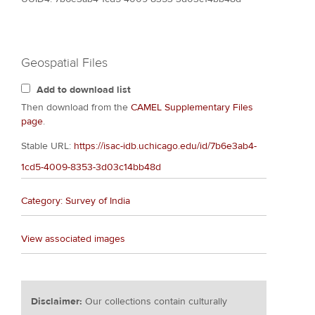
Geospatial Files
Add to download list
Then download from the
CAMEL Supplementary Files
page
.
Stable URL:
https://isac-idb.uchicago.edu/id/7b6e3ab4-
1cd5-4009-8353-3d03c14bb48d
Category: Survey of India
View associated images
Disclaimer:
Our collections contain culturally