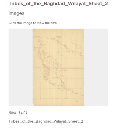
Tribes_of_the_Baghdad_Wilayat_Sheet_2
r
Images
e
Click the image to view full size.
Slide 1 of 1
Tribes_of_the_Baghdad_Wilayat_Sheet_2