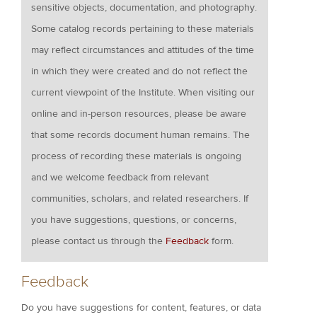
sensitive objects, documentation, and photography.
Some catalog records pertaining to these materials
may reflect circumstances and attitudes of the time
in which they were created and do not reflect the
current viewpoint of the Institute. When visiting our
online and in-person resources, please be aware
that some records document human remains. The
process of recording these materials is ongoing
and we welcome feedback from relevant
communities, scholars, and related researchers. If
you have suggestions, questions, or concerns,
please contact us through the
Feedback
form.
Feedback
Do you have suggestions for content, features, or data