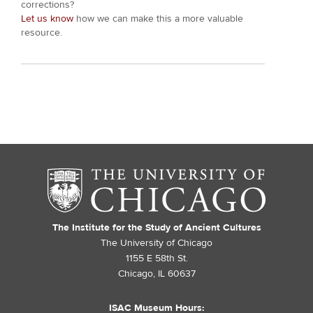
corrections?
Let us know
how we can make this a more valuable
resource.
The Institute for the Study of Ancient Cultures
The University of Chicago
1155 E 58th St.
Chicago, IL 60637
ISAC Museum Hours: