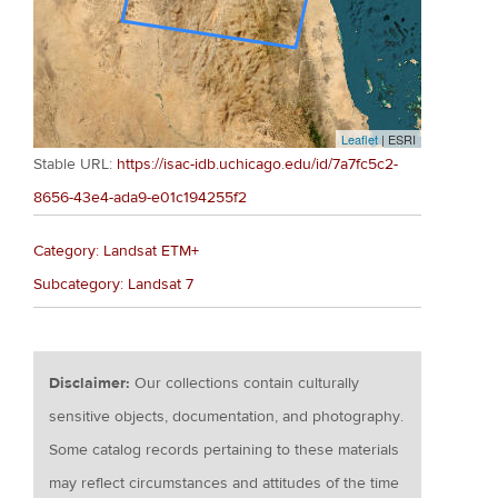
Leaflet
| ESRI
Stable URL:
https://isac-idb.uchicago.edu/id/7a7fc5c2-
8656-43e4-ada9-e01c194255f2
Category: Landsat ETM+
Subcategory: Landsat 7
Disclaimer:
Our collections contain culturally
sensitive objects, documentation, and photography.
Some catalog records pertaining to these materials
may reflect circumstances and attitudes of the time