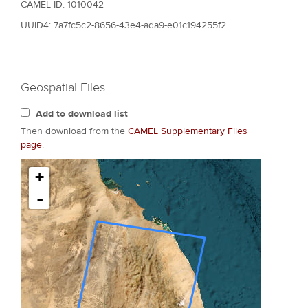
CAMEL ID: 1010042
UUID4: 7a7fc5c2-8656-43e4-ada9-e01c194255f2
Geospatial Files
Add to download list
Then download from the
CAMEL Supplementary Files
page
.
+
-