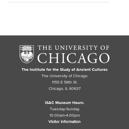
The Institute for the Study of Ancient Cultures
The University of Chicago
1155 E 58th St.
Chicago, IL 60637
ISAC Museum Hours:
Tuesday-Sunday
10:00am-4:00pm
Visitor Information