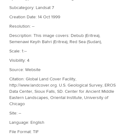
Subcategory: Landsat 7
Creation Date: 14 Oct 1999
Resolution: --
Description: This image covers: Debub (Eritrea),
Semenawi Keyih Bahri (Eritrea), Red Sea (Sudan),
Scale: 1:--
Visibility: 4
Source: Website
Citation: Global Land Cover Facility,
http://www.landcover.org. U.S. Geological Survey, EROS
Data Center, Sioux Falls, SD. Center for Ancient Middle
Eastern Landscapes, Oriental Institute, University of
Chicago
Site: --
Language: English
File Format: TIF