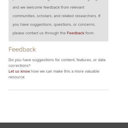
and we welcome feedback from relevant
communities, scholars, and related researchers. If
you have suggestions, questions, or concerns,
please contact us through the
Feedback
form.
Feedback
Do you have suggestions for content, features, or data
corrections?
Let us know
how we can make this a more valuable
resource.