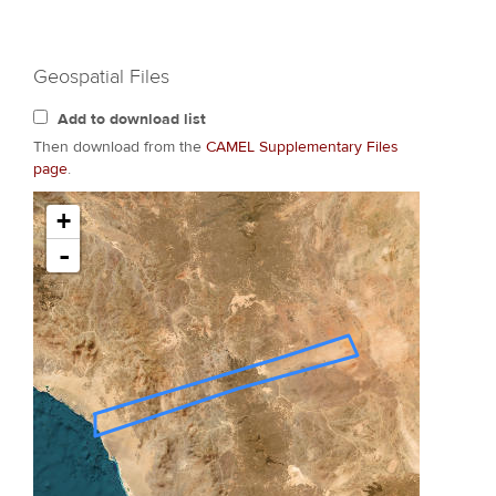
Geospatial Files
Add to download list
Then download from the
CAMEL Supplementary Files
page
.
+
-