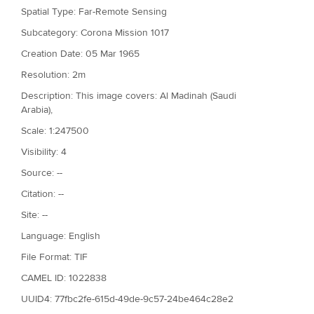
Spatial Type: Far-Remote Sensing
Subcategory: Corona Mission 1017
Creation Date: 05 Mar 1965
Resolution: 2m
Description: This image covers: Al Madinah (Saudi
Arabia),
Scale: 1:247500
Visibility: 4
Source: --
Citation: --
Site: --
Language: English
File Format: TIF
CAMEL ID: 1022838
UUID4: 77fbc2fe-615d-49de-9c57-24be464c28e2