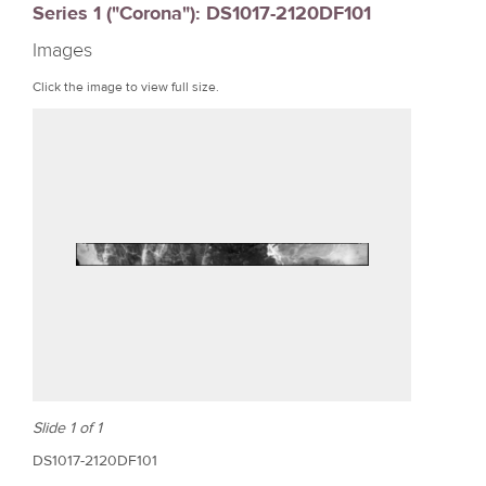
Series 1 ("Corona"): DS1017-2120DF101
r
Images
e
Click the image to view full size.
Slide 1 of 1
DS1017-2120DF101