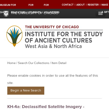
CONTACT
ABOUT
REGISTER
MAKE
MUSEUM
FOR
FOR
FOR
A GIFT
SHOP
EDUCATORS
STUDENTS
VOLUNTEERS
THE UNIVERSITY OF CHICAGO
Y
Home
/
Search Our Collections
/ Item Detail
o
Please enable cookies in order to use all the features of this
u
a
site.
r
Begin a New Search
e
h
KH-4a: Declassified Satellite Imagery -
e