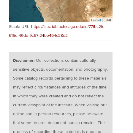
Leaflet
| ESRI
Stable URL:
https://isac-idb.uchicago.edu/id/77fbc2fe-
615d-49de-9c57-24be464c28e2
Disclaimer:
Our collections contain culturally
sensitive objects, documentation, and photography.
Some catalog records pertaining to these materials
may reflect circumstances and attitudes of the time
in which they were created and do not reflect the
current viewpoint of the Institute. When visiting our
online and in-person resources, please be aware
that some records document human remains. The
process of recording these materials is ongoing