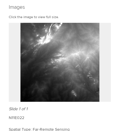
r
Images
e
Click the image to view full size.
Slide 1 of 1
N11E022
Spatial Type: Far-Remote Sensing