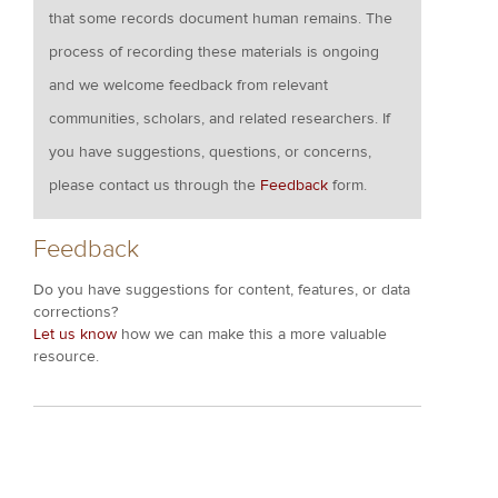
that some records document human remains. The
process of recording these materials is ongoing
and we welcome feedback from relevant
communities, scholars, and related researchers. If
you have suggestions, questions, or concerns,
please contact us through the
Feedback
form.
Feedback
Do you have suggestions for content, features, or data
corrections?
Let us know
how we can make this a more valuable
resource.