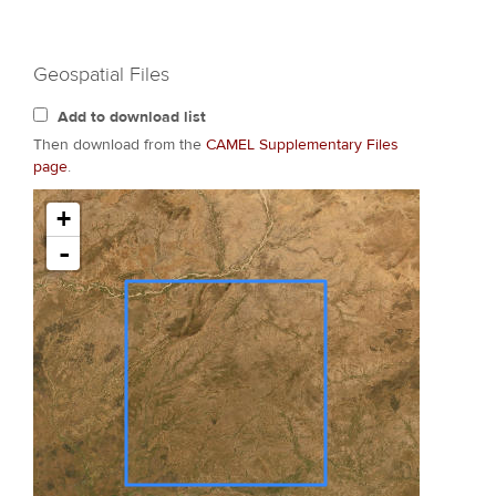
Geospatial Files
Add to download list
Then download from the
CAMEL Supplementary Files
page
.
+
-