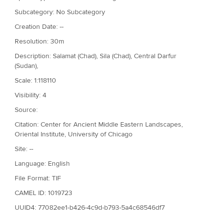
Subcategory: No Subcategory
Creation Date: --
Resolution: 30m
Description: Salamat (Chad), Sila (Chad), Central Darfur
(Sudan),
Scale: 1:118110
Visibility: 4
Source:
Citation: Center for Ancient Middle Eastern Landscapes,
Oriental Institute, University of Chicago
Site: --
Language: English
File Format: TIF
CAMEL ID: 1019723
UUID4: 77082ee1-b426-4c9d-b793-5a4c68546df7