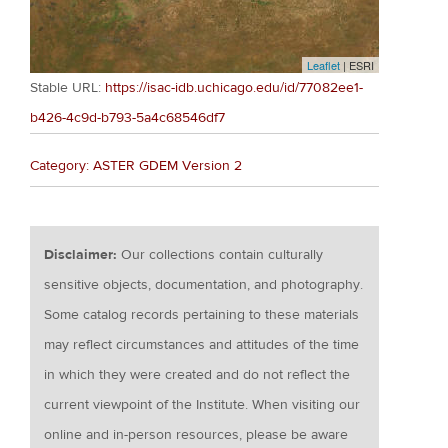
Leaflet
| ESRI
Stable URL:
https://isac-idb.uchicago.edu/id/77082ee1-
b426-4c9d-b793-5a4c68546df7
Category: ASTER GDEM Version 2
Disclaimer:
Our collections contain culturally
sensitive objects, documentation, and photography.
Some catalog records pertaining to these materials
may reflect circumstances and attitudes of the time
in which they were created and do not reflect the
current viewpoint of the Institute. When visiting our
online and in-person resources, please be aware