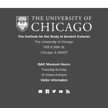
The Institute for the Study of Ancient Cultures
The University of Chicago
1155 E 58th St.
Chicago, IL 60637
ISAC Museum Hours:
Tuesday-Sunday
10:00am-4:00pm
Visitor Information
mail
facebook
twitter
youtube
rss