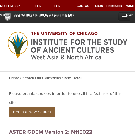
CONTACT
ABOUT
REGISTER
MAKE
MUSEUM
FOR
FOR
FOR
A GIFT
SHOP
EDUCATORS
STUDENTS
VOLUNTEERS
THE UNIVERSITY OF CHICAGO
Y
Home
/
Search Our Collections
/ Item Detail
o
Please enable cookies in order to use all the features of this
u
a
site.
r
Begin a New Search
e
h
ASTER GDEM Version 2: N11E022
e