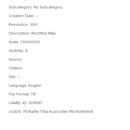
Subcategory: No Subcategory
Creation Date: --
Resolution: 300
Description: Rectified Map
Scale: 1:1000000
Visibility: 4
Source:
Citation:
Site: --
Language: English
File Format: TIF
CAMEL ID: 1019197
UUID4: 7574af16-778a-4ca1-b38e-1ffb74d45904