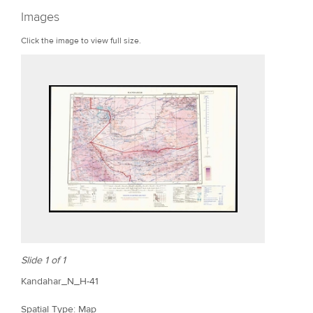
r
Images
e
Click the image to view full size.
Slide 1 of 1
Kandahar_N_H-41
Spatial Type: Map