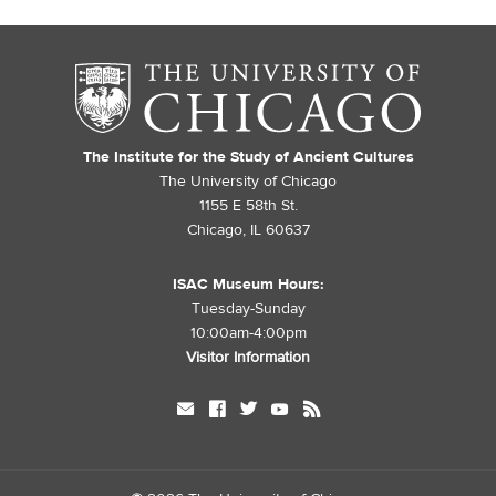
The Institute for the Study of Ancient Cultures
The University of Chicago
1155 E 58th St.
Chicago, IL 60637
ISAC Museum Hours:
Tuesday-Sunday
10:00am-4:00pm
Visitor Information
mail
facebook
twitter
youtube
rss