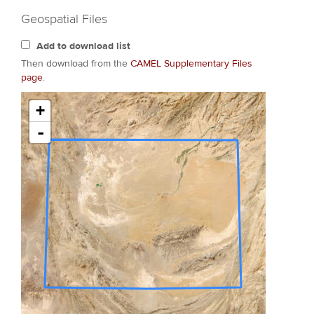
Geospatial Files
Add to download list
Then download from the
CAMEL Supplementary Files
page
.
+
-