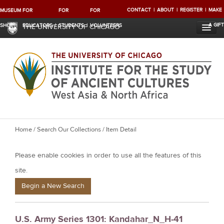
CONTACT
ABOUT
REGISTER
MAKE
MUSEUM
FOR
FOR
FOR
A GIFT
SHOP
EDUCATORS
STUDENTS
VOLUNTEERS
THE UNIVERSITY OF CHICAGO
Y
Home
/
Search Our Collections
/ Item Detail
o
Please enable cookies in order to use all the features of this
u
a
site.
r
Begin a New Search
e
h
U.S. Army Series 1301: Kandahar_N_H-41
e