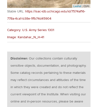
Leaflet
| ESRI
Stable URL:
https://isac-idb.uchicago.edu/id/7574af16-
778a-4ca1-b38e-1ffb74d45904
Category: U.S. Army Series 1301
Image: Kandahar_N_H-41
Disclaimer:
Our collections contain culturally
sensitive objects, documentation, and photography.
Some catalog records pertaining to these materials
may reflect circumstances and attitudes of the time
in which they were created and do not reflect the
current viewpoint of the Institute. When visiting our
online and in-person resources, please be aware