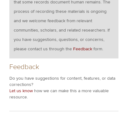
that some records document human remains. The
process of recording these materials is ongoing
and we welcome feedback from relevant
communities, scholars, and related researchers. If
you have suggestions, questions, or concerns,
please contact us through the
Feedback
form.
Feedback
Do you have suggestions for content, features, or data
corrections?
Let us know
how we can make this a more valuable
resource.