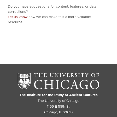
Do you have suggestions for content, features, or data
corrections?
Let us know
how we can make this a more valuable
resource.
The Institute for the Study of Ancient Cultures
The University of Chicago
1155 E 58th St.
Chicago, IL 60637