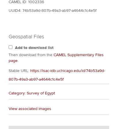
CAMEL ID: 1002336
UUID4: 74b53a9d-807b-49a3-ab97-a4644c1c4e5f
Geospatial Files
Add to download list
Then download from the
CAMEL Supplementary Files
page
.
Stable URL:
https://isac-idb.uchicago.edu/id/74b53a9d-
807b-49a3-ab97-a4644c1c4e5f
Category: Survey of Egypt
View associated images