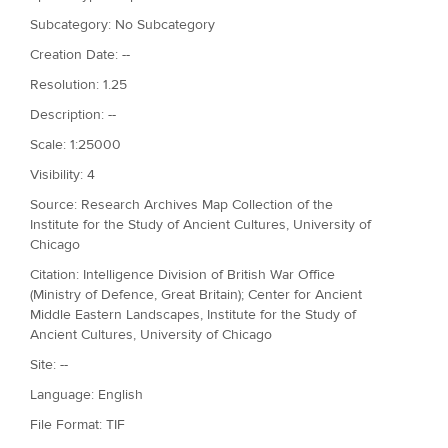
Subcategory: No Subcategory
Creation Date: --
Resolution: 1.25
Description: --
Scale: 1:25000
Visibility: 4
Source: Research Archives Map Collection of the
Institute for the Study of Ancient Cultures, University of
Chicago
Citation: Intelligence Division of British War Office
(Ministry of Defence, Great Britain); Center for Ancient
Middle Eastern Landscapes, Institute for the Study of
Ancient Cultures, University of Chicago
Site: --
Language: English
File Format: TIF