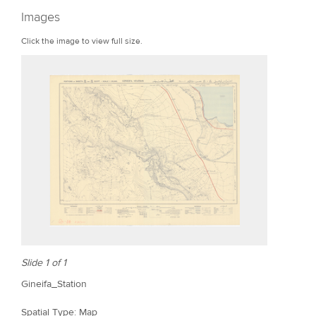
r
Images
e
Click the image to view full size.
Slide 1 of 1
Gineifa_Station
Spatial Type: Map