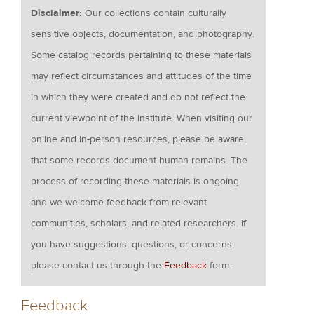
Disclaimer:
Our collections contain culturally
sensitive objects, documentation, and photography.
Some catalog records pertaining to these materials
may reflect circumstances and attitudes of the time
in which they were created and do not reflect the
current viewpoint of the Institute. When visiting our
online and in-person resources, please be aware
that some records document human remains. The
process of recording these materials is ongoing
and we welcome feedback from relevant
communities, scholars, and related researchers. If
you have suggestions, questions, or concerns,
please contact us through the
Feedback
form.
Feedback