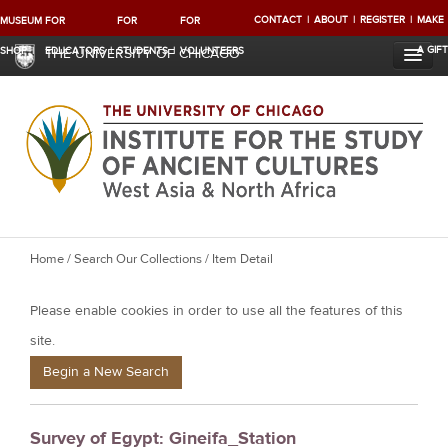
CONTACT
ABOUT
REGISTER
MAKE
MUSEUM
FOR
FOR
FOR
A GIFT
SHOP
EDUCATORS
STUDENTS
VOLUNTEERS
THE UNIVERSITY OF CHICAGO
Y
Home
/
Search Our Collections
/ Item Detail
o
Please enable cookies in order to use all the features of this
u
a
site.
r
Begin a New Search
e
h
Survey of Egypt: Gineifa_Station
e