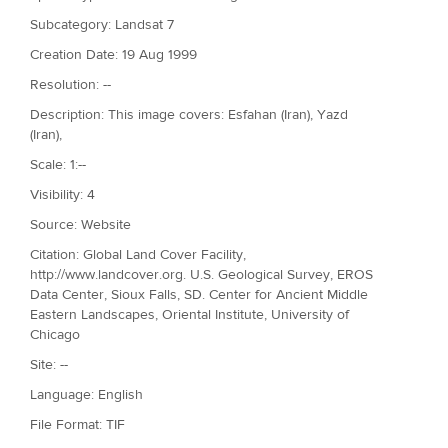
Subcategory: Landsat 7
Creation Date: 19 Aug 1999
Resolution: --
Description: This image covers: Esfahan (Iran), Yazd
(Iran),
Scale: 1:--
Visibility: 4
Source: Website
Citation: Global Land Cover Facility,
http://www.landcover.org. U.S. Geological Survey, EROS
Data Center, Sioux Falls, SD. Center for Ancient Middle
Eastern Landscapes, Oriental Institute, University of
Chicago
Site: --
Language: English
File Format: TIF