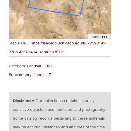
Leaflet
| ESRI
Stable URL:
https://isac-idb.uchicago.edu/id/72690191-
3786-4cf0-a464-0dbf8ea3f02f
Category: Landsat ETM+
Subcategory: Landsat 7
Disclaimer:
Our collections contain culturally
sensitive objects, documentation, and photography.
Some catalog records pertaining to these materials
may reflect circumstances and attitudes of the time