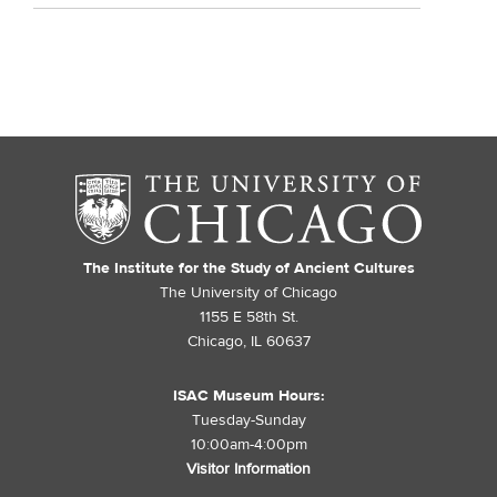
The Institute for the Study of Ancient Cultures
The University of Chicago
1155 E 58th St.
Chicago, IL 60637
ISAC Museum Hours:
Tuesday-Sunday
10:00am-4:00pm
Visitor Information