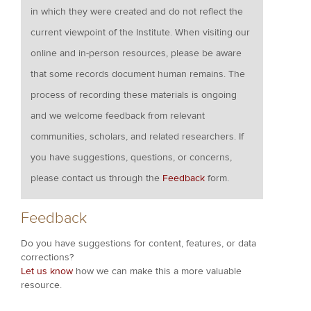
in which they were created and do not reflect the
current viewpoint of the Institute. When visiting our
online and in-person resources, please be aware
that some records document human remains. The
process of recording these materials is ongoing
and we welcome feedback from relevant
communities, scholars, and related researchers. If
you have suggestions, questions, or concerns,
please contact us through the
Feedback
form.
Feedback
Do you have suggestions for content, features, or data
corrections?
Let us know
how we can make this a more valuable
resource.