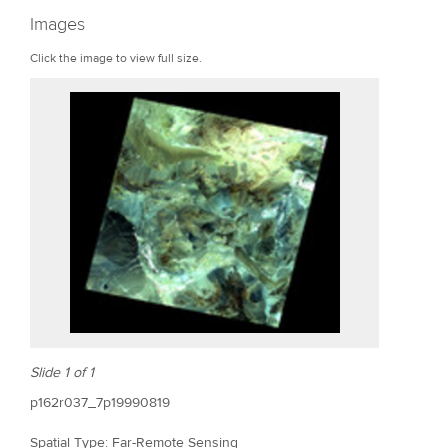
r
Images
e
Click the image to view full size.
Slide 1 of 1
p162r037_7p19990819
Spatial Type: Far-Remote Sensing