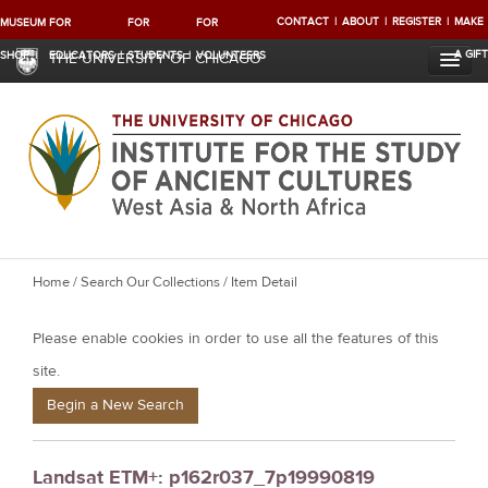
CONTACT
ABOUT
REGISTER
MAKE
MUSEUM
FOR
FOR
FOR
A GIFT
SHOP
EDUCATORS
STUDENTS
VOLUNTEERS
THE UNIVERSITY OF CHICAGO
Y
Home
/
Search Our Collections
/ Item Detail
o
Please enable cookies in order to use all the features of this
u
a
site.
r
Begin a New Search
e
h
Landsat ETM+: p162r037_7p19990819
e