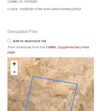
CAMEL ID: 1008481
UUID4: 72690191-3786-4cf0-a464-0dbf8ea3f02f
Geospatial Files
Add to download list
Then download from the
CAMEL Supplementary Files
page
.
+
-