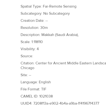
h
Spatial Type: Far-Remote Sensing
e
Subcategory: No Subcategory
r
Creation Date: --
e
Resolution: 30m
Description: Makkah (Saudi Arabia),
Scale: 1:118110
Visibility: 4
Source:
Citation: Center for Ancient Middle Eastern Landscap
Chicago
Site: --
Language: English
File Format: TIF
CAMEL ID: 1021038
UUID4: 7208f13a-e902-4b4a-a9ba-ff41967f4377