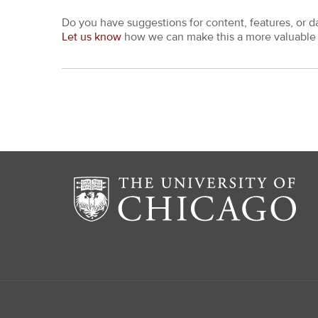
Do you have suggestions for content, features, or d
Let us know
how we can make this a more valuable 