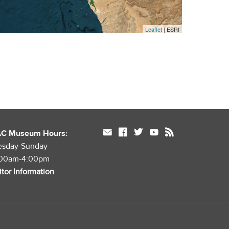
Leaflet
| ESRI
mail
facebook
twitter
youtube
rss
AC Museum Hours:
esday-Sunday
:00am-4:00pm
itor Information