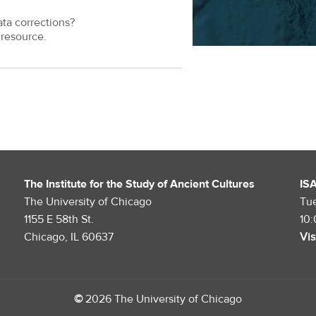
ata corrections?
resource.
The Institute for the Study of Ancient Cultures
IS
The University of Chicago
Tu
1155 E 58th St.
10
Chicago, IL 60637
Vis
©
2026 The University of Chicago