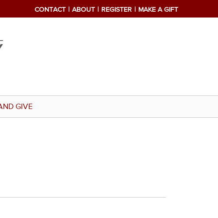
CONTACT
ABOUT
REGISTER
MAKE A GIFT
AND GIVE