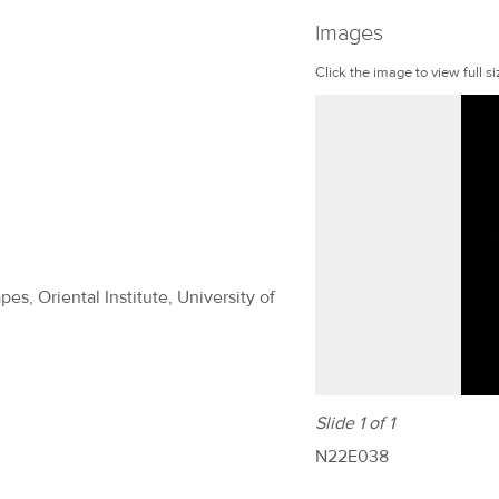
Images
Click the image to view full si
es, Oriental Institute, University of
Slide 1 of 1
N22E038