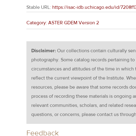
Stable URL:
https://isac-idb.uchicago.edu/id/7208
Category: ASTER GDEM Version 2
Disclaimer:
Our collections contain culturally se
photography. Some catalog records pertaining to 
circumstances and attitudes of the time in which
reflect the current viewpoint of the Institute. Wh
resources, please be aware that some records d
process of recording these materials is ongoin
relevant communities, scholars, and related resea
questions, or concerns, please contact us throug
Feedback