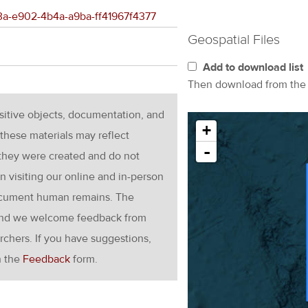
f13a-e902-4b4a-a9ba-ff41967f4377
Geospatial Files
Add to download list
Then download from th
nsitive objects, documentation, and
+
these materials may reflect
-
 they were created and do not
en visiting our online and in-person
ocument human remains. The
g and we welcome feedback from
rchers. If you have suggestions,
h the
Feedback
form.