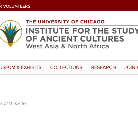
R VOLUNTEERS
USEUM & EXHIBITS
COLLECTIONS
RESEARCH
JOIN 
 of this site.