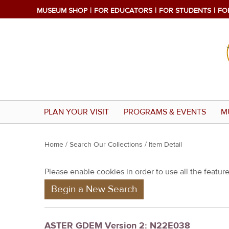
MUSEUM SHOP
FOR EDUCATORS
FOR STUDENTS
FO
PLAN YOUR VISIT
PROGRAMS & EVENTS
M
Y
Home
/
Search Our Collections
/ Item Detail
o
Please enable cookies in order to use all the features
u
Begin a New Search
a
r
e
ASTER GDEM Version 2: N22E038