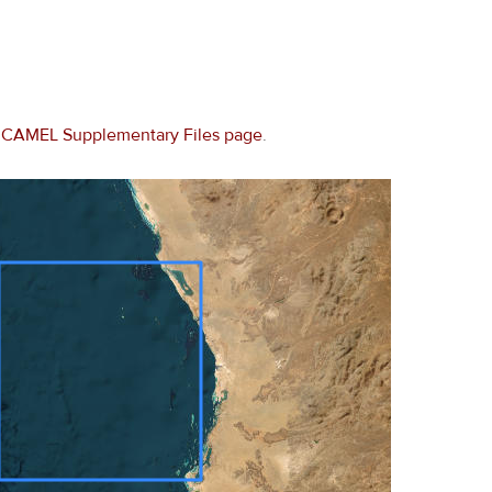
e
CAMEL Supplementary Files page
.