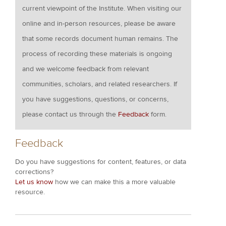
current viewpoint of the Institute. When visiting our
online and in-person resources, please be aware
that some records document human remains. The
process of recording these materials is ongoing
and we welcome feedback from relevant
communities, scholars, and related researchers. If
you have suggestions, questions, or concerns,
please contact us through the
Feedback
form.
Feedback
Do you have suggestions for content, features, or data
corrections?
Let us know
how we can make this a more valuable
resource.