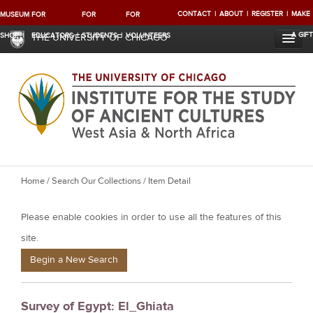
CONTACT
ABOUT
REGISTER
MAKE
MUSEUM
FOR
FOR
FOR
A GIFT
SHOP
EDUCATORS
STUDENTS
VOLUNTEERS
THE UNIVERSITY OF CHICAGO
Y
Home
/
Search Our Collections
/ Item Detail
o
Please enable cookies in order to use all the features of this
u
a
site.
r
Begin a New Search
e
h
Survey of Egypt: El_Ghiata
e