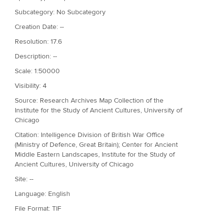
Subcategory: No Subcategory
Creation Date: --
Resolution: 17.6
Description: --
Scale: 1:50000
Visibility: 4
Source: Research Archives Map Collection of the
Institute for the Study of Ancient Cultures, University of
Chicago
Citation: Intelligence Division of British War Office
(Ministry of Defence, Great Britain); Center for Ancient
Middle Eastern Landscapes, Institute for the Study of
Ancient Cultures, University of Chicago
Site: --
Language: English
File Format: TIF