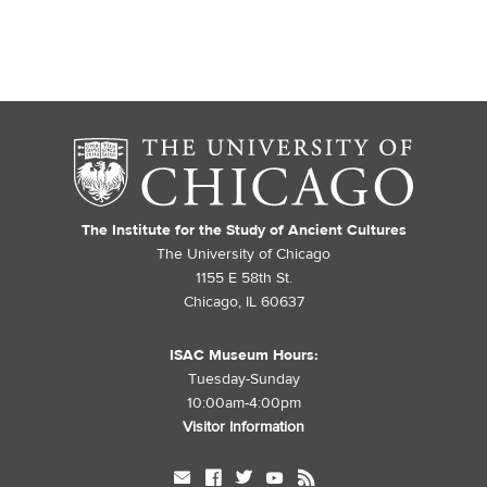
The Institute for the Study of Ancient Cultures
The University of Chicago
1155 E 58th St.
Chicago, IL 60637
ISAC Museum Hours:
Tuesday-Sunday
10:00am-4:00pm
Visitor Information
mail
facebook
twitter
youtube
rss