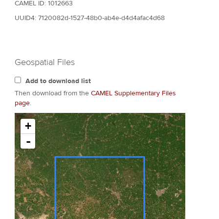
CAMEL ID: 1012663
UUID4: 7120082d-1527-48b0-ab4e-d4d4afac4d68
Geospatial Files
Add to download list
Then download from the
CAMEL Supplementary Files
page
.
+
-