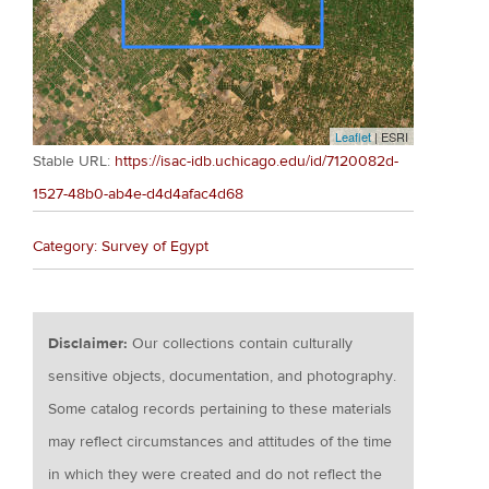
Leaflet
| ESRI
Stable URL:
https://isac-idb.uchicago.edu/id/7120082d-
1527-48b0-ab4e-d4d4afac4d68
Category: Survey of Egypt
Disclaimer:
Our collections contain culturally
sensitive objects, documentation, and photography.
Some catalog records pertaining to these materials
may reflect circumstances and attitudes of the time
in which they were created and do not reflect the