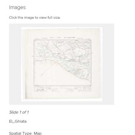
r
Images
e
Click the image to view full size.
Slide 1 of 1
El_Ghiata
Spatial Type: Map