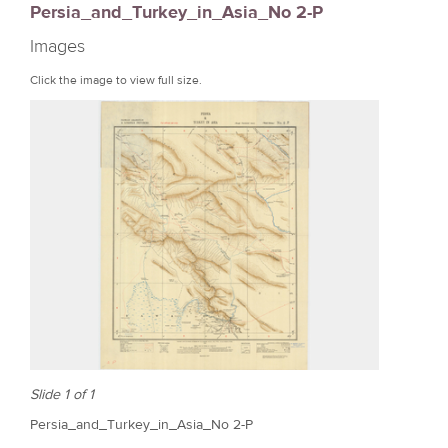
Persia_and_Turkey_in_Asia_No 2-P
r
Images
e
Click the image to view full size.
Slide 1 of 1
Persia_and_Turkey_in_Asia_No 2-P