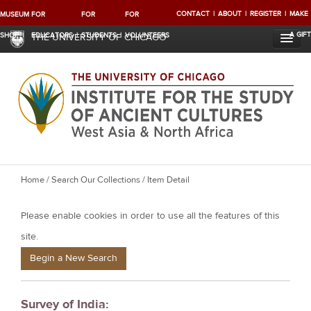
CONTACT
ABOUT
REGISTER
MAKE
MUSEUM
FOR
FOR
FOR
A GIFT
SHOP
EDUCATORS
STUDENTS
VOLUNTEERS
THE UNIVERSITY OF CHICAGO
Y
Home
/
Search Our Collections
/ Item Detail
o
Please enable cookies in order to use all the features of this
u
a
site.
r
Begin a New Search
e
h
Survey of India:
e