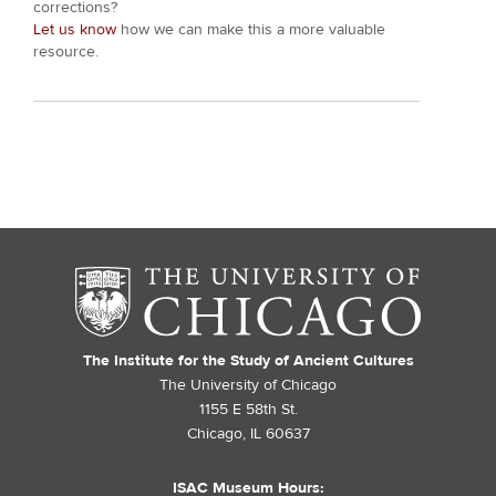
corrections?
Let us know
how we can make this a more valuable
resource.
The Institute for the Study of Ancient Cultures
The University of Chicago
1155 E 58th St.
Chicago, IL 60637
ISAC Museum Hours: