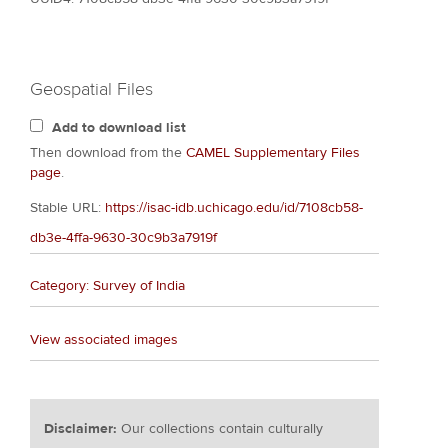
Geospatial Files
Add to download list
Then download from the
CAMEL Supplementary Files
page
.
Stable URL:
https://isac-idb.uchicago.edu/id/7108cb58-
db3e-4ffa-9630-30c9b3a7919f
Category: Survey of India
View associated images
Disclaimer:
Our collections contain culturally