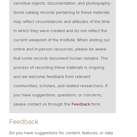
sensitive objects, documentation, and photography.
Some catalog records pertaining to these materials
may reflect circumstances and attitudes of the time
in which they were created and do not reflect the
current viewpoint of the Institute. When visiting our
online and in-person resources, please be aware
that some records document human remains. The
process of recording these materials is ongoing
and we welcome feedback from relevant
communities, scholars, and related researchers. If
you have suggestions, questions, or concerns,
please contact us through the
Feedback
form.
Feedback
Do you have suggestions for content, features, or data