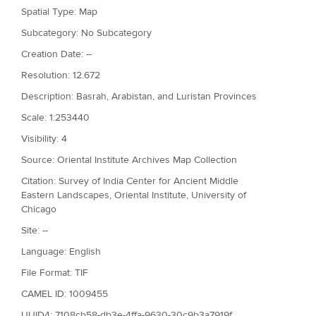
Spatial Type: Map
Subcategory: No Subcategory
Creation Date: --
Resolution: 12.672
Description: Basrah, Arabistan, and Luristan Provinces
Scale: 1:253440
Visibility: 4
Source: Oriental Institute Archives Map Collection
Citation: Survey of India Center for Ancient Middle
Eastern Landscapes, Oriental Institute, University of
Chicago
Site: --
Language: English
File Format: TIF
CAMEL ID: 1009455
UUID4: 7108cb58-db3e-4ffa-9630-30c9b3a7919f