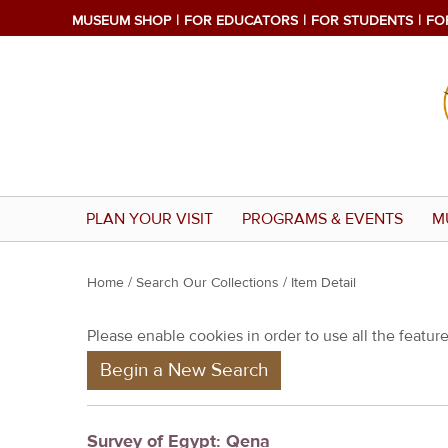
MUSEUM SHOP
FOR EDUCATORS
FOR STUDENTS
FO
PLAN YOUR VISIT
PROGRAMS & EVENTS
M
Y
Home
/
Search Our Collections
/ Item Detail
o
Please enable cookies in order to use all the features
u
Begin a New Search
a
r
e
Survey of Egypt: Qena