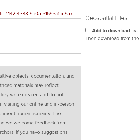
4afc-4142-4338-9b0a-51695a1bc9a7
Geospatial Files
Add to download list
Then download from th
nsitive objects, documentation, and
these materials may reflect
 they were created and do not
en visiting our online and in-person
ocument human remains. The
g and we welcome feedback from
rchers. If you have suggestions,