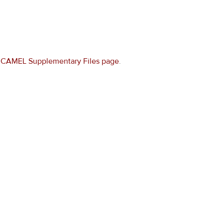
e
CAMEL Supplementary Files page
.