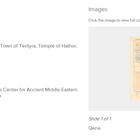
Images
Click the image to view full si
 Town of Tentyra, Temple of Hathor,
The Center for Ancient Middle Eastern
o
Slide 1 of 1
Qena