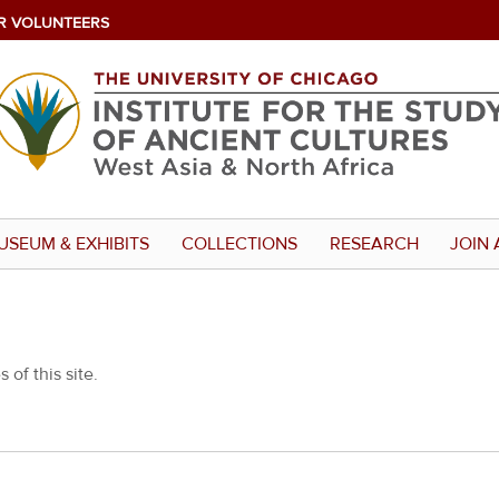
R VOLUNTEERS
USEUM & EXHIBITS
COLLECTIONS
RESEARCH
JOIN 
 of this site.