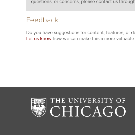
questions, or concerns, please contact us throug
Feedback
Do you have suggestions for content, features, or d
Let us know
how we can make this a more valuable 