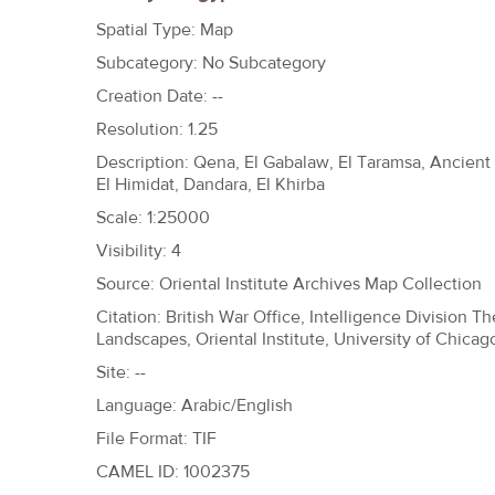
h
Spatial Type: Map
e
Subcategory: No Subcategory
r
Creation Date: --
e
Resolution: 1.25
Description: Qena, El Gabalaw, El Taramsa, Ancient
El Himidat, Dandara, El Khirba
Scale: 1:25000
Visibility: 4
Source: Oriental Institute Archives Map Collection
Citation: British War Office, Intelligence Division 
Landscapes, Oriental Institute, University of Chicag
Site: --
Language: Arabic/English
File Format: TIF
CAMEL ID: 1002375