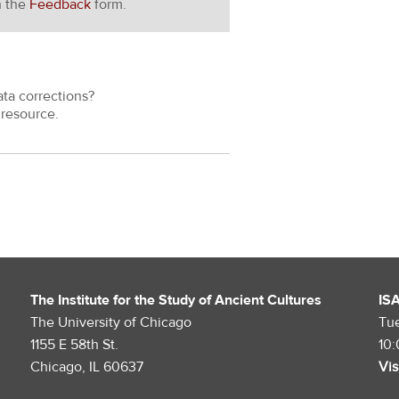
h the
Feedback
form.
ata corrections?
resource.
The Institute for the Study of Ancient Cultures
IS
The University of Chicago
Tu
1155 E 58th St.
10
Chicago, IL 60637
Vis