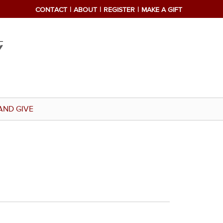
CONTACT
ABOUT
REGISTER
MAKE A GIFT
AND GIVE