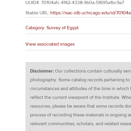
UUID4: 70104afc-4142-4338-9b0a-51695a1bc9a7
Stable URL:
https://isac-idb.uchicago.edu/id/7010
Category: Survey of Egypt
View associated images
Disclaimer:
Our collections contain culturally se
photography. Some catalog records pertaining to 
circumstances and attitudes of the time in which
reflect the current viewpoint of the Institute. Wh
resources, please be aware that some records d
process of recording these materials is ongoin
relevant communities, scholars, and related resea