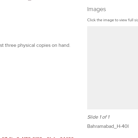
Images
Click the image to view full si
ast three physical copies on hand.
Slide 1 of 1
Bahramabad_H-40I