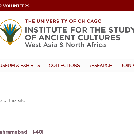
R VOLUNTEERS
USEUM & EXHIBITS
COLLECTIONS
RESEARCH
JOIN 
 of this site.
 Bahramabad_H-40I