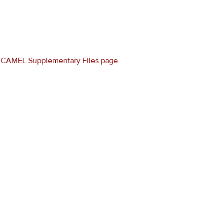
e
CAMEL Supplementary Files page
.