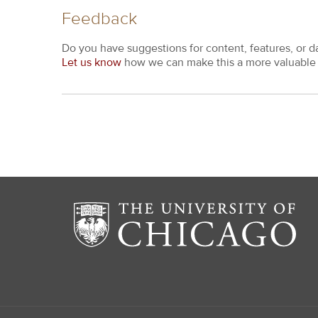
Feedback
Do you have suggestions for content, features, or d
Let us know
how we can make this a more valuable 