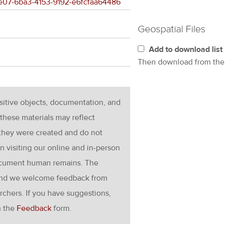
00e07-6ba3-4153-9192-e6fcfaa64486
Geospatial Files
Add to download list
Then download from th
nsitive objects, documentation, and
these materials may reflect
 they were created and do not
en visiting our online and in-person
ocument human remains. The
g and we welcome feedback from
rchers. If you have suggestions,
h the
Feedback
form.