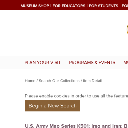
MUSEUM SHOP
FOR EDUCATORS
FOR STUDENTS
FO
PLAN YOUR VISIT
PROGRAMS & EVENTS
M
Y
Home
/
Search Our Collections
/ Item Detail
o
Please enable cookies in order to use all the features
u
Begin a New Search
a
r
e
U.S. Army Map Series K501: Iraq and Iran: