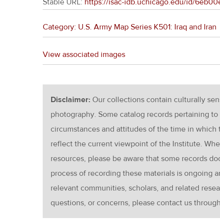
Stable URL:
https://isac-idb.uchicago.edu/id/6eb
Category: U.S. Army Map Series K501: Iraq and Iran
View associated images
Disclaimer:
Our collections contain culturally se
photography. Some catalog records pertaining to 
circumstances and attitudes of the time in which
reflect the current viewpoint of the Institute. Wh
resources, please be aware that some records d
process of recording these materials is ongoin
relevant communities, scholars, and related resea
questions, or concerns, please contact us throug