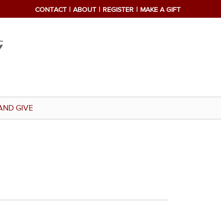
CONTACT
ABOUT
REGISTER
MAKE A GIFT
AND GIVE