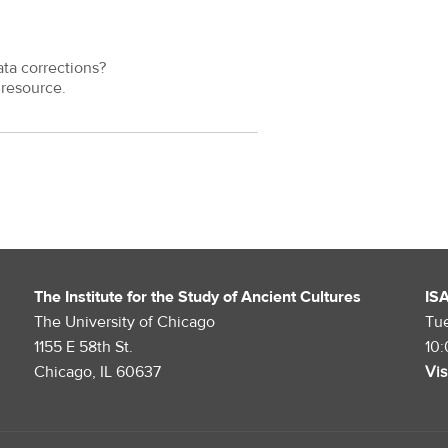
ata corrections?
resource.
The Institute for the Study of Ancient Cultures
IS
The University of Chicago
Tu
1155 E 58th St.
10
Chicago, IL 60637
Vis