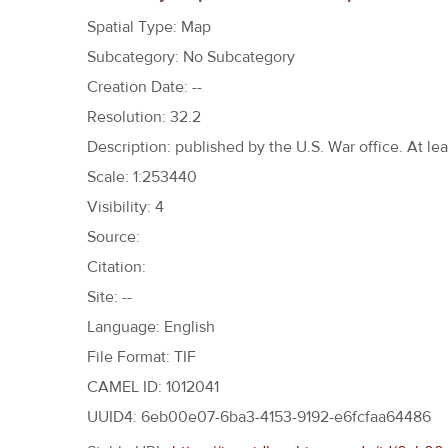
h
Spatial Type: Map
e
Subcategory: No Subcategory
r
Creation Date: --
e
Resolution: 32.2
Description: published by the U.S. War office. At le
Scale: 1:253440
Visibility: 4
Source:
Citation:
Site: --
Language: English
File Format: TIF
CAMEL ID: 1012041
UUID4: 6eb00e07-6ba3-4153-9192-e6fcfaa64486