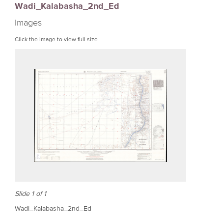
Wadi_Kalabasha_2nd_Ed
r
Images
e
Click the image to view full size.
Slide 1 of 1
Wadi_Kalabasha_2nd_Ed