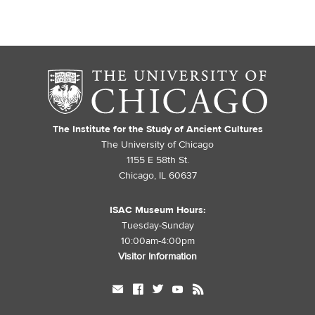
The Institute for the Study of Ancient Cultures
The University of Chicago
1155 E 58th St.
Chicago, IL 60637
ISAC Museum Hours:
Tuesday-Sunday
10:00am-4:00pm
Visitor Information
mail
facebook
twitter
youtube
rss