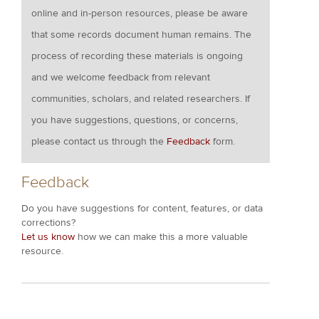
online and in-person resources, please be aware
that some records document human remains. The
process of recording these materials is ongoing
and we welcome feedback from relevant
communities, scholars, and related researchers. If
you have suggestions, questions, or concerns,
please contact us through the
Feedback
form.
Feedback
Do you have suggestions for content, features, or data
corrections?
Let us know
how we can make this a more valuable
resource.