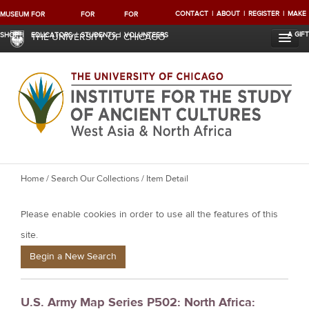
CONTACT
ABOUT
REGISTER
MAKE
MUSEUM
FOR
FOR
FOR
A GIFT
SHOP
EDUCATORS
STUDENTS
VOLUNTEERS
THE UNIVERSITY OF CHICAGO
Y
Home
/
Search Our Collections
/ Item Detail
o
Please enable cookies in order to use all the features of this
u
a
site.
r
Begin a New Search
e
h
U.S. Army Map Series P502: North Africa:
e