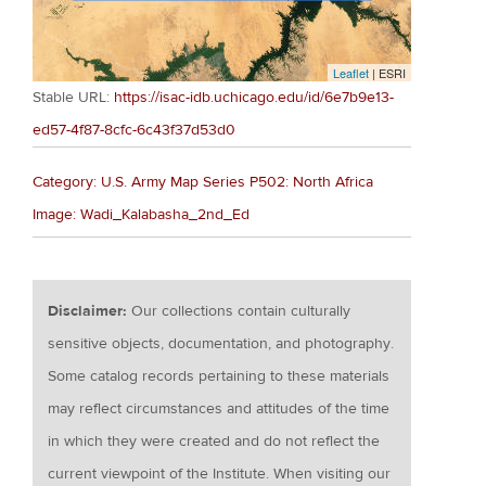
Leaflet
| ESRI
Stable URL:
https://isac-idb.uchicago.edu/id/6e7b9e13-
ed57-4f87-8cfc-6c43f37d53d0
Category: U.S. Army Map Series P502: North Africa
Image: Wadi_Kalabasha_2nd_Ed
Disclaimer:
Our collections contain culturally
sensitive objects, documentation, and photography.
Some catalog records pertaining to these materials
may reflect circumstances and attitudes of the time
in which they were created and do not reflect the
current viewpoint of the Institute. When visiting our