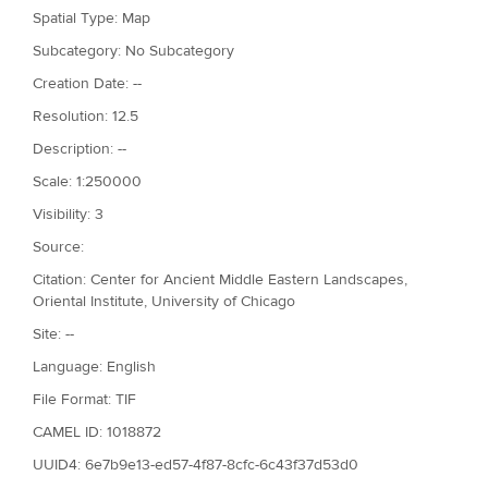
Spatial Type: Map
Subcategory: No Subcategory
Creation Date: --
Resolution: 12.5
Description: --
Scale: 1:250000
Visibility: 3
Source:
Citation: Center for Ancient Middle Eastern Landscapes,
Oriental Institute, University of Chicago
Site: --
Language: English
File Format: TIF
CAMEL ID: 1018872
UUID4: 6e7b9e13-ed57-4f87-8cfc-6c43f37d53d0