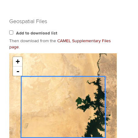
Geospatial Files
Add to download list
Then download from the
CAMEL Supplementary Files
page
.
+
-