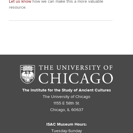
Let us know
how we can make this a more valuable
resource.
The Institute for the Study of Ancient Cultures
The University of Chicago
1155 E 58th St.
Chicago, IL 60637
ISAC Museum Hours:
Tuesday-Sunday