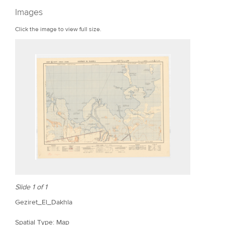
r
Images
e
Click the image to view full size.
Slide 1 of 1
Geziret_El_Dakhla
Spatial Type: Map