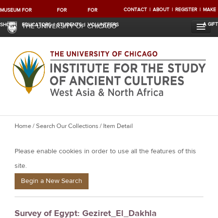
CONTACT
ABOUT
REGISTER
MAKE
MUSEUM
FOR
FOR
FOR
A GIFT
SHOP
EDUCATORS
STUDENTS
VOLUNTEERS
THE UNIVERSITY OF CHICAGO
Y
Home
/
Search Our Collections
/ Item Detail
o
Please enable cookies in order to use all the features of this
u
a
site.
r
Begin a New Search
e
h
Survey of Egypt: Geziret_El_Dakhla
e