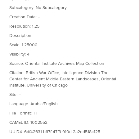
Subcategory: No Subcategory
Creation Date: --
Resolution: 1.25
Description: --
Scale: 1:25000
Visibility: 4
Source: Oriental Institute Archives Map Collection
Citation: British War Office, Intelligence Division The
Center for Ancient Middle Eastern Landscapes, Oriental
Institute, University of Chicago
Site: --
Language: Arabic/English
File Format: TIF
CAMEL ID: 1002552
UUID4: 6df42631-b67f-47f3-910d-2a2ed518c125