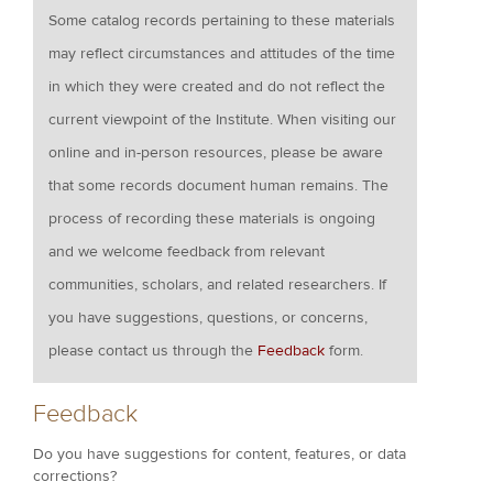
Some catalog records pertaining to these materials
may reflect circumstances and attitudes of the time
in which they were created and do not reflect the
current viewpoint of the Institute. When visiting our
online and in-person resources, please be aware
that some records document human remains. The
process of recording these materials is ongoing
and we welcome feedback from relevant
communities, scholars, and related researchers. If
you have suggestions, questions, or concerns,
please contact us through the
Feedback
form.
Feedback
Do you have suggestions for content, features, or data
corrections?