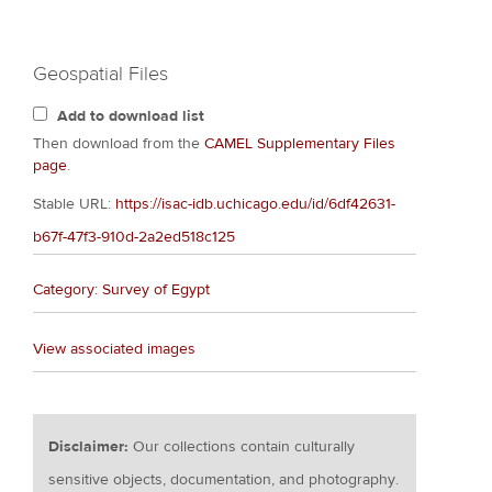
Geospatial Files
Add to download list
Then download from the
CAMEL Supplementary Files
page
.
Stable URL:
https://isac-idb.uchicago.edu/id/6df42631-
b67f-47f3-910d-2a2ed518c125
Category: Survey of Egypt
View associated images
Disclaimer:
Our collections contain culturally
sensitive objects, documentation, and photography.