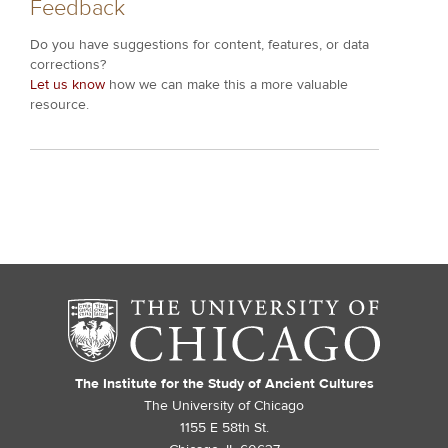
Feedback
Do you have suggestions for content, features, or data
corrections?
Let us know
how we can make this a more valuable
resource.
The Institute for the Study of Ancient Cultures
The University of Chicago
1155 E 58th St.