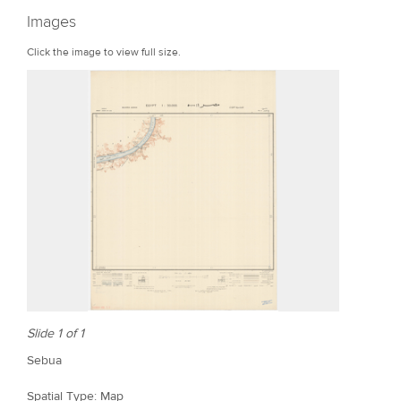
r
Images
e
Click the image to view full size.
Slide 1 of 1
Sebua
Spatial Type: Map