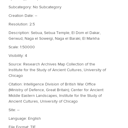
Subcategory: No Subcategory
Creation Date: --
Resolution: 2.5
Description: Sebua, Sebua Temple, El Dom el Dakar,
Gerwud, Naga el Soweigi, Naga el Baraki, El Markha
Scale: 1:50000
Visibility: 4
Source: Research Archives Map Collection of the
Institute for the Study of Ancient Cultures, University of
Chicago
Citation: Intelligence Division of British War Office
(Ministry of Defence, Great Britain); Center for Ancient
Middle Eastern Landscapes, Institute for the Study of
Ancient Cultures, University of Chicago
Site: --
Language: English
File Format: TIF