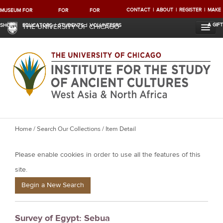
CONTACT
ABOUT
REGISTER
MAKE
MUSEUM
FOR
FOR
FOR
A GIFT
SHOP
EDUCATORS
STUDENTS
VOLUNTEERS
THE UNIVERSITY OF CHICAGO
Y
Home
/
Search Our Collections
/ Item Detail
o
Please enable cookies in order to use all the features of this
u
a
site.
r
Begin a New Search
e
h
Survey of Egypt: Sebua
e