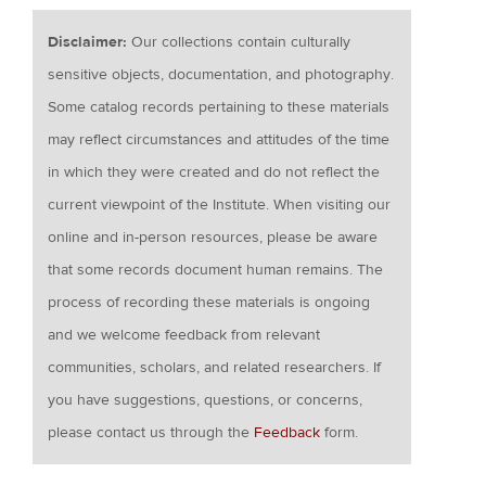
Disclaimer:
Our collections contain culturally
sensitive objects, documentation, and photography.
Some catalog records pertaining to these materials
may reflect circumstances and attitudes of the time
in which they were created and do not reflect the
current viewpoint of the Institute. When visiting our
online and in-person resources, please be aware
that some records document human remains. The
process of recording these materials is ongoing
and we welcome feedback from relevant
communities, scholars, and related researchers. If
you have suggestions, questions, or concerns,
please contact us through the
Feedback
form.