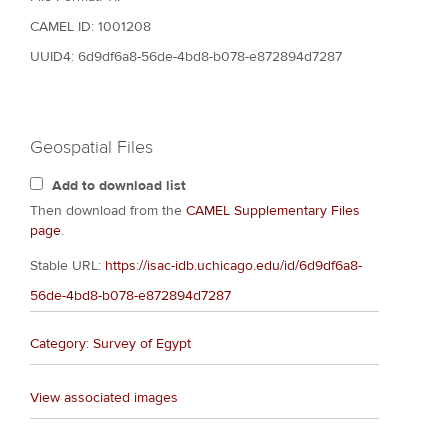
CAMEL ID: 1001208
UUID4: 6d9df6a8-56de-4bd8-b078-e872894d7287
Geospatial Files
Add to download list
Then download from the
CAMEL Supplementary Files
page
.
Stable URL:
https://isac-idb.uchicago.edu/id/6d9df6a8-
56de-4bd8-b078-e872894d7287
Category: Survey of Egypt
View associated images