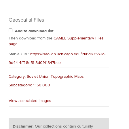
Geospatial Files
Add to download list
Then download from the
CAMEL Supplementary Files
page
.
Stable URL:
https://isac-idb.uchicago.edu/id/6d63552c-
9d44-4fff-8e51-8d0f41847bce
Category: Soviet Union Topographic Maps
Subcategory: 1: 50,000
View associated images
Disclaimer:
Our collections contain culturally