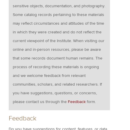
sensitive objects, documentation, and photography.
Some catalog records pertaining to these materials
may reflect circumstances and attitudes of the time
in which they were created and do not reflect the
current viewpoint of the Institute. When visiting our
online and in-person resources, please be aware
that some records document human remains. The
process of recording these materials is ongoing
and we welcome feedback from relevant
communities, scholars, and related researchers. If
you have suggestions, questions, or concerns,
please contact us through the
Feedback
form.
Feedback
Do you have suggestions for content, features, or data