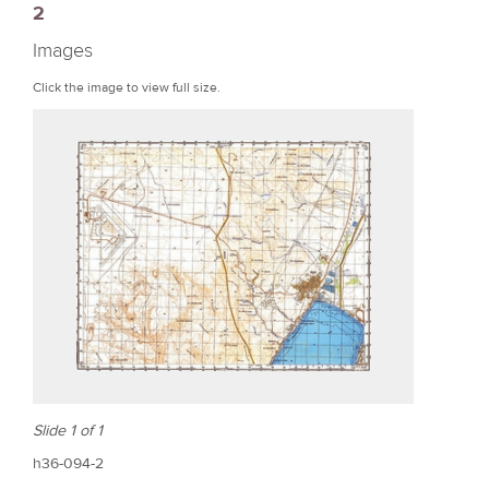
2
r
Images
e
Click the image to view full size.
Slide 1 of 1
h36-094-2