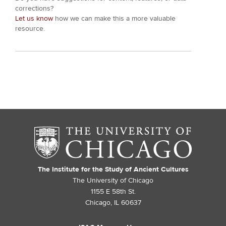
corrections?
Let us know
how we can make this a more valuable
resource.
The Institute for the Study of Ancient Cultures
The University of Chicago
1155 E 58th St.
Chicago, IL 60637