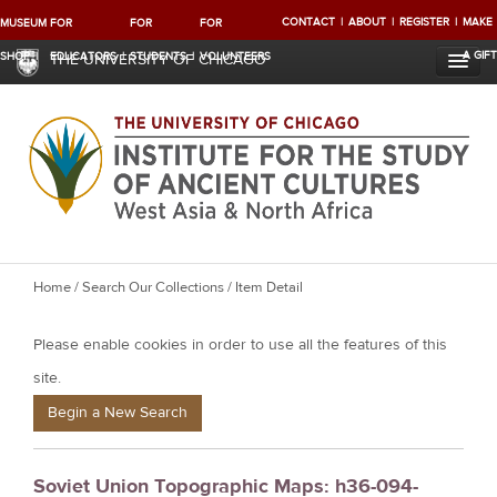
CONTACT
ABOUT
REGISTER
MAKE
MUSEUM
FOR
FOR
FOR
A GIFT
SHOP
EDUCATORS
STUDENTS
VOLUNTEERS
THE UNIVERSITY OF CHICAGO
Y
Home
/
Search Our Collections
/ Item Detail
o
Please enable cookies in order to use all the features of this
u
a
site.
r
Begin a New Search
e
h
Soviet Union Topographic Maps: h36-094-
e