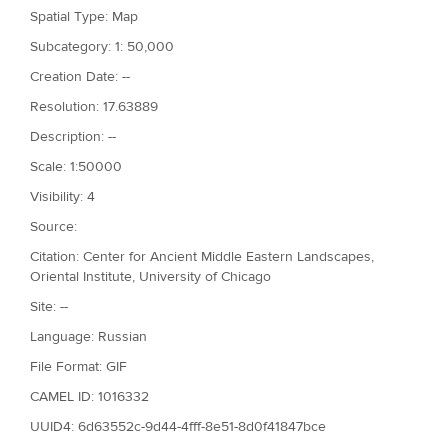
Spatial Type: Map
Subcategory: 1: 50,000
Creation Date: --
Resolution: 17.63889
Description: --
Scale: 1:50000
Visibility: 4
Source:
Citation: Center for Ancient Middle Eastern Landscapes,
Oriental Institute, University of Chicago
Site: --
Language: Russian
File Format: GIF
CAMEL ID: 1016332
UUID4: 6d63552c-9d44-4fff-8e51-8d0f41847bce