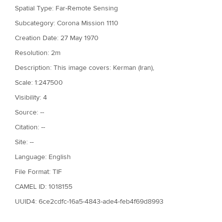
Spatial Type: Far-Remote Sensing
Subcategory: Corona Mission 1110
Creation Date: 27 May 1970
Resolution: 2m
Description: This image covers: Kerman (Iran),
Scale: 1:247500
Visibility: 4
Source: --
Citation: --
Site: --
Language: English
File Format: TIF
CAMEL ID: 1018155
UUID4: 6ce2cdfc-16a5-4843-ade4-feb4f69d8993