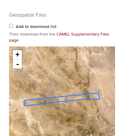
Geospatial Files
Add to download list
Then download from the
CAMEL Supplementary Files
page
.
+
-