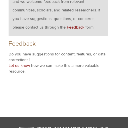
and we welcome feedback from relevant
communities, scholars, and related researchers. If
you have suggestions, questions, or concerns,
please contact us through the
Feedback
form.
Feedback
Do you have suggestions for content, features, or data
corrections?
Let us know
how we can make this a more valuable
resource.