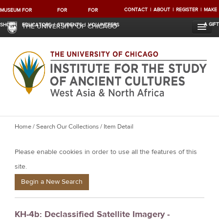
CONTACT
ABOUT
REGISTER
MAKE
MUSEUM
FOR
FOR
FOR
A GIFT
SHOP
EDUCATORS
STUDENTS
VOLUNTEERS
THE UNIVERSITY OF CHICAGO
Y
Home
/
Search Our Collections
/ Item Detail
o
Please enable cookies in order to use all the features of this
u
a
site.
r
Begin a New Search
e
h
KH-4b: Declassified Satellite Imagery -
e