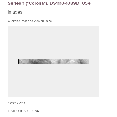
Series 1 ("Corona"): DS1110-1089DF054
r
Images
e
Click the image to view full size.
Slide 1 of 1
DS1110-1089DF054