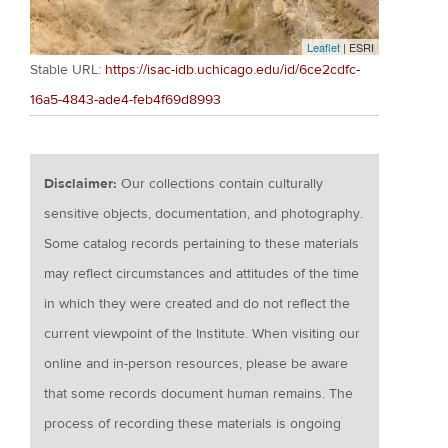
Leaflet
| ESRI
Stable URL:
https://isac-idb.uchicago.edu/id/6ce2cdfc-
16a5-4843-ade4-feb4f69d8993
Disclaimer:
Our collections contain culturally
sensitive objects, documentation, and photography.
Some catalog records pertaining to these materials
may reflect circumstances and attitudes of the time
in which they were created and do not reflect the
current viewpoint of the Institute. When visiting our
online and in-person resources, please be aware
that some records document human remains. The
process of recording these materials is ongoing