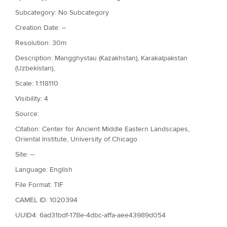
Subcategory: No Subcategory
Creation Date: --
Resolution: 30m
Description: Mangghystau (Kazakhstan), Karakalpakstan
(Uzbekistan),
Scale: 1:118110
Visibility: 4
Source:
Citation: Center for Ancient Middle Eastern Landscapes,
Oriental Institute, University of Chicago
Site: --
Language: English
File Format: TIF
CAMEL ID: 1020394
UUID4: 6ad31bdf-178e-4dbc-affa-aee43989d054