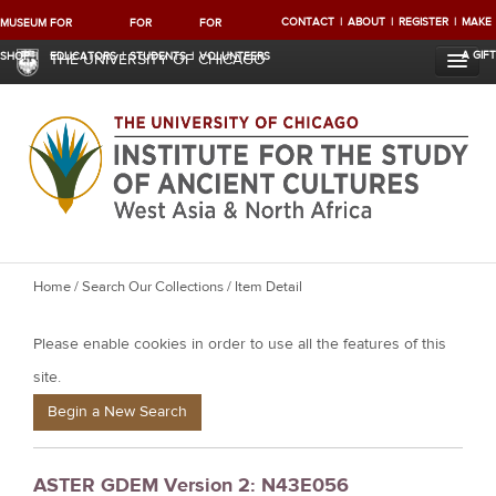
CONTACT
ABOUT
REGISTER
MAKE
MUSEUM
FOR
FOR
FOR
A GIFT
SHOP
EDUCATORS
STUDENTS
VOLUNTEERS
THE UNIVERSITY OF CHICAGO
Y
Home
/
Search Our Collections
/ Item Detail
o
Please enable cookies in order to use all the features of this
u
a
site.
r
Begin a New Search
e
h
ASTER GDEM Version 2: N43E056
e