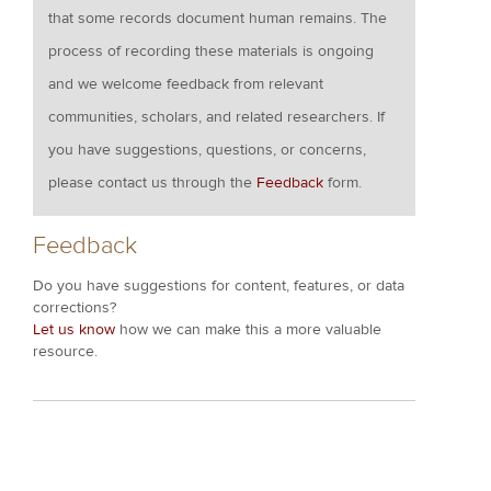
that some records document human remains. The
process of recording these materials is ongoing
and we welcome feedback from relevant
communities, scholars, and related researchers. If
you have suggestions, questions, or concerns,
please contact us through the
Feedback
form.
Feedback
Do you have suggestions for content, features, or data
corrections?
Let us know
how we can make this a more valuable
resource.