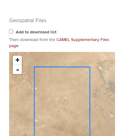
Geospatial Files
Add to download list
Then download from the
CAMEL Supplementary Files
page
.
+
-