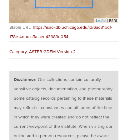
Leaflet
| ESRI
Stable URL:
https://isac-idb.uchicago.edu/id/6ad31bdf-
178e-4dbc-affa-aee43989d054
Category: ASTER GDEM Version 2
Disclaimer:
Our collections contain culturally
sensitive objects, documentation, and photography.
Some catalog records pertaining to these materials
may reflect circumstances and attitudes of the time
in which they were created and do not reflect the
current viewpoint of the Institute. When visiting our
online and in-person resources, please be aware