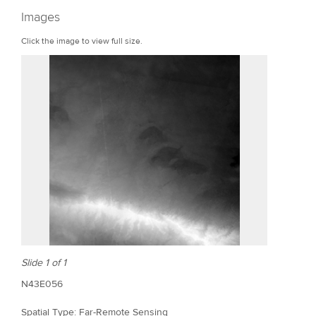
r
Images
e
Click the image to view full size.
Slide 1 of 1
N43E056
Spatial Type: Far-Remote Sensing