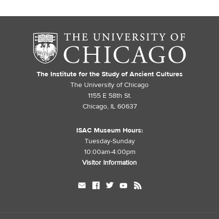
The Institute for the Study of Ancient Cultures
The University of Chicago
1155 E 58th St.
Chicago, IL 60637
ISAC Museum Hours:
Tuesday-Sunday
10:00am-4:00pm
Visitor Information
mail
facebook
twitter
youtube
rss