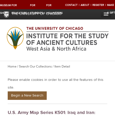
CONTACT
ABOUT
REGISTER
MAKE
MUSEUM
FOR
FOR
FOR
A GIFT
SHOP
EDUCATORS
STUDENTS
VOLUNTEERS
THE UNIVERSITY OF CHICAGO
Y
Home
/
Search Our Collections
/ Item Detail
o
Please enable cookies in order to use all the features of this
u
a
site.
r
Begin a New Search
e
h
U.S. Army Map Series K501: Iraq and Iran:
e