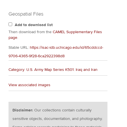
Geospatial Files
Add to download list
Then download from the
CAMEL Supplementary Files
page
.
Stable URL:
https://isac-idb.uchicago.edu/id/65cddccd-
9706-4365-9f28-6ca2922398d8
Category: U.S. Army Map Series K501: Iraq and Iran
View associated images
Disclaimer:
Our collections contain culturally
sensitive objects, documentation, and photography.