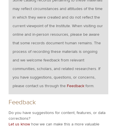
Some catalog records pertaining to these materials
may reflect circumstances and attitudes of the time
in which they were created and do not reflect the
current viewpoint of the Institute. When visiting our
online and in-person resources, please be aware
that some records document human remains. The
process of recording these materials is ongoing
and we welcome feedback from relevant
communities, scholars, and related researchers. If
you have suggestions, questions, or concerns,
please contact us through the
Feedback
form.
Feedback
Do you have suggestions for content, features, or data
corrections?
Let us know
how we can make this a more valuable