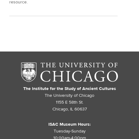
resource.
The Institute for the Study of Ancient Cultures
The University of Chicago
1155 E 58th St.
Chicago, IL 60637
ISAC Museum Hours:
Tuesday-Sunday
10:00am-4:00pm