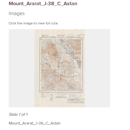
Mount_Ararat_J-38_C_Astan
r
Images
e
Click the image to view full size.
Slide 1 of 1
Mount_Ararat_J-38_C_Astan