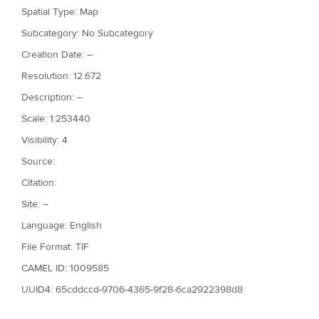
Spatial Type: Map
Subcategory: No Subcategory
Creation Date: --
Resolution: 12.672
Description: --
Scale: 1:253440
Visibility: 4
Source:
Citation:
Site: --
Language: English
File Format: TIF
CAMEL ID: 1009585
UUID4: 65cddccd-9706-4365-9f28-6ca2922398d8