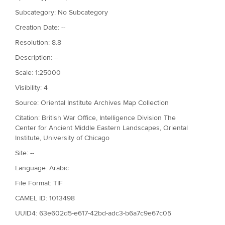
Subcategory: No Subcategory
Creation Date: --
Resolution: 8.8
Description: --
Scale: 1:25000
Visibility: 4
Source: Oriental Institute Archives Map Collection
Citation: British War Office, Intelligence Division The
Center for Ancient Middle Eastern Landscapes, Oriental
Institute, University of Chicago
Site: --
Language: Arabic
File Format: TIF
CAMEL ID: 1013498
UUID4: 63e602d5-e617-42bd-adc3-b6a7c9e67c05