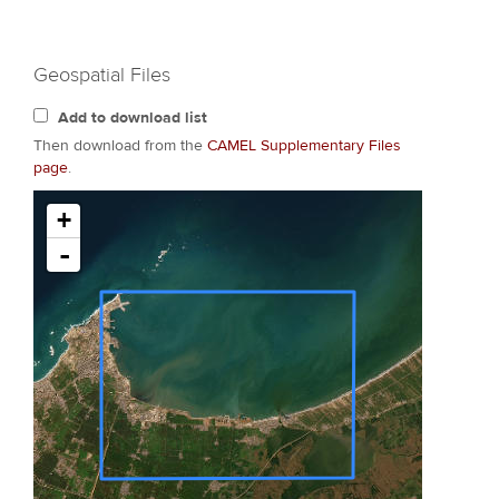
Geospatial Files
Add to download list
Then download from the
CAMEL Supplementary Files
page
.
+
-