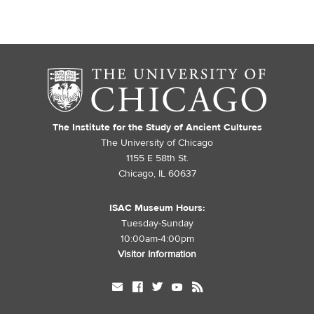
The Institute for the Study of Ancient Cultures
The University of Chicago
1155 E 58th St.
Chicago, IL 60637
ISAC Museum Hours:
Tuesday-Sunday
10:00am-4:00pm
Visitor Information
mail
facebook
twitter
youtube
rss