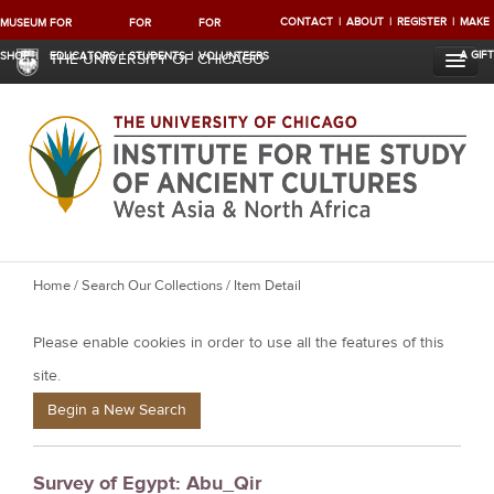
CONTACT
ABOUT
REGISTER
MAKE
MUSEUM
FOR
FOR
FOR
A GIFT
SHOP
EDUCATORS
STUDENTS
VOLUNTEERS
THE UNIVERSITY OF CHICAGO
Y
Home
/
Search Our Collections
/ Item Detail
o
Please enable cookies in order to use all the features of this
u
a
site.
r
Begin a New Search
e
h
Survey of Egypt: Abu_Qir
e