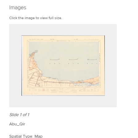
r
Images
e
Click the image to view full size.
Slide 1 of 1
Abu_Qir
Spatial Type: Map