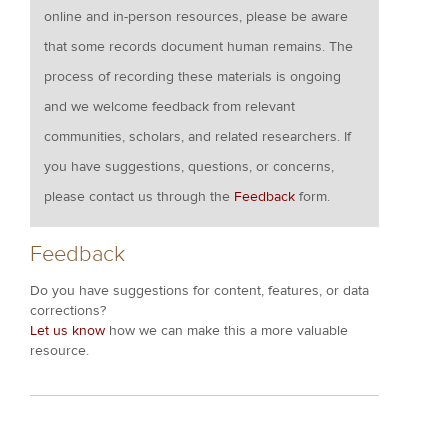
online and in-person resources, please be aware
that some records document human remains. The
process of recording these materials is ongoing
and we welcome feedback from relevant
communities, scholars, and related researchers. If
you have suggestions, questions, or concerns,
please contact us through the
Feedback
form.
Feedback
Do you have suggestions for content, features, or data
corrections?
Let us know
how we can make this a more valuable
resource.