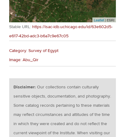
Leaflet
| ESRI
Stable URL:
https://isac-idb.uchicago.edu/id/63e602d5-
e617-42bd-adc3-b6a7c9e67c05
Category: Survey of Egypt
Image: Abu_Qir
Disclaimer:
Our collections contain culturally
sensitive objects, documentation, and photography.
Some catalog records pertaining to these materials
may reflect circumstances and attitudes of the time
in which they were created and do not reflect the
current viewpoint of the Institute. When visiting our