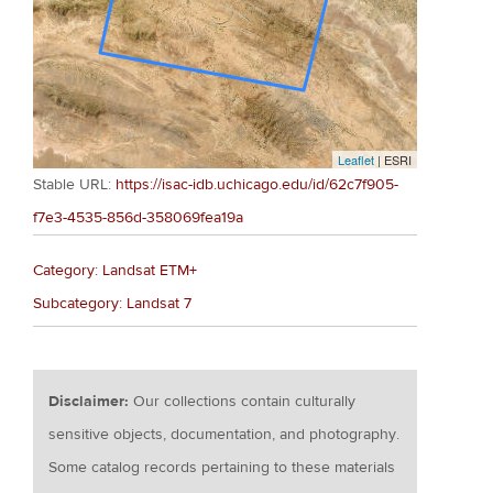
Leaflet
| ESRI
Stable URL:
https://isac-idb.uchicago.edu/id/62c7f905-
f7e3-4535-856d-358069fea19a
Category: Landsat ETM+
Subcategory: Landsat 7
Disclaimer:
Our collections contain culturally
sensitive objects, documentation, and photography.
Some catalog records pertaining to these materials