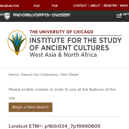
CONTACT
ABOUT
REGISTER
MAKE
MUSEUM
FOR
FOR
FOR
A GIFT
SHOP
EDUCATORS
STUDENTS
VOLUNTEERS
THE UNIVERSITY OF CHICAGO
Y
Home
/
Search Our Collections
/ Item Detail
o
Please enable cookies in order to use all the features of this
u
a
site.
r
Begin a New Search
e
h
Landsat ETM+: p160r034_7p19990805
e