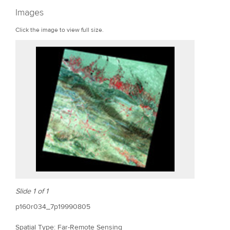
r
Images
e
Click the image to view full size.
Slide 1 of 1
p160r034_7p19990805
Spatial Type: Far-Remote Sensing