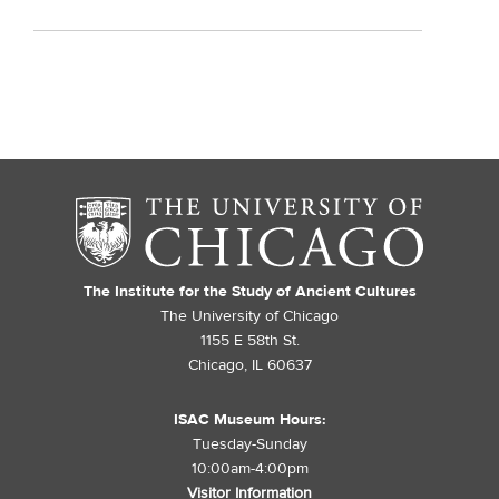
The Institute for the Study of Ancient Cultures
The University of Chicago
1155 E 58th St.
Chicago, IL 60637
ISAC Museum Hours:
Tuesday-Sunday
10:00am-4:00pm
Visitor Information