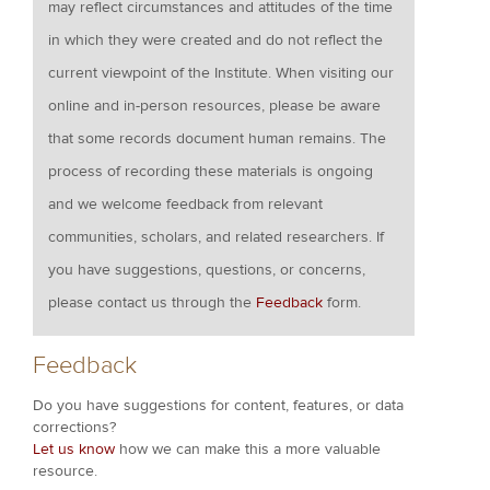
may reflect circumstances and attitudes of the time
in which they were created and do not reflect the
current viewpoint of the Institute. When visiting our
online and in-person resources, please be aware
that some records document human remains. The
process of recording these materials is ongoing
and we welcome feedback from relevant
communities, scholars, and related researchers. If
you have suggestions, questions, or concerns,
please contact us through the
Feedback
form.
Feedback
Do you have suggestions for content, features, or data
corrections?
Let us know
how we can make this a more valuable
resource.