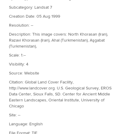
Subcategory: Landsat 7
Creation Date: 05 Aug 1999
Resolution: --
Description: This image covers: North Khorasan (Iran),
Razavi Khorasan (Iran), Ahal (Turkmenistan), Aşgabat
(Turkmenistan),
Scale: 1:--
Visibility: 4
Source: Website
Citation: Global Land Cover Facility,
http://www.landcover.org. U.S. Geological Survey, EROS
Data Center, Sioux Falls, SD. Center for Ancient Middle
Eastern Landscapes, Oriental Institute, University of
Chicago
Site: --
Language: English
File Format: TIF