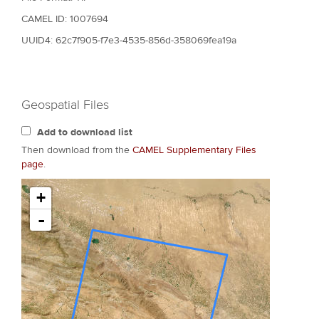
CAMEL ID: 1007694
UUID4: 62c7f905-f7e3-4535-856d-358069fea19a
Geospatial Files
Add to download list
Then download from the
CAMEL Supplementary Files
page
.
+
-