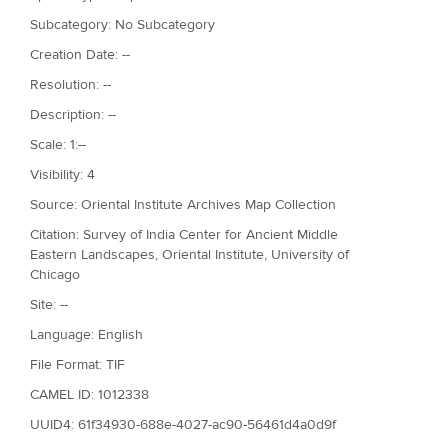
Subcategory: No Subcategory
Creation Date: --
Resolution: --
Description: --
Scale: 1:--
Visibility: 4
Source: Oriental Institute Archives Map Collection
Citation: Survey of India Center for Ancient Middle
Eastern Landscapes, Oriental Institute, University of
Chicago
Site: --
Language: English
File Format: TIF
CAMEL ID: 1012338
UUID4: 61f34930-688e-4027-ac90-56461d4a0d9f