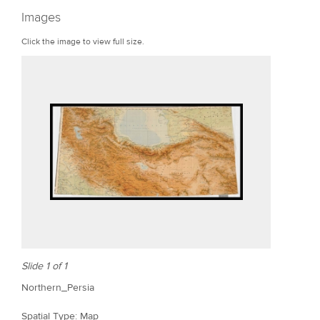
r
Images
e
Click the image to view full size.
Slide 1 of 1
Northern_Persia
Spatial Type: Map