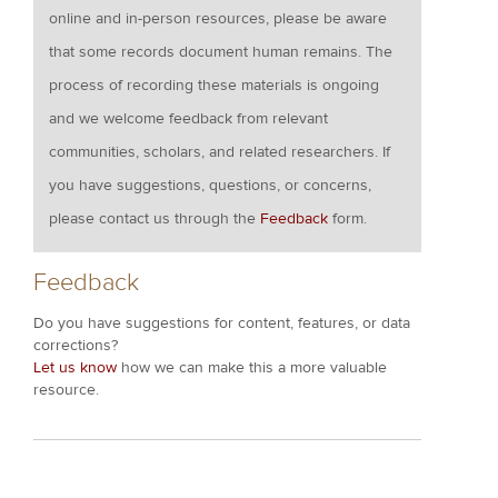
online and in-person resources, please be aware
that some records document human remains. The
process of recording these materials is ongoing
and we welcome feedback from relevant
communities, scholars, and related researchers. If
you have suggestions, questions, or concerns,
please contact us through the
Feedback
form.
Feedback
Do you have suggestions for content, features, or data
corrections?
Let us know
how we can make this a more valuable
resource.