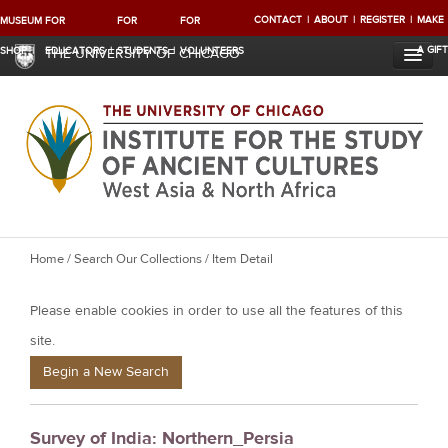
CONTACT
ABOUT
REGISTER
MAKE
MUSEUM
FOR
FOR
FOR
A GIFT
SHOP
EDUCATORS
STUDENTS
VOLUNTEERS
THE UNIVERSITY OF CHICAGO
Y
Home
/
Search Our Collections
/ Item Detail
o
Please enable cookies in order to use all the features of this
u
a
site.
r
Begin a New Search
e
h
Survey of India: Northern_Persia
e