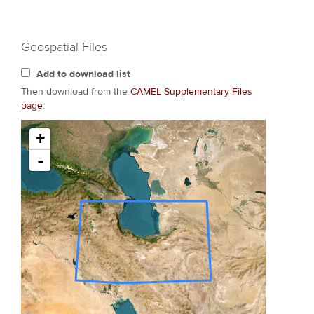
Geospatial Files
Add to download list
Then download from the
CAMEL Supplementary Files
page
.
+
-