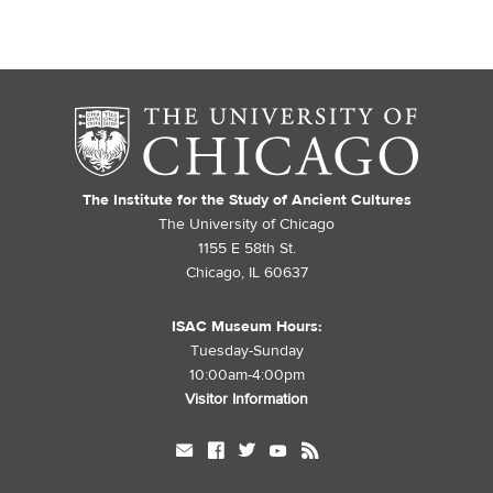
The Institute for the Study of Ancient Cultures
The University of Chicago
1155 E 58th St.
Chicago, IL 60637
ISAC Museum Hours:
Tuesday-Sunday
10:00am-4:00pm
Visitor Information
mail
facebook
twitter
youtube
rss