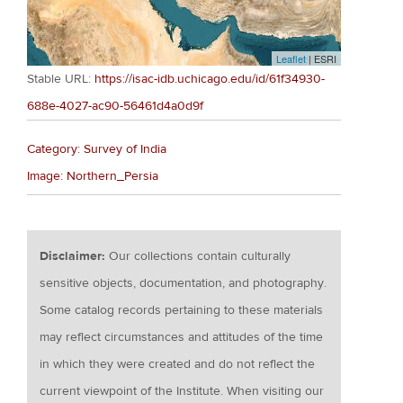
Leaflet
| ESRI
Stable URL:
https://isac-idb.uchicago.edu/id/61f34930-
688e-4027-ac90-56461d4a0d9f
Category: Survey of India
Image: Northern_Persia
Disclaimer:
Our collections contain culturally
sensitive objects, documentation, and photography.
Some catalog records pertaining to these materials
may reflect circumstances and attitudes of the time
in which they were created and do not reflect the
current viewpoint of the Institute. When visiting our