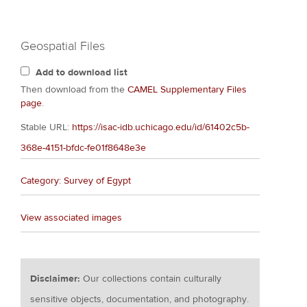
Geospatial Files
Add to download list
Then download from the
CAMEL Supplementary Files
page
.
Stable URL:
https://isac-idb.uchicago.edu/id/61402c5b-
368e-4151-bfdc-fe01f8648e3e
Category: Survey of Egypt
View associated images
Disclaimer:
Our collections contain culturally
sensitive objects, documentation, and photography.