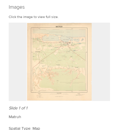
r
Images
e
Click the image to view full size.
Slide 1 of 1
Matruh
Spatial Type: Map