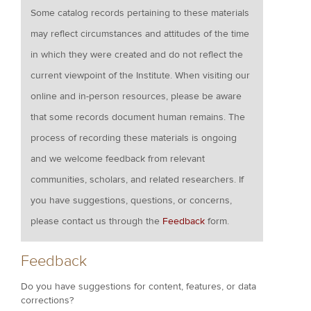
Some catalog records pertaining to these materials
may reflect circumstances and attitudes of the time
in which they were created and do not reflect the
current viewpoint of the Institute. When visiting our
online and in-person resources, please be aware
that some records document human remains. The
process of recording these materials is ongoing
and we welcome feedback from relevant
communities, scholars, and related researchers. If
you have suggestions, questions, or concerns,
please contact us through the
Feedback
form.
Feedback
Do you have suggestions for content, features, or data
corrections?