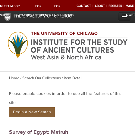
CONTACT
ABOUT
REGISTER
MAKE
MUSEUM
FOR
FOR
FOR
A GIFT
SHOP
EDUCATORS
STUDENTS
VOLUNTEERS
THE UNIVERSITY OF CHICAGO
Y
Home
/
Search Our Collections
/ Item Detail
o
Please enable cookies in order to use all the features of this
u
a
site.
r
Begin a New Search
e
h
Survey of Egypt: Matruh
e