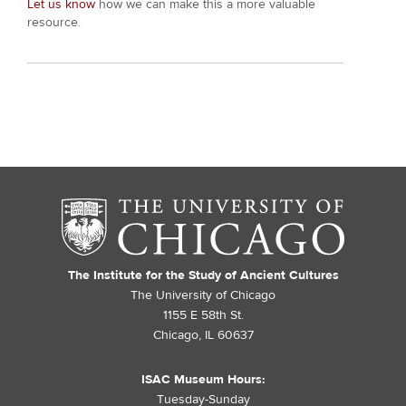
Let us know
how we can make this a more valuable
resource.
The Institute for the Study of Ancient Cultures
The University of Chicago
1155 E 58th St.
Chicago, IL 60637
ISAC Museum Hours:
Tuesday-Sunday