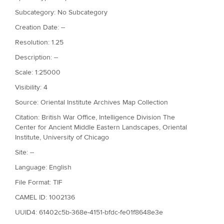
Subcategory: No Subcategory
Creation Date: --
Resolution: 1.25
Description: --
Scale: 1:25000
Visibility: 4
Source: Oriental Institute Archives Map Collection
Citation: British War Office, Intelligence Division The
Center for Ancient Middle Eastern Landscapes, Oriental
Institute, University of Chicago
Site: --
Language: English
File Format: TIF
CAMEL ID: 1002136
UUID4: 61402c5b-368e-4151-bfdc-fe01f8648e3e