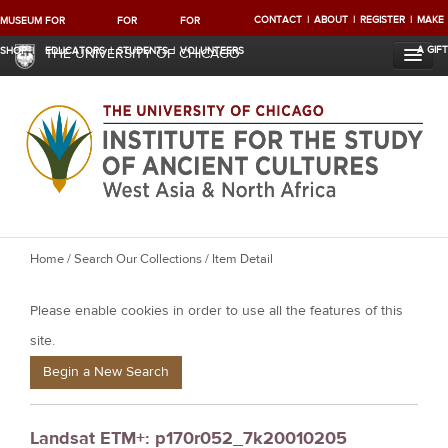
CONTACT
ABOUT
REGISTER
MAKE
MUSEUM
FOR
FOR
FOR
A GIFT
SHOP
EDUCATORS
STUDENTS
VOLUNTEERS
THE UNIVERSITY OF CHICAGO
Y
Home
/
Search Our Collections
/ Item Detail
o
Please enable cookies in order to use all the features of this
u
a
site.
r
Begin a New Search
e
h
Landsat ETM+: p170r052_7k20010205
e