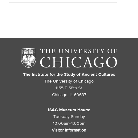
The Institute for the Study of Ancient Cultures
The University of Chicago
1155 E 58th St.
Chicago, IL 60637
ISAC Museum Hours:
Tuesday-Sunday
10:00am-4:00pm
Visitor Information