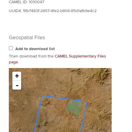
CAMEL ID: 1010047
UUID4: 5fb7483f-2657-4fe2-b806-85d1afb9e4c2
Geospatial Files
Add to download list
Then download from the
CAMEL Supplementary Files
page
.
+
-