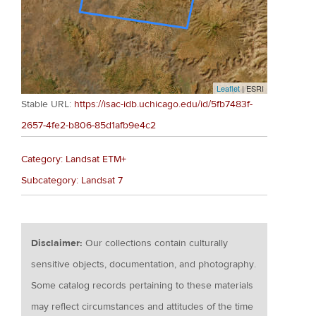
Leaflet
| ESRI
Stable URL:
https://isac-idb.uchicago.edu/id/5fb7483f-
2657-4fe2-b806-85d1afb9e4c2
Category: Landsat ETM+
Subcategory: Landsat 7
Disclaimer:
Our collections contain culturally
sensitive objects, documentation, and photography.
Some catalog records pertaining to these materials
may reflect circumstances and attitudes of the time