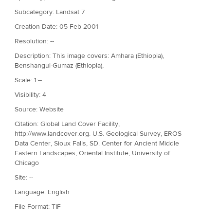
Subcategory: Landsat 7
Creation Date: 05 Feb 2001
Resolution: --
Description: This image covers: Amhara (Ethiopia),
Benshangul-Gumaz (Ethiopia),
Scale: 1:--
Visibility: 4
Source: Website
Citation: Global Land Cover Facility,
http://www.landcover.org. U.S. Geological Survey, EROS
Data Center, Sioux Falls, SD. Center for Ancient Middle
Eastern Landscapes, Oriental Institute, University of
Chicago
Site: --
Language: English
File Format: TIF