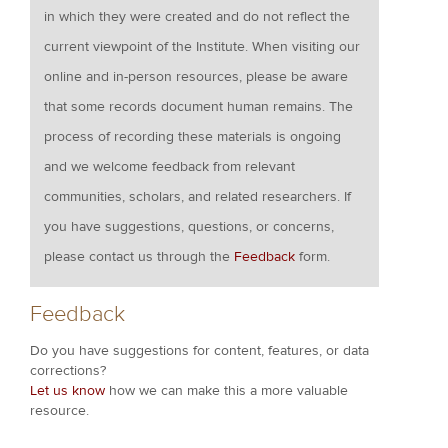
in which they were created and do not reflect the
current viewpoint of the Institute. When visiting our
online and in-person resources, please be aware
that some records document human remains. The
process of recording these materials is ongoing
and we welcome feedback from relevant
communities, scholars, and related researchers. If
you have suggestions, questions, or concerns,
please contact us through the
Feedback
form.
Feedback
Do you have suggestions for content, features, or data
corrections?
Let us know
how we can make this a more valuable
resource.