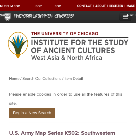
CONTACT
ABOUT
REGISTER
MAKE
MUSEUM
FOR
FOR
FOR
A GIFT
SHOP
EDUCATORS
STUDENTS
VOLUNTEERS
THE UNIVERSITY OF CHICAGO
Y
Home
/
Search Our Collections
/ Item Detail
o
Please enable cookies in order to use all the features of this
u
a
site.
r
Begin a New Search
e
h
U.S. Army Map Series K502: Southwestern
e