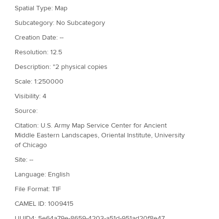
Spatial Type: Map
Subcategory: No Subcategory
Creation Date: --
Resolution: 12.5
Description: *2 physical copies
Scale: 1:250000
Visibility: 4
Source:
Citation: U.S. Army Map Service Center for Ancient
Middle Eastern Landscapes, Oriental Institute, University
of Chicago
Site: --
Language: English
File Format: TIF
CAMEL ID: 1009415
UUID4: 5e64a79e-8659-4203-a51d-951ad20f8e47