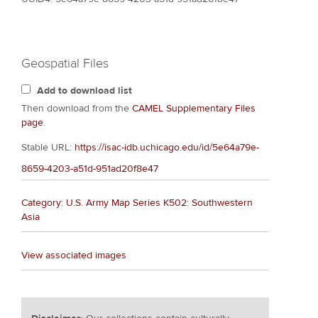
Geospatial Files
Add to download list
Then download from the
CAMEL Supplementary Files
page
.
Stable URL:
https://isac-idb.uchicago.edu/id/5e64a79e-
8659-4203-a51d-951ad20f8e47
Category: U.S. Army Map Series K502: Southwestern
Asia
View associated images