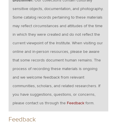
Disclaimer:
Our collections contain culturally
sensitive objects, documentation, and photography.
Some catalog records pertaining to these materials
may reflect circumstances and attitudes of the time
in which they were created and do not reflect the
current viewpoint of the Institute. When visiting our
online and in-person resources, please be aware
that some records document human remains. The
process of recording these materials is ongoing
and we welcome feedback from relevant
communities, scholars, and related researchers. If
you have suggestions, questions, or concerns,
please contact us through the
Feedback
form.
Feedback