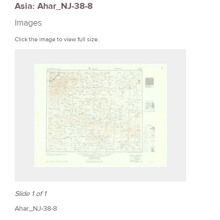
Asia: Ahar_NJ-38-8
r
Images
e
Click the image to view full size.
Slide 1 of 1
Ahar_NJ-38-8