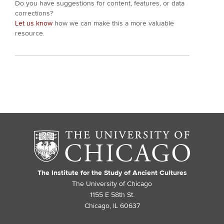
Do you have suggestions for content, features, or data
corrections?
Let us know
how we can make this a more valuable
resource.
The Institute for the Study of Ancient Cultures
The University of Chicago
1155 E 58th St.
Chicago, IL 60637