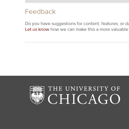
Feedback
Do you have suggestions for content, features, or d
Let us know
how we can make this a more valuable 