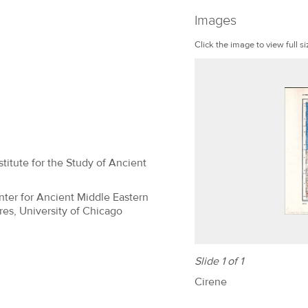
Images
Click the image to view full si
titute for the Study of Ancient
nter for Ancient Middle Eastern
res, University of Chicago
Slide 1 of 1
Cirene