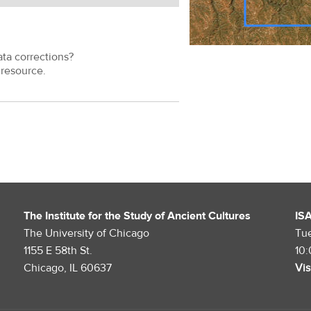
ata corrections?
resource.
The Institute for the Study of Ancient Cultures
IS
The University of Chicago
Tu
1155 E 58th St.
10
Chicago, IL 60637
Vis