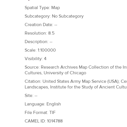
h
Spatial Type: Map
e
Subcategory: No Subcategory
r
Creation Date: --
e
Resolution: 8.5
Description: --
Scale: 1:100000
Visibility: 4
Source: Research Archives Map Collection of the Ins
Cultures, University of Chicago
Citation: United States Army Map Service (USA); Ce
Landscapes, Institute for the Study of Ancient Cultu
Site: --
Language: English
File Format: TIF
CAMEL ID: 1014788