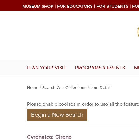
MUSEUM SHOP
FOR EDUCATORS
FOR STUDENTS
FO
PLAN YOUR VISIT
PROGRAMS & EVENTS
M
Y
Home
/
Search Our Collections
/ Item Detail
o
Please enable cookies in order to use all the features
u
Begin a New Search
a
r
e
Cyrenaica: Cirene