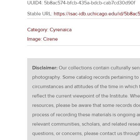
UUID4: 5b8ac574-bfcb-435a-bdcb-cab7cd30d90f
Stable URL:
https://isac-idb.uchicago.edu/id/5b8
Category: Cyrenaica
Image: Cirene
Disclaimer:
Our collections contain culturally se
photography. Some catalog records pertaining to 
circumstances and attitudes of the time in which
reflect the current viewpoint of the Institute. Wh
resources, please be aware that some records d
process of recording these materials is ongoin
relevant communities, scholars, and related resea
questions, or concerns, please contact us throug