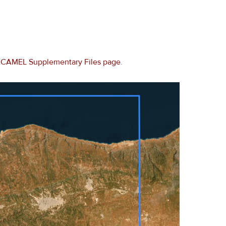
e
CAMEL Supplementary Files page
.