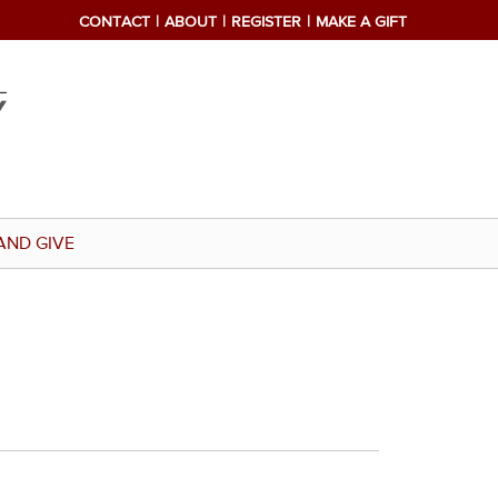
CONTACT
ABOUT
REGISTER
MAKE A GIFT
AND GIVE