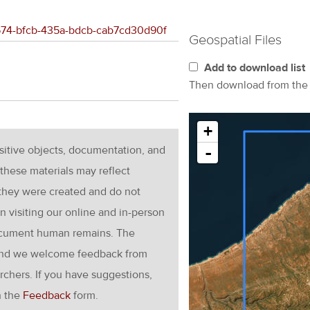
ac574-bfcb-435a-bdcb-cab7cd30d90f
Geospatial Files
Add to download list
Then download from th
+
nsitive objects, documentation, and
-
these materials may reflect
 they were created and do not
en visiting our online and in-person
ocument human remains. The
g and we welcome feedback from
rchers. If you have suggestions,
h the
Feedback
form.