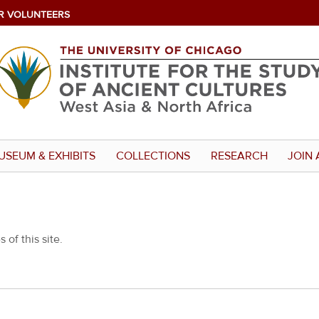
R VOLUNTEERS
USEUM & EXHIBITS
COLLECTIONS
RESEARCH
JOIN 
 of this site.