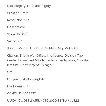
Subcategory: No Subcategory
Creation Date: --
Resolution: 1.25
Description: --
Scale: 1:25000
Visibility: 4
Source: Oriental Institute Archives Map Collection
Citation: British War Office, Intelligence Division The
Center for Ancient Middle Eastern Landscapes, Oriental
Institute, University of Chicago
Site: --
Language: Arabic/English
File Format: TIF
CAMEL ID: 1002377
UUID4: 5ac088cf-e51b-4786-ab60-33f3c44ec322