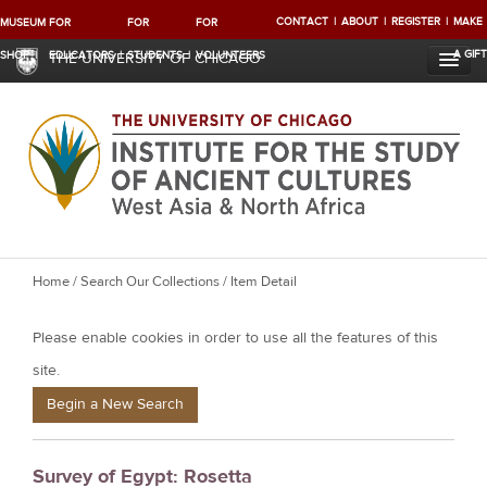
CONTACT
ABOUT
REGISTER
MAKE
MUSEUM
FOR
FOR
FOR
A GIFT
SHOP
EDUCATORS
STUDENTS
VOLUNTEERS
THE UNIVERSITY OF CHICAGO
Y
Home
/
Search Our Collections
/ Item Detail
o
Please enable cookies in order to use all the features of this
u
a
site.
r
Begin a New Search
e
h
Survey of Egypt: Rosetta
e