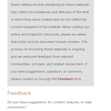
Some catalog records pertaining to these materials
may reflect circumstances and attitudes of the time
in which they were created and do not reflect the
current viewpoint of the Institute. When visiting our
online and in-person resources, please be aware
that some records document human remains. The
process of recording these materials is ongoing
and we welcome feedback from relevant
communities, scholars, and related researchers. If
you have suggestions, questions, or concerns,
please contact us through the
Feedback
form.
Feedback
Do you have suggestions for content, features, or data
corrections?