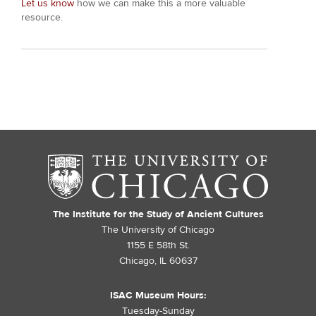
Let us know
how we can make this a more valuable
resource.
The Institute for the Study of Ancient Cultures
The University of Chicago
1155 E 58th St.
Chicago, IL 60637
ISAC Museum Hours:
Tuesday-Sunday