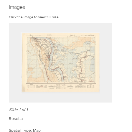
r
Images
e
Click the image to view full size.
Slide 1 of 1
Rosetta
Spatial Type: Map