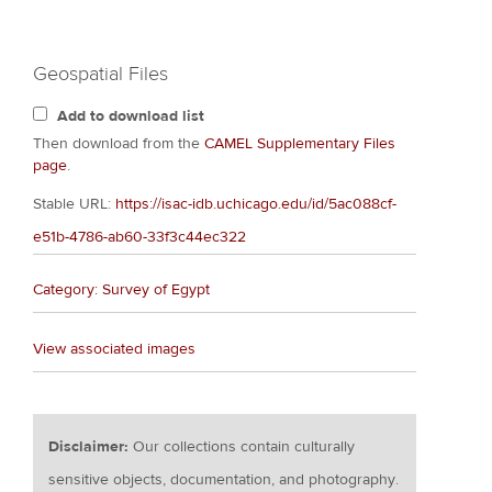
Geospatial Files
Add to download list
Then download from the
CAMEL Supplementary Files
page
.
Stable URL:
https://isac-idb.uchicago.edu/id/5ac088cf-
e51b-4786-ab60-33f3c44ec322
Category: Survey of Egypt
View associated images
Disclaimer:
Our collections contain culturally
sensitive objects, documentation, and photography.