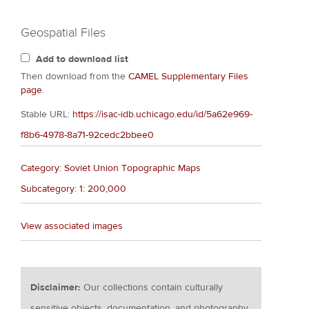
Geospatial Files
Add to download list
Then download from the
CAMEL Supplementary Files
page
.
Stable URL:
https://isac-idb.uchicago.edu/id/5a62e969-
f8b6-4978-8a71-92cedc2bbee0
Category: Soviet Union Topographic Maps
Subcategory: 1: 200,000
View associated images
Disclaimer:
Our collections contain culturally
sensitive objects, documentation, and photography.