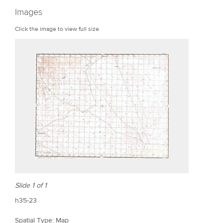
r
Images
e
Click the image to view full size.
Slide 1 of 1
h35-23
Spatial Type: Map