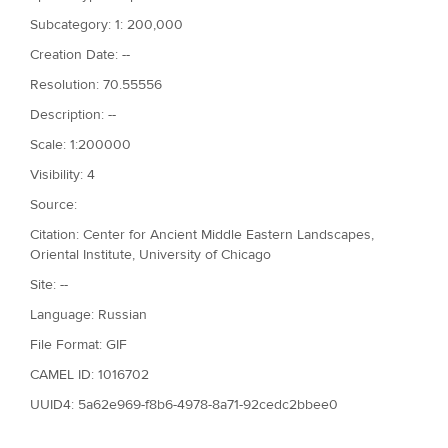
Subcategory: 1: 200,000
Creation Date: --
Resolution: 70.55556
Description: --
Scale: 1:200000
Visibility: 4
Source:
Citation: Center for Ancient Middle Eastern Landscapes,
Oriental Institute, University of Chicago
Site: --
Language: Russian
File Format: GIF
CAMEL ID: 1016702
UUID4: 5a62e969-f8b6-4978-8a71-92cedc2bbee0