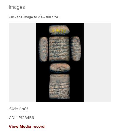
r
Images
e
Click the image to view full size.
Slide 1 of 1
CDLI P123456
View Media record.