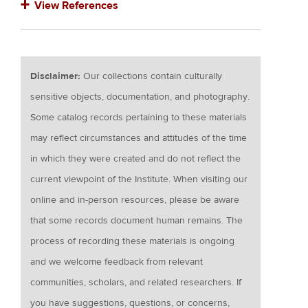
View References
Disclaimer:
Our collections contain culturally
sensitive objects, documentation, and photography.
Some catalog records pertaining to these materials
may reflect circumstances and attitudes of the time
in which they were created and do not reflect the
current viewpoint of the Institute. When visiting our
online and in-person resources, please be aware
that some records document human remains. The
process of recording these materials is ongoing
and we welcome feedback from relevant
communities, scholars, and related researchers. If
you have suggestions, questions, or concerns,