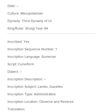
Date: --
Culture:
Mesopotamian
Dynasty:
Third Dynasty of Ur
King/Ruler:
Shulgi Year 44
Inscribed: Yes
Inscription Sequence Number: 1
Inscription Language: Sumerian
Script: Cuneiform
Dialect: --
Inscription Description: --
Inscription Subject: Lambs, Gazelles
Inscription Type: Administrative
Inscription Location: Obverse and Reverse
Translation: