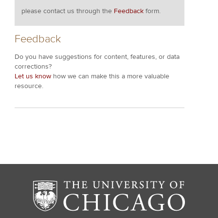
please contact us through the
Feedback
form.
Feedback
Do you have suggestions for content, features, or data
corrections?
Let us know
how we can make this a more valuable
resource.