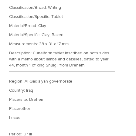
Classification/Broad: Writing
Classification/Specific: Tablet
Material/Broad: Clay
Material/Specific:
Clay, Baked
Measurements: 38 x 31 x 17 mm
Description: Cuneiform tablet inscribed on both sides
with a memo about lambs and gazelles, dated to year
44, month 1 of king Shulgi, from Drehem.
Region: Al Qadisiyah governorate
Country: Iraq
Place/site: Drehem
Place/other: --
Locus: --
Period:
Ur III