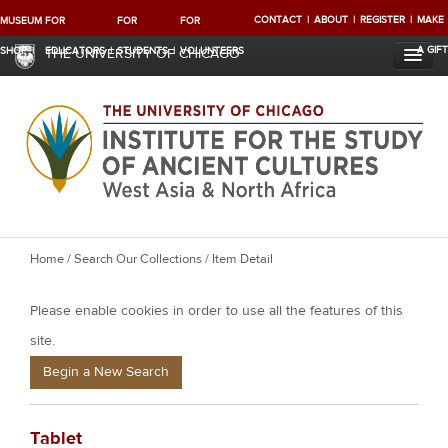
CONTACT
ABOUT
REGISTER
MAKE
MUSEUM
FOR
FOR
FOR
A GIFT
SHOP
EDUCATORS
STUDENTS
VOLUNTEERS
THE UNIVERSITY OF CHICAGO
Y
Home
/
Search Our Collections
/ Item Detail
o
Please enable cookies in order to use all the features of this
u
a
site.
r
Begin a New Search
e
h
Tablet
e