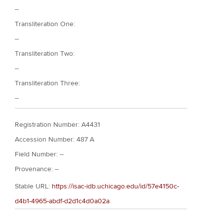
--
Transliteration One:
--
Transliteration Two:
--
Transliteration Three:
--
Registration Number: A4431
Accession Number: 487 A
Field Number: --
Provenance: --
Stable URL:
https://isac-idb.uchicago.edu/id/57e4150c-
d4b1-4965-abdf-d2d1c4d0a02a