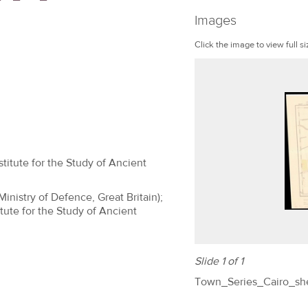
Images
Click the image to view full si
titute for the Study of Ancient
(Ministry of Defence, Great Britain);
tute for the Study of Ancient
Slide 1 of 1
Town_Series_Cairo_sh