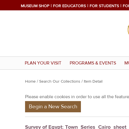
MUSEUM SHOP
FOR EDUCATORS
FOR STUDENTS
FO
PLAN YOUR VISIT
PROGRAMS & EVENTS
M
Y
Home
/
Search Our Collections
/ Item Detail
o
Please enable cookies in order to use all the features
u
Begin a New Search
a
r
e
Survey of Egypt: Town_Series_Cairo_shee