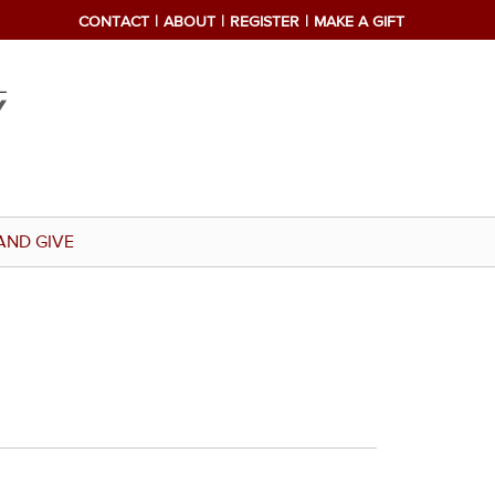
CONTACT
ABOUT
REGISTER
MAKE A GIFT
AND GIVE