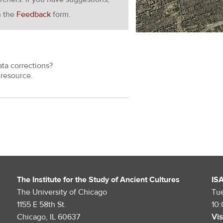
h the
Feedback
form.
ata corrections?
resource.
The Institute for the Study of Ancient Cultures
IS
The University of Chicago
Tu
1155 E 58th St.
10
Chicago, IL 60637
Vis