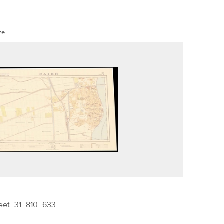
ze.
eet_31_810_633