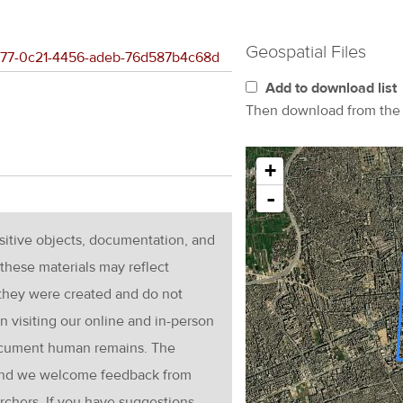
Geospatial Files
aa977-0c21-4456-adeb-76d587b4c68d
Add to download list
Then download from th
+
-
nsitive objects, documentation, and
these materials may reflect
 they were created and do not
en visiting our online and in-person
ocument human remains. The
g and we welcome feedback from
rchers. If you have suggestions,