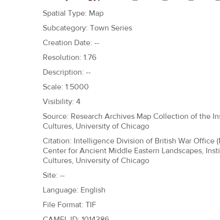
h
Spatial Type: Map
e
Subcategory: Town Series
r
Creation Date: --
e
Resolution: 1.76
Description: --
Scale: 1:5000
Visibility: 4
Source: Research Archives Map Collection of the Ins
Cultures, University of Chicago
Citation: Intelligence Division of British War Office 
Center for Ancient Middle Eastern Landscapes, Insti
Cultures, University of Chicago
Site: --
Language: English
File Format: TIF
CAMEL ID: 1014386