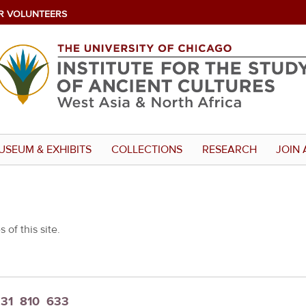
R VOLUNTEERS
USEUM & EXHIBITS
COLLECTIONS
RESEARCH
JOIN 
 of this site.
t_31_810_633