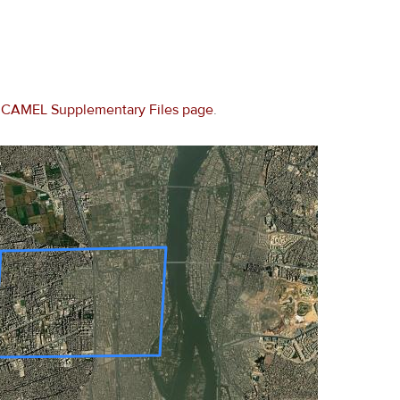
e
CAMEL Supplementary Files page
.