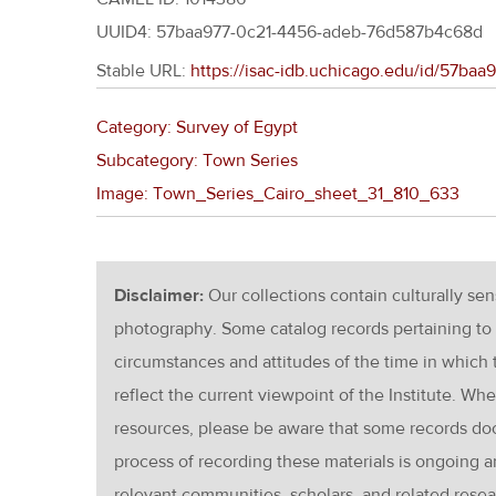
UUID4: 57baa977-0c21-4456-adeb-76d587b4c68d
Stable URL:
https://isac-idb.uchicago.edu/id/57b
Category: Survey of Egypt
Subcategory: Town Series
Image: Town_Series_Cairo_sheet_31_810_633
Disclaimer:
Our collections contain culturally se
photography. Some catalog records pertaining to 
circumstances and attitudes of the time in which
reflect the current viewpoint of the Institute. Wh
resources, please be aware that some records d
process of recording these materials is ongoin
relevant communities, scholars, and related resea