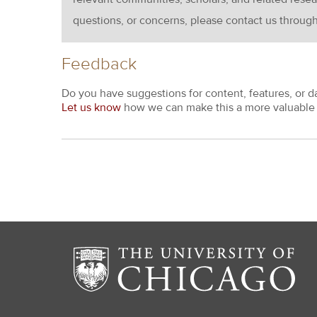
questions, or concerns, please contact us throug
Feedback
Do you have suggestions for content, features, or d
Let us know
how we can make this a more valuable 