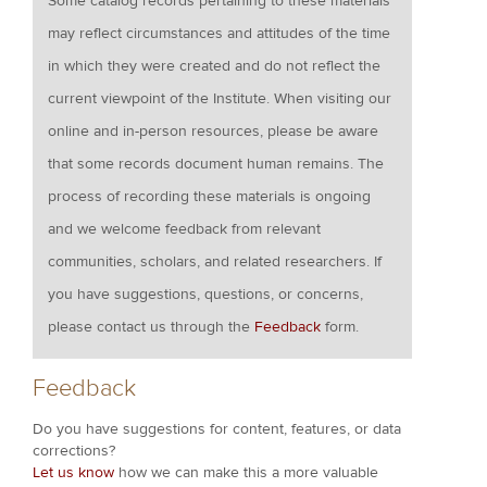
Some catalog records pertaining to these materials
may reflect circumstances and attitudes of the time
in which they were created and do not reflect the
current viewpoint of the Institute. When visiting our
online and in-person resources, please be aware
that some records document human remains. The
process of recording these materials is ongoing
and we welcome feedback from relevant
communities, scholars, and related researchers. If
you have suggestions, questions, or concerns,
please contact us through the
Feedback
form.
Feedback
Do you have suggestions for content, features, or data
corrections?
Let us know
how we can make this a more valuable