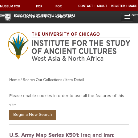
CONTACT
ABOUT
REGISTER
MAKE
MUSEUM
FOR
FOR
FOR
A GIFT
SHOP
EDUCATORS
STUDENTS
VOLUNTEERS
THE UNIVERSITY OF CHICAGO
Y
Home
/
Search Our Collections
/ Item Detail
o
Please enable cookies in order to use all the features of this
u
a
site.
r
Begin a New Search
e
h
U.S. Army Map Series K501: Iraq and Iran:
e