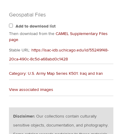
Geospatial Files
Add to download list
Then download from the
CAMEL Supplementary Files
page
.
Stable URL:
https://isac-idb.uchicago.edu/id/55249f48-
20ca-490c-8c5d-a68abd0c1428
Category: U.S. Army Map Series K501: Iraq and Iran
View associated images
Disclaimer:
Our collections contain culturally
sensitive objects, documentation, and photography.