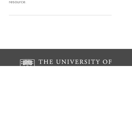
resource.
The Institute for the Study of Ancient Cultures
The University of Chicago
1155 E 58th St.
Chicago, IL 60637
ISAC Museum Hours:
Tuesday-Sunday
10:00am-4:00pm