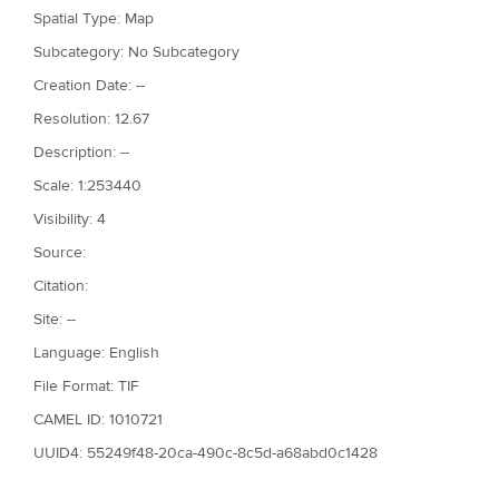
Spatial Type: Map
Subcategory: No Subcategory
Creation Date: --
Resolution: 12.67
Description: --
Scale: 1:253440
Visibility: 4
Source:
Citation:
Site: --
Language: English
File Format: TIF
CAMEL ID: 1010721
UUID4: 55249f48-20ca-490c-8c5d-a68abd0c1428