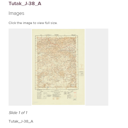
Tutak_J-38_A
r
Images
e
Click the image to view full size.
Slide 1 of 1
Tutak_J-38_A