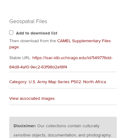
Geospatial Files
Add to download list
Then download from the
CAMEL Supplementary Files
page
.
Stable URL:
https://isac-idb.uchicago.edu/id/549776dd-
84d8-4a10-9ec2-63f98d2a18f4
Category: U.S. Army Map Series P502: North Africa
View associated images
Disclaimer:
Our collections contain culturally
sensitive objects, documentation, and photography.