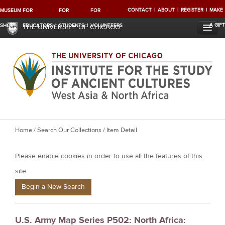
CONTACT
ABOUT
REGISTER
MAKE
MUSEUM
FOR
FOR
FOR
A GIFT
SHOP
EDUCATORS
STUDENTS
VOLUNTEERS
THE UNIVERSITY OF CHICAGO
Y
Home
/
Search Our Collections
/ Item Detail
o
Please enable cookies in order to use all the features of this
u
a
site.
r
Begin a New Search
e
h
U.S. Army Map Series P502: North Africa:
e