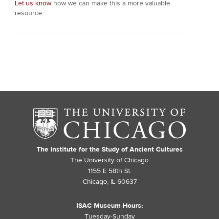
Let us know
how we can make this a more valuable
resource.
The Institute for the Study of Ancient Cultures
The University of Chicago
1155 E 58th St.
Chicago, IL 60637
ISAC Museum Hours:
Tuesday-Sunday