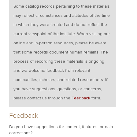
Some catalog records pertaining to these materials
may reflect circumstances and attitudes of the time
in which they were created and do not reflect the
current viewpoint of the Institute. When visiting our
online and in-person resources, please be aware
that some records document human remains. The
process of recording these materials is ongoing
and we welcome feedback from relevant
communities, scholars, and related researchers. If
you have suggestions, questions, or concerns,
please contact us through the
Feedback
form.
Feedback
Do you have suggestions for content, features, or data
corrections?