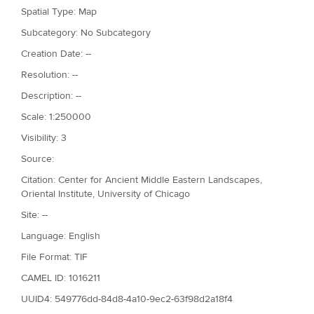
Spatial Type: Map
Subcategory: No Subcategory
Creation Date: --
Resolution: --
Description: --
Scale: 1:250000
Visibility: 3
Source:
Citation: Center for Ancient Middle Eastern Landscapes,
Oriental Institute, University of Chicago
Site: --
Language: English
File Format: TIF
CAMEL ID: 1016211
UUID4: 549776dd-84d8-4a10-9ec2-63f98d2a18f4