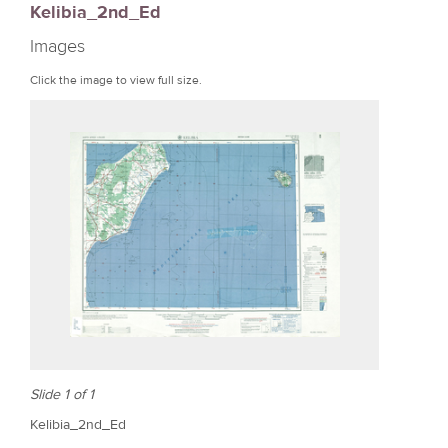
Kelibia_2nd_Ed
r
Images
e
Click the image to view full size.
Slide 1 of 1
Kelibia_2nd_Ed