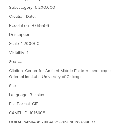
Subcategory: 1: 200,000
Creation Date: --
Resolution: 70.55556
Description: --
Scale: 1:200000
Visibility: 4
Source:
Citation: Center for Ancient Middle Eastern Landscapes,
Oriental Institute, University of Chicago
Site: --
Language: Russian
File Format: GIF
CAMEL ID: 1016608
UUID4: 546ff43b-7aff-41be-a86a-806808a41371