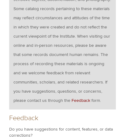
Some catalog records pertaining to these materials
may reflect circumstances and attitudes of the time
in which they were created and do not reflect the
current viewpoint of the Institute. When visiting our
online and in-person resources, please be aware
that some records document human remains. The
process of recording these materials is ongoing
and we welcome feedback from relevant
communities, scholars, and related researchers. If
you have suggestions, questions, or concerns,
please contact us through the
Feedback
form.
Feedback
Do you have suggestions for content, features, or data
corrections?