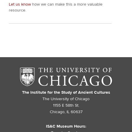
Let us know
how we can make this a more valuable
resource.
The Institute for the Study of Ancient Cultures
The University of Chicago
1155 E 58th St.
Chicago, IL 60637
ISAC Museum Hours: