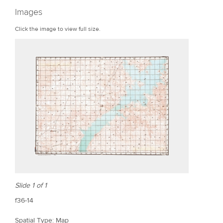
r
Images
e
Click the image to view full size.
Slide 1 of 1
f36-14
Spatial Type: Map