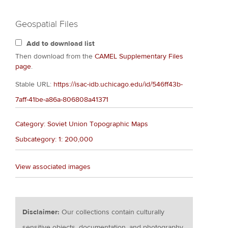
Geospatial Files
Add to download list
Then download from the
CAMEL Supplementary Files
page
.
Stable URL:
https://isac-idb.uchicago.edu/id/546ff43b-
7aff-41be-a86a-806808a41371
Category: Soviet Union Topographic Maps
Subcategory: 1: 200,000
View associated images
Disclaimer:
Our collections contain culturally
sensitive objects, documentation, and photography.