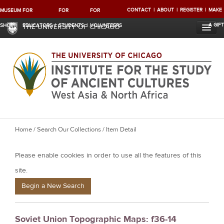
CONTACT
ABOUT
REGISTER
MAKE
MUSEUM
FOR
FOR
FOR
A GIFT
SHOP
EDUCATORS
STUDENTS
VOLUNTEERS
THE UNIVERSITY OF CHICAGO
Y
Home
/
Search Our Collections
/ Item Detail
o
Please enable cookies in order to use all the features of this
u
a
site.
r
Begin a New Search
e
h
Soviet Union Topographic Maps: f36-14
e