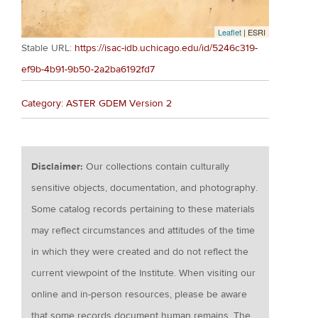
Leaflet
| ESRI
Stable URL:
https://isac-idb.uchicago.edu/id/5246c319-
ef9b-4b91-9b50-2a2ba6192fd7
Category: ASTER GDEM Version 2
Disclaimer:
Our collections contain culturally
sensitive objects, documentation, and photography.
Some catalog records pertaining to these materials
may reflect circumstances and attitudes of the time
in which they were created and do not reflect the
current viewpoint of the Institute. When visiting our
online and in-person resources, please be aware
that some records document human remains. The