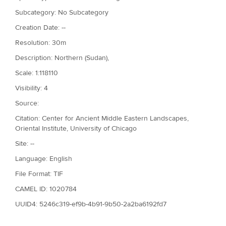
Subcategory: No Subcategory
Creation Date: --
Resolution: 30m
Description: Northern (Sudan),
Scale: 1:118110
Visibility: 4
Source:
Citation: Center for Ancient Middle Eastern Landscapes,
Oriental Institute, University of Chicago
Site: --
Language: English
File Format: TIF
CAMEL ID: 1020784
UUID4: 5246c319-ef9b-4b91-9b50-2a2ba6192fd7