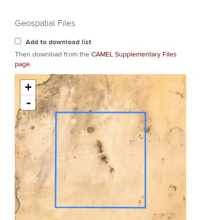
Geospatial Files
Add to download list
Then download from the
CAMEL Supplementary Files
page
.
+
-