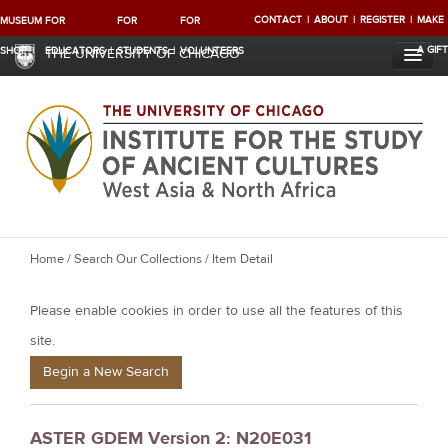
CONTACT
ABOUT
REGISTER
MAKE
MUSEUM
FOR
FOR
FOR
A GIFT
SHOP
EDUCATORS
STUDENTS
VOLUNTEERS
THE UNIVERSITY OF CHICAGO
Y
Home
/
Search Our Collections
/ Item Detail
o
Please enable cookies in order to use all the features of this
u
a
site.
r
Begin a New Search
e
h
ASTER GDEM Version 2: N20E031
e