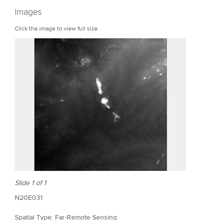
r
Images
e
Click the image to view full size.
Slide 1 of 1
N20E031
Spatial Type: Far-Remote Sensing