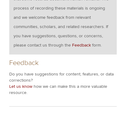
process of recording these materials is ongoing
and we welcome feedback from relevant
communities, scholars, and related researchers. If
you have suggestions, questions, or concerns,
please contact us through the
Feedback
form.
Feedback
Do you have suggestions for content, features, or data
corrections?
Let us know
how we can make this a more valuable
resource.