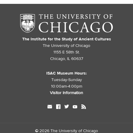
The Institute for the Study of Ancient Cultures
The University of Chicago
1155 E 58th St.
Chicago, IL 60637
ISAC Museum Hours:
Tuesday-Sunday
10:00am-4:00pm
Visitor Information
mail
facebook
twitter
youtube
rss
©
2026 The University of Chicago