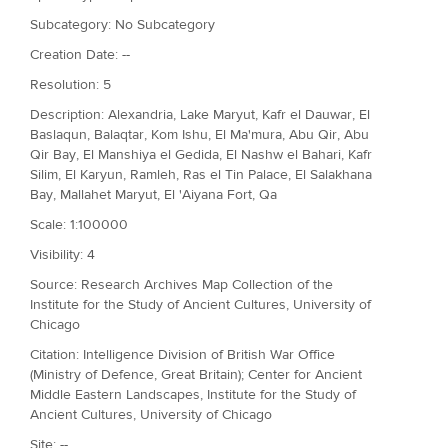
Subcategory: No Subcategory
Creation Date: --
Resolution: 5
Description: Alexandria, Lake Maryut, Kafr el Dauwar, El
Baslaqun, Balaqtar, Kom Ishu, El Ma'mura, Abu Qir, Abu
Qir Bay, El Manshiya el Gedida, El Nashw el Bahari, Kafr
Silim, El Karyun, Ramleh, Ras el Tin Palace, El Salakhana
Bay, Mallahet Maryut, El 'Aiyana Fort, Qa
Scale: 1:100000
Visibility: 4
Source: Research Archives Map Collection of the
Institute for the Study of Ancient Cultures, University of
Chicago
Citation: Intelligence Division of British War Office
(Ministry of Defence, Great Britain); Center for Ancient
Middle Eastern Landscapes, Institute for the Study of
Ancient Cultures, University of Chicago
Site: --