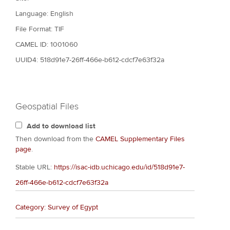
Language: English
File Format: TIF
CAMEL ID: 1001060
UUID4: 518d91e7-26ff-466e-b612-cdcf7e63f32a
Geospatial Files
Add to download list
Then download from the
CAMEL Supplementary Files
page
.
Stable URL:
https://isac-idb.uchicago.edu/id/518d91e7-
26ff-466e-b612-cdcf7e63f32a
Category: Survey of Egypt