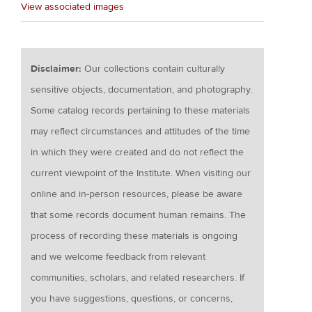
View associated images
Disclaimer:
Our collections contain culturally
sensitive objects, documentation, and photography.
Some catalog records pertaining to these materials
may reflect circumstances and attitudes of the time
in which they were created and do not reflect the
current viewpoint of the Institute. When visiting our
online and in-person resources, please be aware
that some records document human remains. The
process of recording these materials is ongoing
and we welcome feedback from relevant
communities, scholars, and related researchers. If
you have suggestions, questions, or concerns,