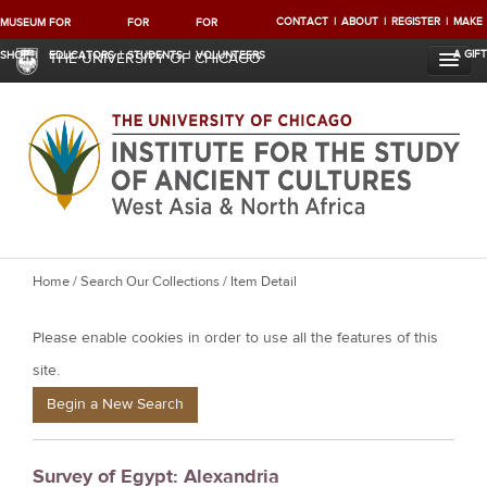
CONTACT
ABOUT
REGISTER
MAKE
MUSEUM
FOR
FOR
FOR
A GIFT
SHOP
EDUCATORS
STUDENTS
VOLUNTEERS
THE UNIVERSITY OF CHICAGO
Y
Home
/
Search Our Collections
/ Item Detail
o
Please enable cookies in order to use all the features of this
u
a
site.
r
Begin a New Search
e
h
Survey of Egypt: Alexandria
e