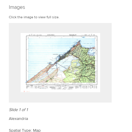
r
Images
e
Click the image to view full size.
Slide 1 of 1
Alexandria
Spatial Type: Map