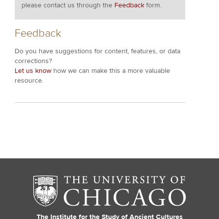
please contact us through the
Feedback
form.
Feedback
Do you have suggestions for content, features, or data
corrections?
Let us know
how we can make this a more valuable
resource.
The Institute for the Study of Ancient Cultures