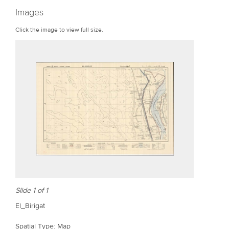
r
Images
e
Click the image to view full size.
Slide 1 of 1
El_Birigat
Spatial Type: Map