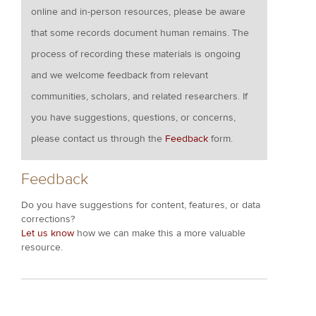
online and in-person resources, please be aware
that some records document human remains. The
process of recording these materials is ongoing
and we welcome feedback from relevant
communities, scholars, and related researchers. If
you have suggestions, questions, or concerns,
please contact us through the
Feedback
form.
Feedback
Do you have suggestions for content, features, or data
corrections?
Let us know
how we can make this a more valuable
resource.