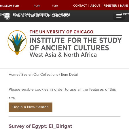
CONTACT
ABOUT
REGISTER
MAKE
MUSEUM
FOR
FOR
FOR
A GIFT
SHOP
EDUCATORS
STUDENTS
VOLUNTEERS
THE UNIVERSITY OF CHICAGO
Y
Home
/
Search Our Collections
/ Item Detail
o
Please enable cookies in order to use all the features of this
u
a
site.
r
Begin a New Search
e
h
Survey of Egypt: El_Birigat
e