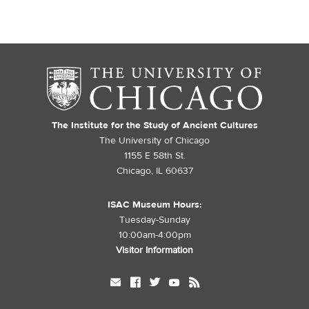
The Institute for the Study of Ancient Cultures
The University of Chicago
1155 E 58th St.
Chicago, IL 60637
ISAC Museum Hours:
Tuesday-Sunday
10:00am-4:00pm
Visitor Information
mail
facebook
twitter
youtube
rss