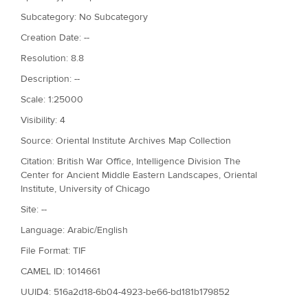
Subcategory: No Subcategory
Creation Date: --
Resolution: 8.8
Description: --
Scale: 1:25000
Visibility: 4
Source: Oriental Institute Archives Map Collection
Citation: British War Office, Intelligence Division The
Center for Ancient Middle Eastern Landscapes, Oriental
Institute, University of Chicago
Site: --
Language: Arabic/English
File Format: TIF
CAMEL ID: 1014661
UUID4: 516a2d18-6b04-4923-be66-bd181b179852