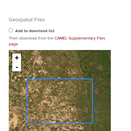
Geospatial Files
Add to download list
Then download from the
CAMEL Supplementary Files
page
.
+
-