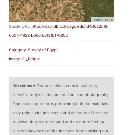
Leaflet
| ESRI
Stable URL:
https://isac-idb.uchicago.edu/id/516a2d18-
6b04-4923-be66-bd181b179852
Category: Survey of Egypt
Image: El_Birigat
Disclaimer:
Our collections contain culturally
sensitive objects, documentation, and photography.
Some catalog records pertaining to these materials
may reflect circumstances and attitudes of the time
in which they were created and do not reflect the
current viewpoint of the Institute. When visiting our