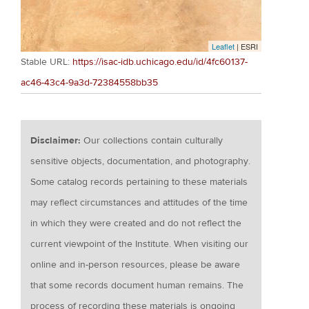
Leaflet
| ESRI
Stable URL:
https://isac-idb.uchicago.edu/id/4fc60137-
ac46-43c4-9a3d-72384558bb35
Disclaimer:
Our collections contain culturally
sensitive objects, documentation, and photography.
Some catalog records pertaining to these materials
may reflect circumstances and attitudes of the time
in which they were created and do not reflect the
current viewpoint of the Institute. When visiting our
online and in-person resources, please be aware
that some records document human remains. The
process of recording these materials is ongoing