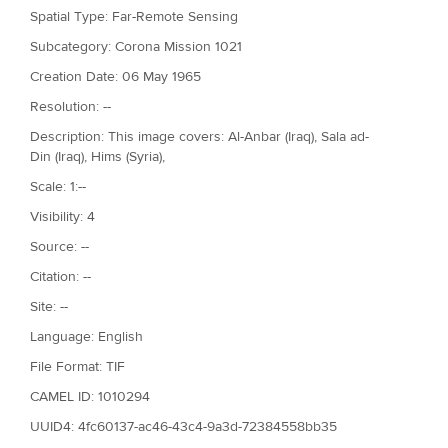
Spatial Type: Far-Remote Sensing
Subcategory: Corona Mission 1021
Creation Date: 06 May 1965
Resolution: --
Description: This image covers: Al-Anbar (Iraq), Sala ad-
Din (Iraq), Hims (Syria),
Scale: 1:--
Visibility: 4
Source: --
Citation: --
Site: --
Language: English
File Format: TIF
CAMEL ID: 1010294
UUID4: 4fc60137-ac46-43c4-9a3d-72384558bb35