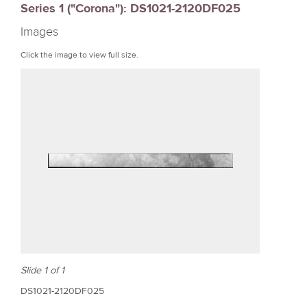
Series 1 ("Corona"): DS1021-2120DF025
r
Images
e
Click the image to view full size.
Slide 1 of 1
DS1021-2120DF025