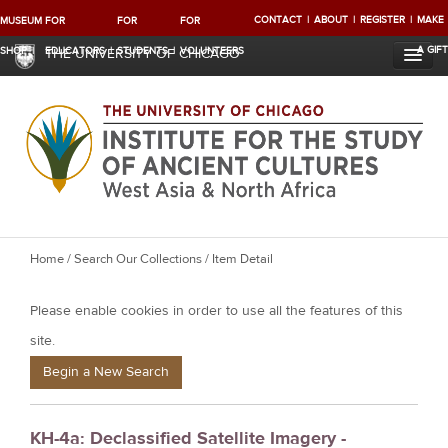
CONTACT
ABOUT
REGISTER
MAKE
MUSEUM
FOR
FOR
FOR
A GIFT
SHOP
EDUCATORS
STUDENTS
VOLUNTEERS
THE UNIVERSITY OF CHICAGO
Y
Home
/
Search Our Collections
/ Item Detail
o
Please enable cookies in order to use all the features of this
u
a
site.
r
Begin a New Search
e
h
KH-4a: Declassified Satellite Imagery -
e