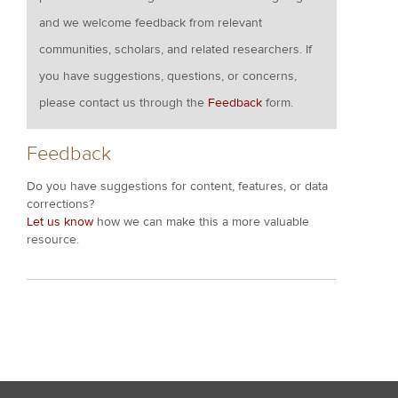
and we welcome feedback from relevant
communities, scholars, and related researchers. If
you have suggestions, questions, or concerns,
please contact us through the
Feedback
form.
Feedback
Do you have suggestions for content, features, or data
corrections?
Let us know
how we can make this a more valuable
resource.