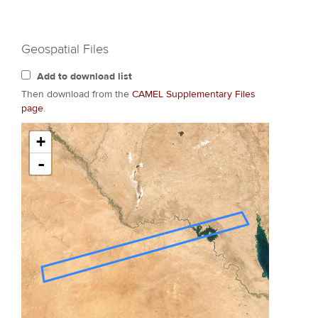
Geospatial Files
Add to download list
Then download from the
CAMEL Supplementary Files
page
.
+
-