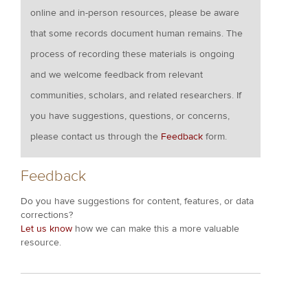
online and in-person resources, please be aware
that some records document human remains. The
process of recording these materials is ongoing
and we welcome feedback from relevant
communities, scholars, and related researchers. If
you have suggestions, questions, or concerns,
please contact us through the
Feedback
form.
Feedback
Do you have suggestions for content, features, or data
corrections?
Let us know
how we can make this a more valuable
resource.