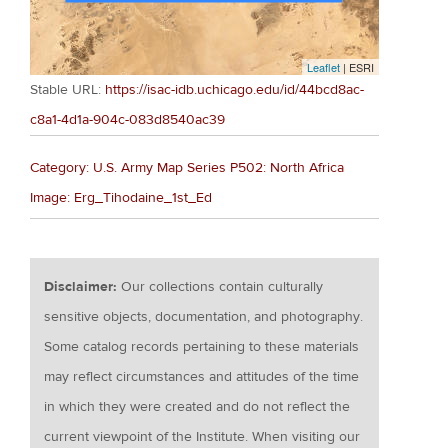
Leaflet
| ESRI
Stable URL:
https://isac-idb.uchicago.edu/id/44bcd8ac-
c8a1-4d1a-904c-083d8540ac39
Category: U.S. Army Map Series P502: North Africa
Image: Erg_Tihodaine_1st_Ed
Disclaimer:
Our collections contain culturally
sensitive objects, documentation, and photography.
Some catalog records pertaining to these materials
may reflect circumstances and attitudes of the time
in which they were created and do not reflect the
current viewpoint of the Institute. When visiting our