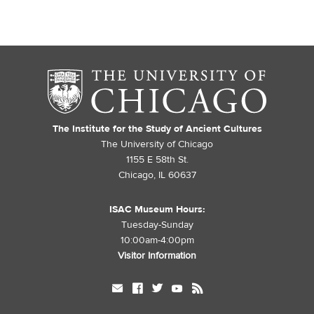
The Institute for the Study of Ancient Cultures
The University of Chicago
1155 E 58th St.
Chicago, IL 60637
ISAC Museum Hours:
Tuesday-Sunday
10:00am-4:00pm
Visitor Information
mail
facebook
twitter
youtube
rss