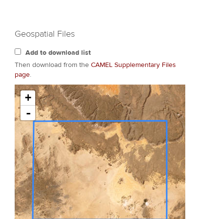
Geospatial Files
Add to download list
Then download from the
CAMEL Supplementary Files
page
.
+
-