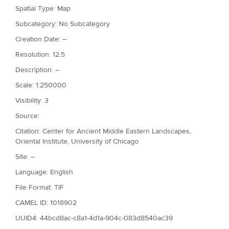
Spatial Type: Map
Subcategory: No Subcategory
Creation Date: --
Resolution: 12.5
Description: --
Scale: 1:250000
Visibility: 3
Source:
Citation: Center for Ancient Middle Eastern Landscapes,
Oriental Institute, University of Chicago
Site: --
Language: English
File Format: TIF
CAMEL ID: 1018902
UUID4: 44bcd8ac-c8a1-4d1a-904c-083d8540ac39