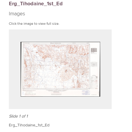
Erg_Tihodaine_1st_Ed
r
Images
e
Click the image to view full size.
Slide 1 of 1
Erg_Tihodaine_1st_Ed