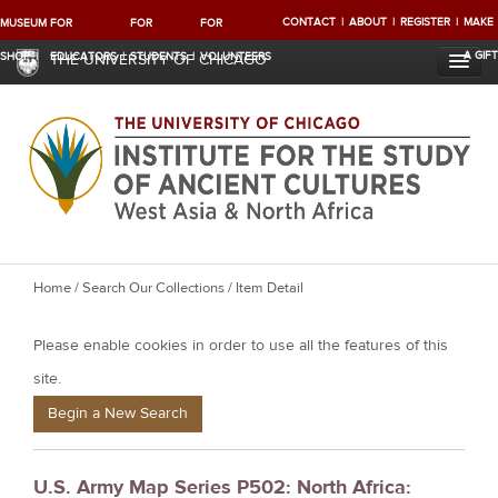
CONTACT
ABOUT
REGISTER
MAKE
MUSEUM
FOR
FOR
FOR
A GIFT
SHOP
EDUCATORS
STUDENTS
VOLUNTEERS
THE UNIVERSITY OF CHICAGO
Y
Home
/
Search Our Collections
/ Item Detail
o
Please enable cookies in order to use all the features of this
u
a
site.
r
Begin a New Search
e
h
U.S. Army Map Series P502: North Africa:
e