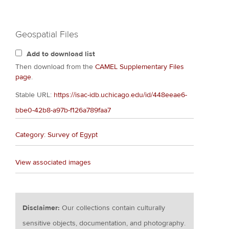
Geospatial Files
Add to download list
Then download from the
CAMEL Supplementary Files
page
.
Stable URL:
https://isac-idb.uchicago.edu/id/448eeae6-
bbe0-42b8-a97b-f126a789faa7
Category: Survey of Egypt
View associated images
Disclaimer:
Our collections contain culturally
sensitive objects, documentation, and photography.