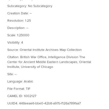
Subcategory: No Subcategory
Creation Date: --
Resolution: 1.25
Description: --
Scale: 1:25000
Visibility: 4
Source: Oriental Institute Archives Map Collection
Citation: British War Office, Intelligence Division The
Center for Ancient Middle Eastern Landscapes, Oriental
Institute, University of Chicago
Site: --
Language: Arabic
File Format: TIF
CAMEL ID: 1002127
UUID4: 448eeae6-bbe0-42b8-a97b-f126a789faa7