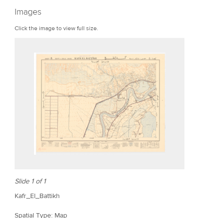
r
Images
e
Click the image to view full size.
Slide 1 of 1
Kafr_El_Battikh
Spatial Type: Map