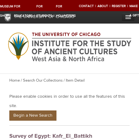
CONTACT
ABOUT
REGISTER
MAKE
MUSEUM
FOR
FOR
FOR
A GIFT
SHOP
EDUCATORS
STUDENTS
VOLUNTEERS
THE UNIVERSITY OF CHICAGO
Y
Home
/
Search Our Collections
/ Item Detail
o
Please enable cookies in order to use all the features of this
u
a
site.
r
Begin a New Search
e
h
Survey of Egypt: Kafr_El_Battikh
e