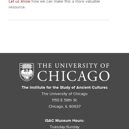
Let us know
how we can make this a more valuable
resource.
The Institute for the Study of Ancient Cultures
The University of Chicago
1155 E 58th St.
Chicago, IL 60637
ISAC Museum Hours:
Tuesday-Sunday