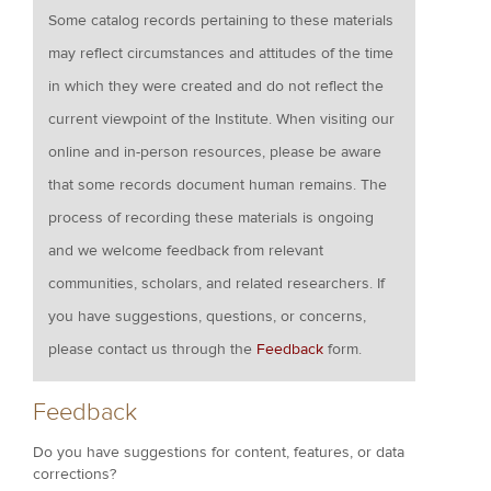
Some catalog records pertaining to these materials
may reflect circumstances and attitudes of the time
in which they were created and do not reflect the
current viewpoint of the Institute. When visiting our
online and in-person resources, please be aware
that some records document human remains. The
process of recording these materials is ongoing
and we welcome feedback from relevant
communities, scholars, and related researchers. If
you have suggestions, questions, or concerns,
please contact us through the
Feedback
form.
Feedback
Do you have suggestions for content, features, or data
corrections?