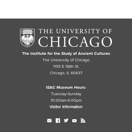
The Institute for the Study of Ancient Cultures
The University of Chicago
1155 E 58th St.
Chicago, IL 60637
ISAC Museum Hours:
Tuesday-Sunday
10:00am-4:00pm
Visitor Information
mail
facebook
twitter
youtube
rss