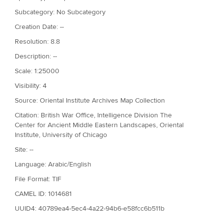
Subcategory: No Subcategory
Creation Date: --
Resolution: 8.8
Description: --
Scale: 1:25000
Visibility: 4
Source: Oriental Institute Archives Map Collection
Citation: British War Office, Intelligence Division The
Center for Ancient Middle Eastern Landscapes, Oriental
Institute, University of Chicago
Site: --
Language: Arabic/English
File Format: TIF
CAMEL ID: 1014681
UUID4: 40789ea4-5ec4-4a22-94b6-e58fcc6b511b