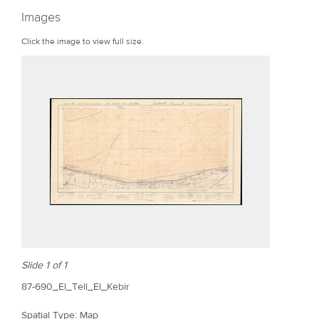
r
Images
e
Click the image to view full size.
Slide 1 of 1
87-690_El_Tell_El_Kebir
Spatial Type: Map