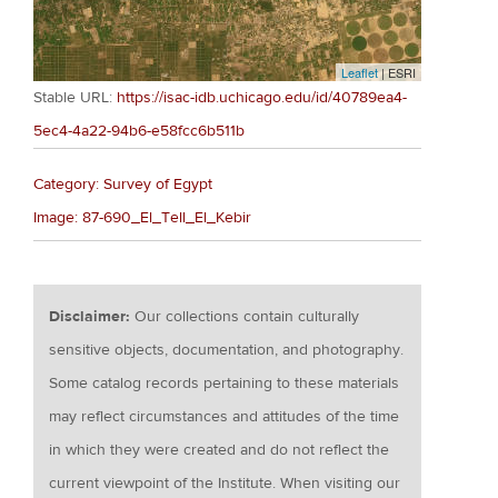
Leaflet
| ESRI
Stable URL:
https://isac-idb.uchicago.edu/id/40789ea4-
5ec4-4a22-94b6-e58fcc6b511b
Category: Survey of Egypt
Image: 87-690_El_Tell_El_Kebir
Disclaimer:
Our collections contain culturally
sensitive objects, documentation, and photography.
Some catalog records pertaining to these materials
may reflect circumstances and attitudes of the time
in which they were created and do not reflect the
current viewpoint of the Institute. When visiting our