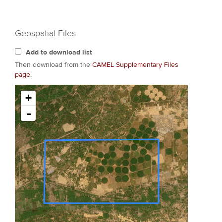
Geospatial Files
Add to download list
Then download from the
CAMEL Supplementary Files
page
.
+
-