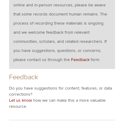
online and in-person resources, please be aware
that some records document human remains. The
process of recording these materials is ongoing
and we welcome feedback from relevant
communities, scholars, and related researchers. If
you have suggestions, questions, or concerns,
please contact us through the
Feedback
form.
Feedback
Do you have suggestions for content, features, or data
corrections?
Let us know
how we can make this a more valuable
resource.