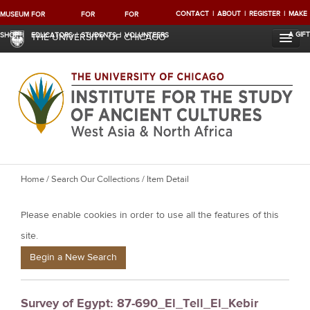
CONTACT
ABOUT
REGISTER
MAKE
MUSEUM
FOR
FOR
FOR
A GIFT
SHOP
EDUCATORS
STUDENTS
VOLUNTEERS
THE UNIVERSITY OF CHICAGO
Y
Home
/
Search Our Collections
/ Item Detail
o
Please enable cookies in order to use all the features of this
u
a
site.
r
Begin a New Search
e
h
Survey of Egypt: 87-690_El_Tell_El_Kebir
e