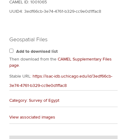
CAMEL ID: 1001065
UUID4: 3edf66cb-3e74-4761-b329-cc9e0d1ffac8
Geospatial Files
Add to download list
Then download from the
CAMEL Supplementary Files
page
.
Stable URL:
https://isac-idb.uchicago.edu/id/3edf66cb-
3e74-4761-b329-cc9e0d1ffac8
Category: Survey of Egypt
View associated images