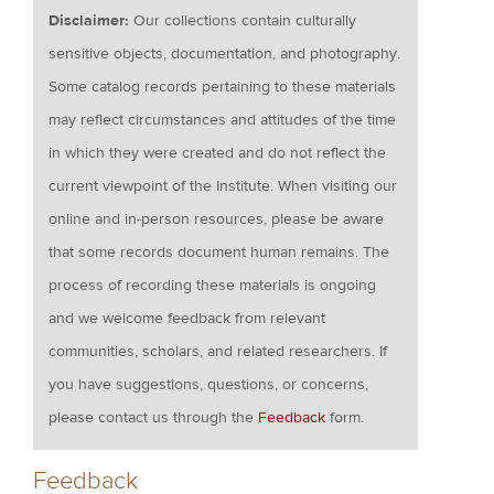
Disclaimer:
Our collections contain culturally
sensitive objects, documentation, and photography.
Some catalog records pertaining to these materials
may reflect circumstances and attitudes of the time
in which they were created and do not reflect the
current viewpoint of the Institute. When visiting our
online and in-person resources, please be aware
that some records document human remains. The
process of recording these materials is ongoing
and we welcome feedback from relevant
communities, scholars, and related researchers. If
you have suggestions, questions, or concerns,
please contact us through the
Feedback
form.
Feedback