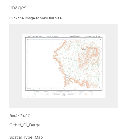
r
Images
e
Click the image to view full size.
Slide 1 of 1
Gebel_El_Barqa
Spatial Type: Map