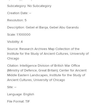
Subcategory: No Subcategory
Creation Date: --
Resolution: 5
Description: Gebel el Barqa, Gebel Abu Garandu
Scale: 1:100000
Visibility: 4
Source: Research Archives Map Collection of the
Institute for the Study of Ancient Cultures, University of
Chicago
Citation: Intelligence Division of British War Office
(Ministry of Defence, Great Britain); Center for Ancient
Middle Eastern Landscapes, Institute for the Study of
Ancient Cultures, University of Chicago
Site: --
Language: English
File Format: TIF