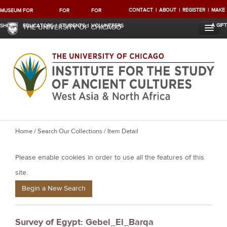
CONTACT
ABOUT
REGISTER
MAKE
MUSEUM
FOR
FOR
FOR
A GIFT
SHOP
EDUCATORS
STUDENTS
VOLUNTEERS
THE UNIVERSITY OF CHICAGO
Y
Home
/
Search Our Collections
/ Item Detail
o
Please enable cookies in order to use all the features of this
u
a
site.
r
Begin a New Search
e
h
Survey of Egypt: Gebel_El_Barqa
e