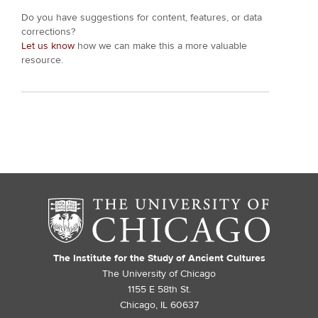
Do you have suggestions for content, features, or data
corrections?
Let us know
how we can make this a more valuable
resource.
The Institute for the Study of Ancient Cultures
The University of Chicago
1155 E 58th St.
Chicago, IL 60637