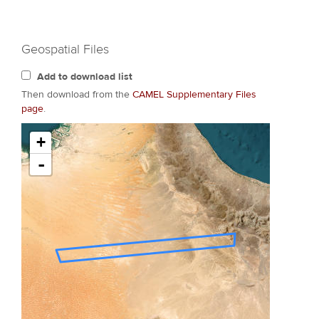
Geospatial Files
Add to download list
Then download from the
CAMEL Supplementary Files
page
.
+
-