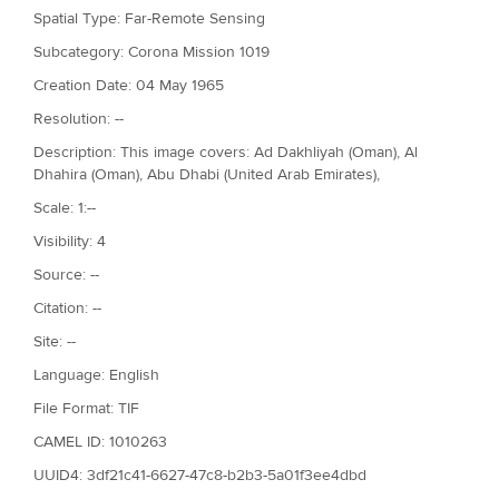
Spatial Type: Far-Remote Sensing
Subcategory: Corona Mission 1019
Creation Date: 04 May 1965
Resolution: --
Description: This image covers: Ad Dakhliyah (Oman), Al
Dhahira (Oman), Abu Dhabi (United Arab Emirates),
Scale: 1:--
Visibility: 4
Source: --
Citation: --
Site: --
Language: English
File Format: TIF
CAMEL ID: 1010263
UUID4: 3df21c41-6627-47c8-b2b3-5a01f3ee4dbd