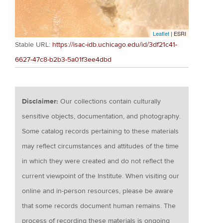
Leaflet
| ESRI
Stable URL:
https://isac-idb.uchicago.edu/id/3df21c41-
6627-47c8-b2b3-5a01f3ee4dbd
Disclaimer:
Our collections contain culturally
sensitive objects, documentation, and photography.
Some catalog records pertaining to these materials
may reflect circumstances and attitudes of the time
in which they were created and do not reflect the
current viewpoint of the Institute. When visiting our
online and in-person resources, please be aware
that some records document human remains. The
process of recording these materials is ongoing