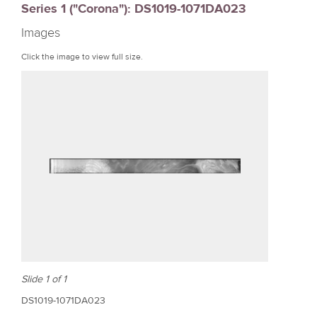
Series 1 ("Corona"): DS1019-1071DA023
r
Images
e
Click the image to view full size.
Slide 1 of 1
DS1019-1071DA023