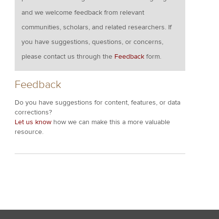
and we welcome feedback from relevant
communities, scholars, and related researchers. If
you have suggestions, questions, or concerns,
please contact us through the
Feedback
form.
Feedback
Do you have suggestions for content, features, or data
corrections?
Let us know
how we can make this a more valuable
resource.