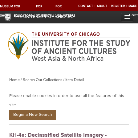
CONTACT
ABOUT
REGISTER
MAKE
MUSEUM
FOR
FOR
FOR
A GIFT
SHOP
EDUCATORS
STUDENTS
VOLUNTEERS
THE UNIVERSITY OF CHICAGO
Y
Home
/
Search Our Collections
/ Item Detail
o
Please enable cookies in order to use all the features of this
u
a
site.
r
Begin a New Search
e
h
KH-4a: Declassified Satellite Imagery -
e