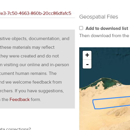
783e3-7c50-4663-860b-20cc86dfa1c5
Geospatial Files
Add to download list
Then download from th
nsitive objects, documentation, and
these materials may reflect
+
 they were created and do not
-
en visiting our online and in-person
ocument human remains. The
g and we welcome feedback from
rchers. If you have suggestions,
h the
Feedback
form.
ata corrections?