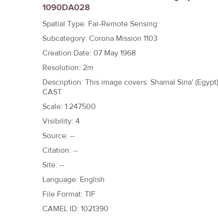
1090DA028
h
e
Spatial Type: Far-Remote Sensing
r
Subcategory: Corona Mission 1103
e
Creation Date: 07 May 1968
Resolution: 2m
Description: This image covers: Shamal Sina' (Egyp
CAST
Scale: 1:247500
Visibility: 4
Source: --
Citation: --
Site: --
Language: English
File Format: TIF
CAMEL ID: 1021390