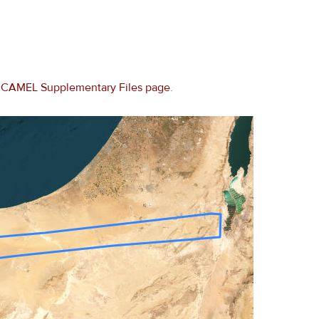
e
CAMEL Supplementary Files page
.