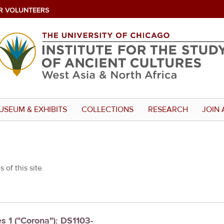
R VOLUNTEERS
USEUM & EXHIBITS
COLLECTIONS
RESEARCH
JOIN 
 of this site.
es 1 ("Corona"): DS1103-