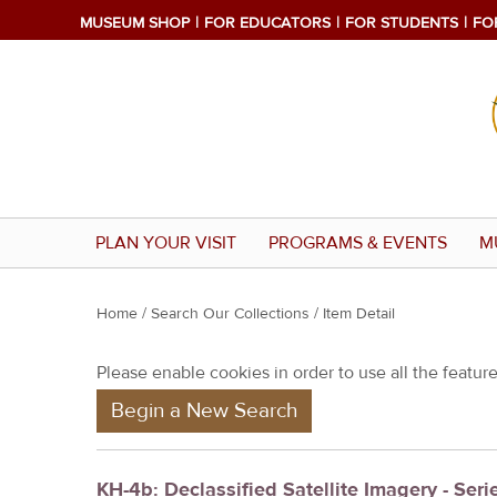
MUSEUM SHOP
FOR EDUCATORS
FOR STUDENTS
FO
PLAN YOUR VISIT
PROGRAMS & EVENTS
M
Y
Home
/
Search Our Collections
/ Item Detail
o
Please enable cookies in order to use all the features
u
Begin a New Search
a
r
e
KH-4b: Declassified Satellite Imagery - Seri