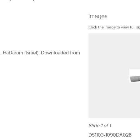
Images
Click the image to view full si
t), HaDarom (Israel), Downloaded from
Slide 1 of 1
DS1103-1090DA028