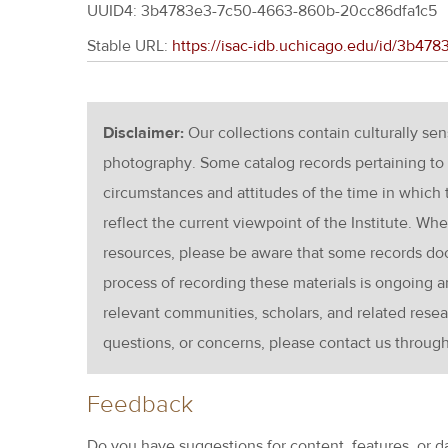
UUID4: 3b4783e3-7c50-4663-860b-20cc86dfa1c5
Stable URL:
https://isac-idb.uchicago.edu/id/3b4
Disclaimer:
Our collections contain culturally se
photography. Some catalog records pertaining to 
circumstances and attitudes of the time in which
reflect the current viewpoint of the Institute. Wh
resources, please be aware that some records d
process of recording these materials is ongoin
relevant communities, scholars, and related resea
questions, or concerns, please contact us throug
Feedback
Do you have suggestions for content, features, or d