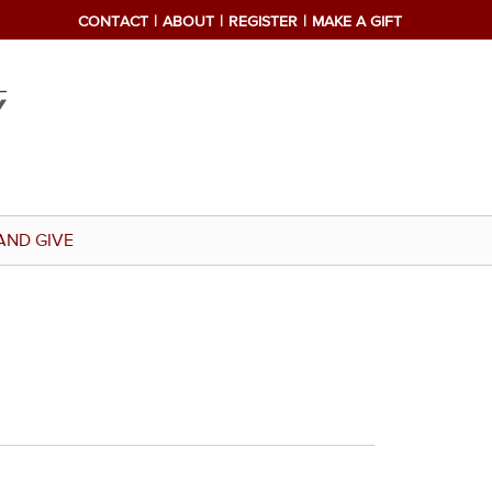
CONTACT
ABOUT
REGISTER
MAKE A GIFT
AND GIVE