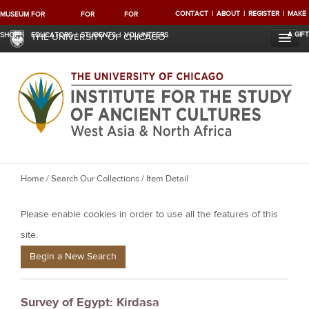
CONTACT
ABOUT
REGISTER
MAKE
MUSEUM
FOR
FOR
FOR
A GIFT
SHOP
EDUCATORS
STUDENTS
VOLUNTEERS
THE UNIVERSITY OF CHICAGO
Y
Home
/
Search Our Collections
/ Item Detail
o
Please enable cookies in order to use all the features of this
u
a
site.
r
Begin a New Search
e
h
Survey of Egypt: Kirdasa
e