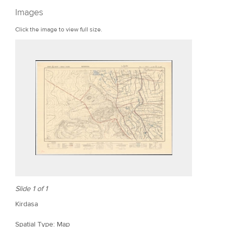
r
Images
e
Click the image to view full size.
Slide 1 of 1
Kirdasa
Spatial Type: Map