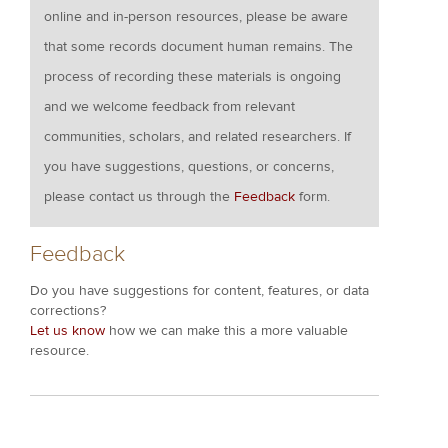
online and in-person resources, please be aware
that some records document human remains. The
process of recording these materials is ongoing
and we welcome feedback from relevant
communities, scholars, and related researchers. If
you have suggestions, questions, or concerns,
please contact us through the
Feedback
form.
Feedback
Do you have suggestions for content, features, or data
corrections?
Let us know
how we can make this a more valuable
resource.