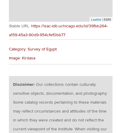
Leaflet
| ESRI
Stable URL:
https://isac-idb.uchicago.edu/id/39fbb264-
a159-45a3-90d9-954cfef0bb77
Category: Survey of Egypt
Image: Kirdasa
Disclaimer:
Our collections contain culturally
sensitive objects, documentation, and photography.
Some catalog records pertaining to these materials
may reflect circumstances and attitudes of the time
in which they were created and do not reflect the
current viewpoint of the Institute. When visiting our