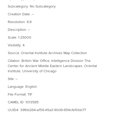
Subcategory: No Subcategory
Creation Date: --
Resolution: 8.8
Description: --
Scale: 1:25000
Visibility: 4
Source: Oriental Institute Archives Map Collection
Citation: British War Office, Intelligence Division The
Center for Ancient Middle Eastern Landscapes, Oriental
Institute, University of Chicago
Site: --
Language: English
File Format: TIF
CAMEL ID: 1013585
UUID4: 39fbb264-a159-45a3-90d9-954cfef0bb77