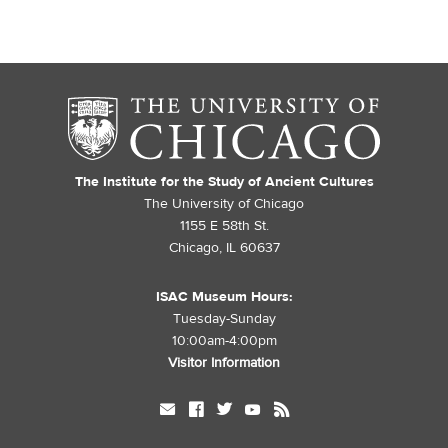
The Institute for the Study of Ancient Cultures
The University of Chicago
1155 E 58th St.
Chicago, IL 60637
ISAC Museum Hours:
Tuesday-Sunday
10:00am-4:00pm
Visitor Information
mail
facebook
twitter
youtube
rss