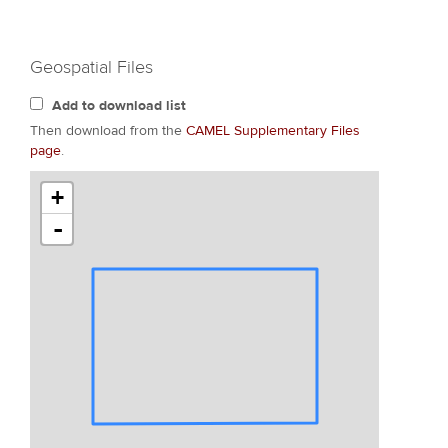
Geospatial Files
Add to download list
Then download from the
CAMEL Supplementary Files
page
.
+
-