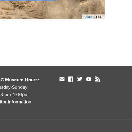
Leaflet
| ESRI
mail
facebook
twitter
youtube
rss
AC Museum Hours:
esday-Sunday
:00am-4:00pm
itor Information