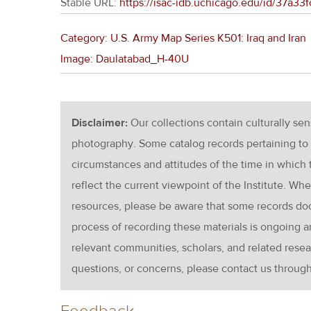
Stable URL:
https://isac-idb.uchicago.edu/id/37a
Category: U.S. Army Map Series K501: Iraq and Iran
Image: Daulatabad_H-40U
Disclaimer:
Our collections contain culturally se
photography. Some catalog records pertaining to 
circumstances and attitudes of the time in which
reflect the current viewpoint of the Institute. Wh
resources, please be aware that some records d
process of recording these materials is ongoin
relevant communities, scholars, and related resea
questions, or concerns, please contact us throug