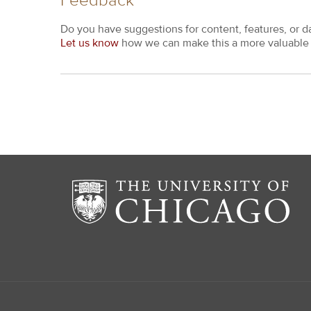
Feedback
Do you have suggestions for content, features, or d
Let us know
how we can make this a more valuable 