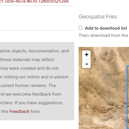
33fcf-7a56-4e7a-867b-728dcb5253e6
Geospatial Files
Add to download list
Then download from th
nsitive objects, documentation, and
+
these materials may reflect
-
 they were created and do not
en visiting our online and in-person
ocument human remains. The
g and we welcome feedback from
rchers. If you have suggestions,
h the
Feedback
form.