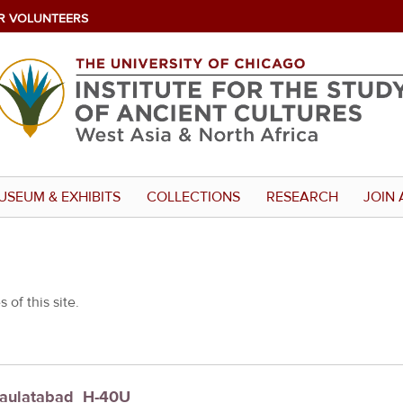
R VOLUNTEERS
USEUM & EXHIBITS
COLLECTIONS
RESEARCH
JOIN 
 of this site.
 Daulatabad_H-40U