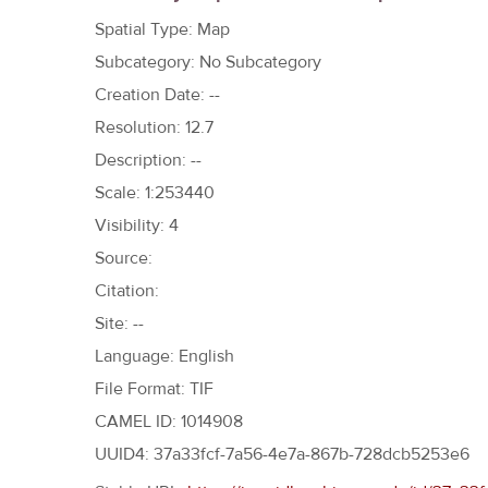
h
Spatial Type: Map
e
Subcategory: No Subcategory
r
Creation Date: --
e
Resolution: 12.7
Description: --
Scale: 1:253440
Visibility: 4
Source:
Citation:
Site: --
Language: English
File Format: TIF
CAMEL ID: 1014908
UUID4: 37a33fcf-7a56-4e7a-867b-728dcb5253e6