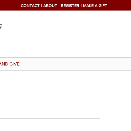
CONTACT
ABOUT
REGISTER
MAKE A GIFT
AND GIVE