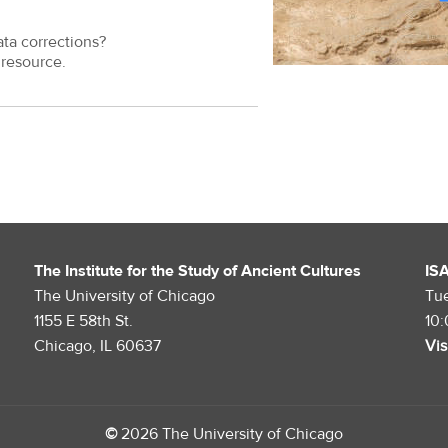
ata corrections?
resource.
The Institute for the Study of Ancient Cultures
IS
The University of Chicago
Tu
1155 E 58th St.
10
Chicago, IL 60637
Vis
©
2026 The University of Chicago