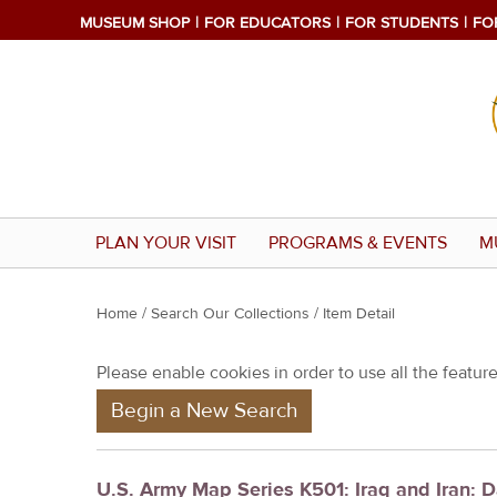
MUSEUM SHOP
FOR EDUCATORS
FOR STUDENTS
FO
PLAN YOUR VISIT
PROGRAMS & EVENTS
M
Y
Home
/
Search Our Collections
/ Item Detail
o
Please enable cookies in order to use all the features
u
Begin a New Search
a
r
e
U.S. Army Map Series K501: Iraq and Iran: