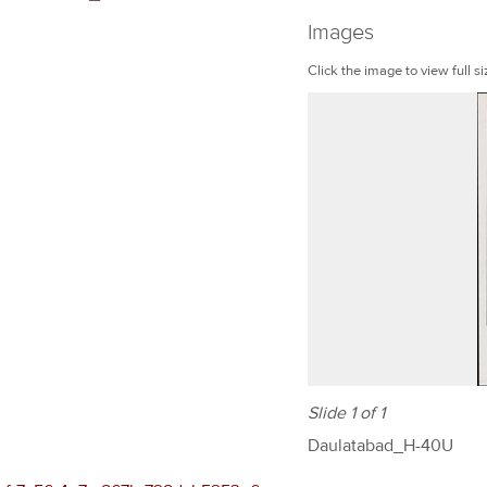
Images
Click the image to view full si
Slide 1 of 1
Daulatabad_H-40U