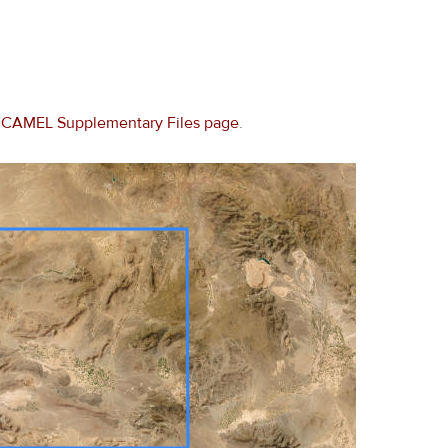
e
CAMEL Supplementary Files page
.